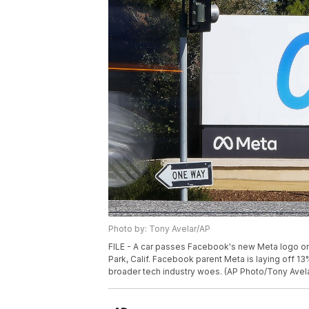
Photo by: Tony Avelar/AP
FILE - A car passes Facebook's new Meta logo on 
Park, Calif. Facebook parent Meta is laying off 1
broader tech industry woes. (AP Photo/Tony Avelar