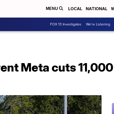
LOCAL
NATIONAL
W
MENU
FOX 13 Investigates
We're Listening
nt Meta cuts 11,000 