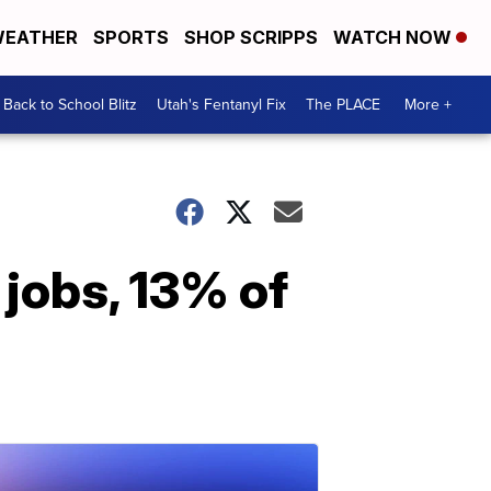
EATHER
SPORTS
SHOP SCRIPPS
WATCH NOW
Back to School Blitz
Utah's Fentanyl Fix
The PLACE
More +
jobs, 13% of