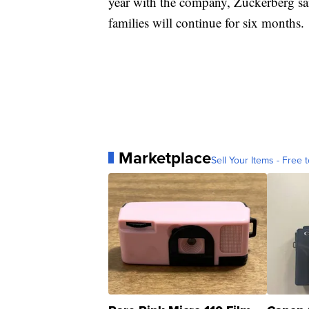
year with the company, Zuckerberg sai
families will continue for six months.
Marketplace
Sell Your Items - Free t