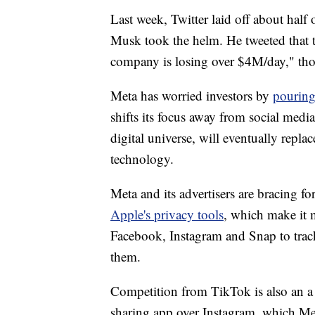
Last week, Twitter laid off about half
Musk took the helm. He tweeted that t
company is losing over $4M/day," thou
Meta has worried investors by
pouring
shifts its focus away from social medi
digital universe, will eventually repl
technology.
Meta and its advertisers are bracing for
Apple's privacy tools
, which make it m
Facebook, Instagram and Snap to track
them.
Competition from TikTok is also an a 
sharing app over Instagram, which Me