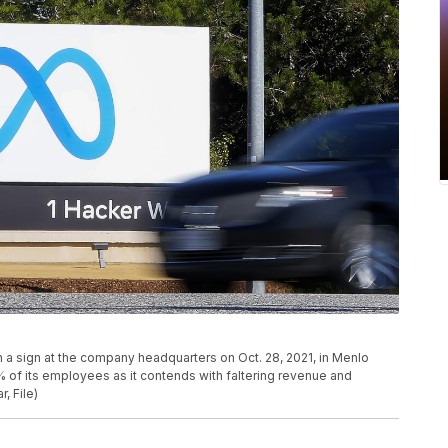
a sign at the company headquarters on Oct. 28, 2021, in Menlo
3% of its employees as it contends with faltering revenue and
, File)