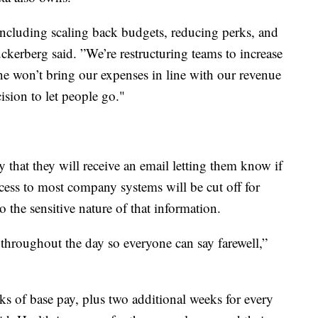
 including scaling back budgets, reducing perks, and
uckerberg said. ”We’re restructuring teams to increase
ne won’t bring our expenses in line with our revenue
ision to let people go."
hat they will receive an email letting them know if
cess to most company systems will be cut off for
o the sensitive nature of that information.
 throughout the day so everyone can say farewell,”
s of base pay, plus two additional weeks for every