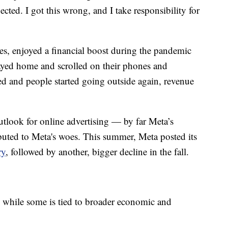
cted. I got this wrong, and I take responsibility for
es, enjoyed a financial boost during the pandemic
yed home and scrolled on their phones and
d and people started going outside again, revenue
look for online advertising — by far Meta’s
buted to Meta's woes. This summer, Meta posted its
ry
, followed by another, bigger decline in the fall.
 while some is tied to broader economic and