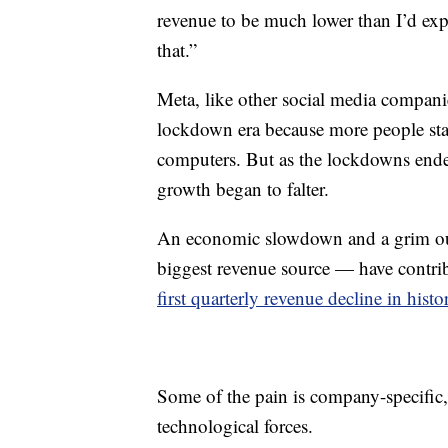
revenue to be much lower than I’d expe
that.”
Meta, like other social media compani
lockdown era because more people sta
computers. But as the lockdowns ende
growth began to falter.
An economic slowdown and a grim out
biggest revenue source — have contri
first quarterly revenue decline in histo
Some of the pain is company-specific,
technological forces.