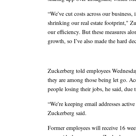
“We’ve cut costs across our business,
shrinking our real estate footprint," Z
our efficiency. But these measures alo
growth, so I’ve also made the hard dec
Zuckerberg told employees Wednesday t
they are among those being let go. Ac
people losing their jobs, he said, due t
“We’re keeping email addresses active
Zuckerberg said.
Former employees will receive 16 week