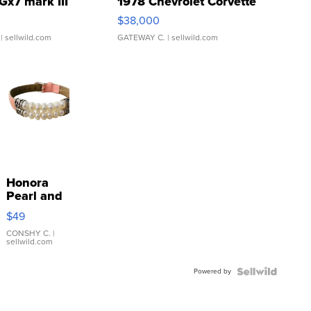
Gx7 mark III
1978 Chevrolet Corvette
$38,000
| sellwild.com
GATEWAY C.
| sellwild.com
Honora
Pearl and
Pink
$49
Leather
Bracelet
CONSHY C.
|
sellwild.com
Adjustable
Buckle
Powered by
Clo...