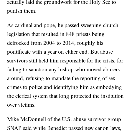
actually laid the groundwork for the Holy See to
punish them.
As cardinal and pope, he passed sweeping church
legislation that resulted in 848 priests being
defrocked from 2004 to 2014, roughly his
pontificate with a year on either end. But abuse
survivors still held him responsible for the crisis, for
failing to sanction any bishop who moved abusers
around, refusing to mandate the reporting of sex
crimes to police and identifying him as embodying
the clerical system that long protected the institution
over victims.
Mike McDonnell of the U.S. abuse survivor group
SNAP said while Benedict passed new canon laws,