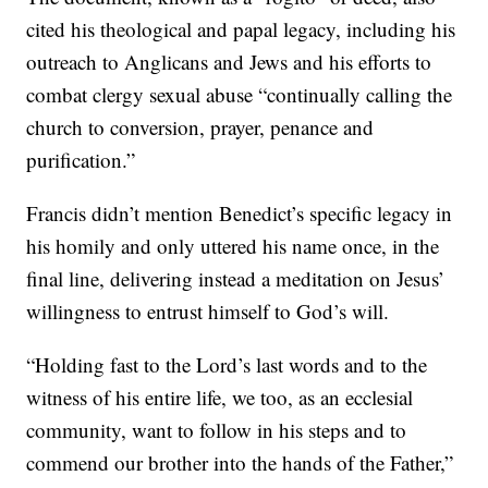
cited his theological and papal legacy, including his
outreach to Anglicans and Jews and his efforts to
combat clergy sexual abuse “continually calling the
church to conversion, prayer, penance and
purification.”
Francis didn’t mention Benedict’s specific legacy in
his homily and only uttered his name once, in the
final line, delivering instead a meditation on Jesus’
willingness to entrust himself to God’s will.
“Holding fast to the Lord’s last words and to the
witness of his entire life, we too, as an ecclesial
community, want to follow in his steps and to
commend our brother into the hands of the Father,”