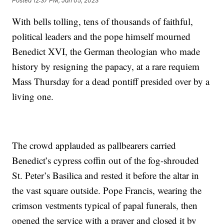
Posted
12:37 PM, Jan 05, 2023
With bells tolling, tens of thousands of faithful,
political leaders and the pope himself mourned
Benedict XVI, the German theologian who made
history by resigning the papacy, at a rare requiem
Mass Thursday for a dead pontiff presided over by a
living one.
The crowd applauded as pallbearers carried
Benedict’s cypress coffin out of the fog-shrouded
St. Peter’s Basilica and rested it before the altar in
the vast square outside. Pope Francis, wearing the
crimson vestments typical of papal funerals, then
opened the service with a prayer and closed it by