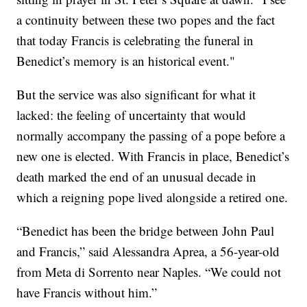
a continuity between these two popes and the fact
that today Francis is celebrating the funeral in
Benedict’s memory is an historical event."
But the service was also significant for what it
lacked: the feeling of uncertainty that would
normally accompany the passing of a pope before a
new one is elected. With Francis in place, Benedict’s
death marked the end of an unusual decade in
which a reigning pope lived alongside a retired one.
“Benedict has been the bridge between John Paul
and Francis,” said Alessandra Aprea, a 56-year-old
from Meta di Sorrento near Naples. “We could not
have Francis without him.”