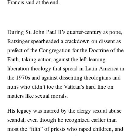
Francis said at the end.
During St. John Paul II’s quarter-century as pope,
Ratzinger spearheaded a crackdown on dissent as
prefect of the Congregation for the Doctrine of the
Faith, taking action against the left-leaning
liberation theology that spread in Latin America in
the 1970s and against dissenting theologians and
nuns who didn’t toe the Vatican’s hard line on
matters like sexual morals.
His legacy was marred by the clergy sexual abuse
scandal, even though he recognized earlier than
most the “filth” of priests who raped children, and