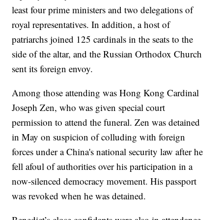
least four prime ministers and two delegations of
royal representatives. In addition, a host of
patriarchs joined 125 cardinals in the seats to the
side of the altar, and the Russian Orthodox Church
sent its foreign envoy.
Among those attending was Hong Kong Cardinal
Joseph Zen, who was given special court
permission to attend the funeral. Zen was detained
in May on suspicion of colluding with foreign
forces under a China's national security law after he
fell afoul of authorities over his participation in a
now-silenced democracy movement. His passport
was revoked when he was detained.
Benedict’s close confidants were also in attendance,