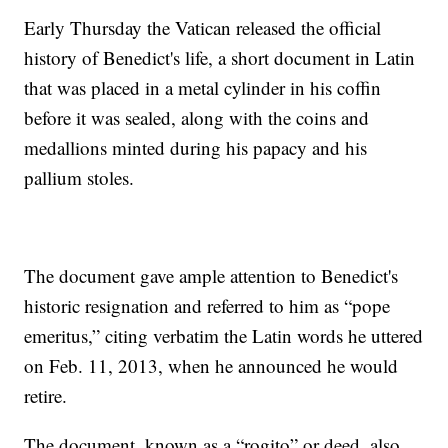
Early Thursday the Vatican released the official
history of Benedict's life, a short document in Latin
that was placed in a metal cylinder in his coffin
before it was sealed, along with the coins and
medallions minted during his papacy and his
pallium stoles.
The document gave ample attention to Benedict's
historic resignation and referred to him as “pope
emeritus,” citing verbatim the Latin words he uttered
on Feb. 11, 2013, when he announced he would
retire.
The document, known as a “rogito” or deed, also