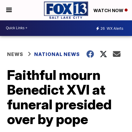
WATCH NOW
26
WX Alerts
NEWS
NATIONAL NEWS
Faithful mourn
Benedict XVI at
funeral presided
over by pope