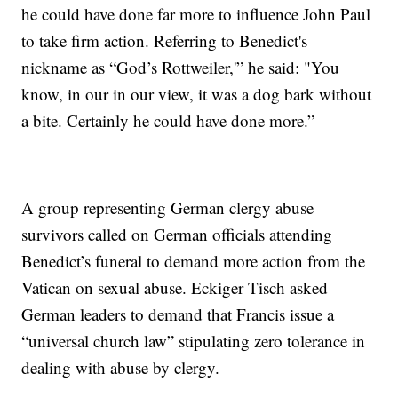
he could have done far more to influence John Paul
to take firm action. Referring to Benedict's
nickname as “God’s Rottweiler,'” he said: "You
know, in our in our view, it was a dog bark without
a bite. Certainly he could have done more.”
A group representing German clergy abuse
survivors called on German officials attending
Benedict’s funeral to demand more action from the
Vatican on sexual abuse. Eckiger Tisch asked
German leaders to demand that Francis issue a
“universal church law” stipulating zero tolerance in
dealing with abuse by clergy.