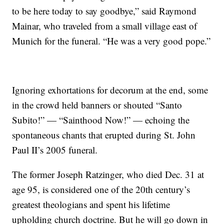
to be here today to say goodbye,” said Raymond
Mainar, who traveled from a small village east of
Munich for the funeral. “He was a very good pope.”
Ignoring exhortations for decorum at the end, some
in the crowd held banners or shouted “Santo
Subito!” — “Sainthood Now!” — echoing the
spontaneous chants that erupted during St. John
Paul II’s 2005 funeral.
The former Joseph Ratzinger, who died Dec. 31 at
age 95, is considered one of the 20th century’s
greatest theologians and spent his lifetime
upholding church doctrine. But he will go down in