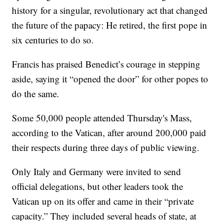
history for a singular, revolutionary act that changed
the future of the papacy: He retired, the first pope in
six centuries to do so.
Francis has praised Benedict’s courage in stepping
aside, saying it “opened the door” for other popes to
do the same.
Some 50,000 people attended Thursday's Mass,
according to the Vatican, after around 200,000 paid
their respects during three days of public viewing.
Only Italy and Germany were invited to send
official delegations, but other leaders took the
Vatican up on its offer and came in their “private
capacity.” They included several heads of state, at