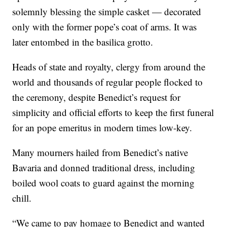
solemnly blessing the simple casket — decorated
only with the former pope’s coat of arms. It was
later entombed in the basilica grotto.
Heads of state and royalty, clergy from around the
world and thousands of regular people flocked to
the ceremony, despite Benedict’s request for
simplicity and official efforts to keep the first funeral
for an pope emeritus in modern times low-key.
Many mourners hailed from Benedict’s native
Bavaria and donned traditional dress, including
boiled wool coats to guard against the morning
chill.
“We came to pay homage to Benedict and wanted