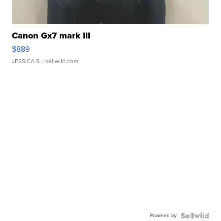
Canon Gx7 mark III
$889
JESSICA S.
| sellwild.com
Powered by