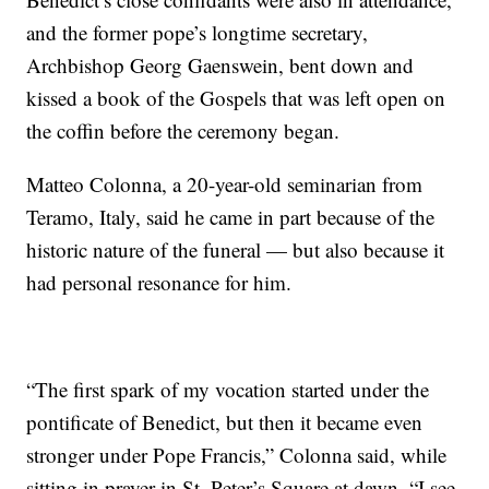
and the former pope’s longtime secretary,
Archbishop Georg Gaenswein, bent down and
kissed a book of the Gospels that was left open on
the coffin before the ceremony began.
Matteo Colonna, a 20-year-old seminarian from
Teramo, Italy, said he came in part because of the
historic nature of the funeral — but also because it
had personal resonance for him.
“The first spark of my vocation started under the
pontificate of Benedict, but then it became even
stronger under Pope Francis,” Colonna said, while
sitting in prayer in St. Peter’s Square at dawn. “I see