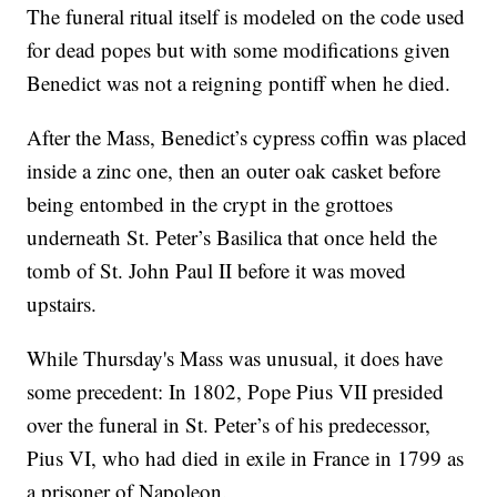
The funeral ritual itself is modeled on the code used
for dead popes but with some modifications given
Benedict was not a reigning pontiff when he died.
After the Mass, Benedict’s cypress coffin was placed
inside a zinc one, then an outer oak casket before
being entombed in the crypt in the grottoes
underneath St. Peter’s Basilica that once held the
tomb of St. John Paul II before it was moved
upstairs.
While Thursday's Mass was unusual, it does have
some precedent: In 1802, Pope Pius VII presided
over the funeral in St. Peter’s of his predecessor,
Pius VI, who had died in exile in France in 1799 as
a prisoner of Napoleon.