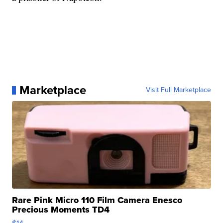
Marketplace
Visit Full Marketplace
Rare Pink Micro 110 Film Camera Enesco
Precious Moments TD4