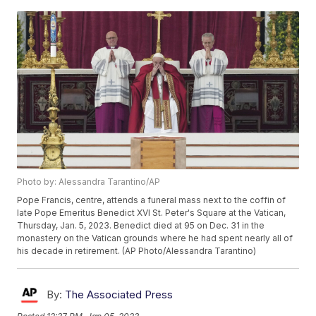
Photo by: Alessandra Tarantino/AP
Pope Francis, centre, attends a funeral mass next to the coffin of
late Pope Emeritus Benedict XVI St. Peter's Square at the Vatican,
Thursday, Jan. 5, 2023. Benedict died at 95 on Dec. 31 in the
monastery on the Vatican grounds where he had spent nearly all of
his decade in retirement. (AP Photo/Alessandra Tarantino)
By:
The Associated Press