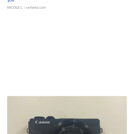
$14
NICOLE L.
| sellwild.com