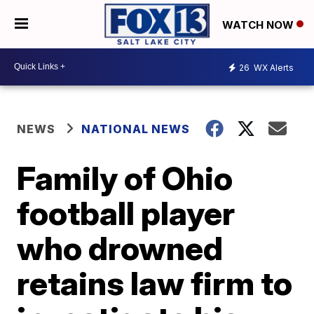
WATCH NOW
26
WX Alerts
NEWS
NATIONAL NEWS
Family of Ohio
football player
who drowned
retains law firm to