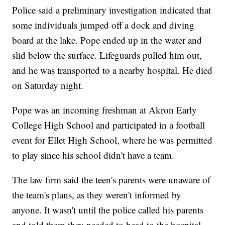
Police said a preliminary investigation indicated that
some individuals jumped off a dock and diving
board at the lake. Pope ended up in the water and
slid below the surface. Lifeguards pulled him out,
and he was transported to a nearby hospital. He died
on Saturday night.
Pope was an incoming freshman at Akron Early
College High School and participated in a football
event for Ellet High School, where he was permitted
to play since his school didn't have a team.
The law firm said the teen's parents were unaware of
the team's plans, as they weren't informed by
anyone. It wasn't until the police called his parents
and told them they needed to head to the hospital