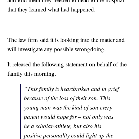
that they learned what had happened.
The law firm said it is looking into the matter and
will investigate any possible wrongdoing.
It released the following statement on behalf of the
family this morning.
“This family is heartbroken and in grief
because of the loss of their son. This
young man was the kind of son every
parent would hope for – not only was
he a scholar-athlete, but also his
positive personality could light up the