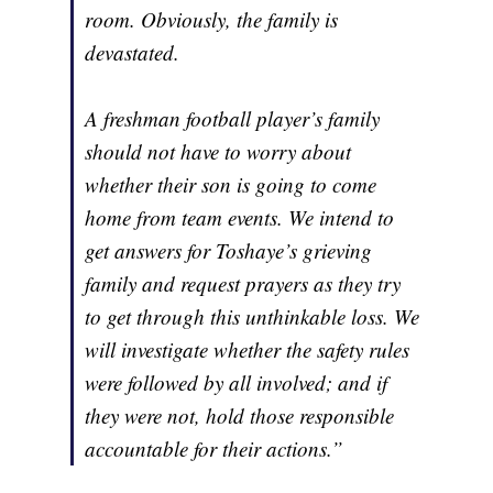
room. Obviously, the family is
devastated.
A freshman football player’s family
should not have to worry about
whether their son is going to come
home from team events. We intend to
get answers for Toshaye’s grieving
family and request prayers as they try
to get through this unthinkable loss. We
will investigate whether the safety rules
were followed by all involved; and if
they were not, hold those responsible
accountable for their actions.”