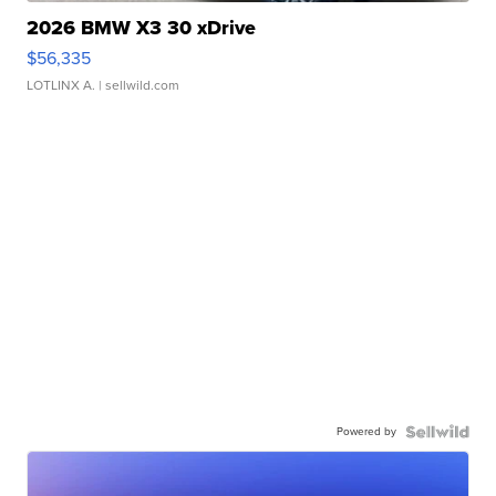
2026 BMW X3 30 xDrive
$56,335
LOTLINX A.
| sellwild.com
Powered by