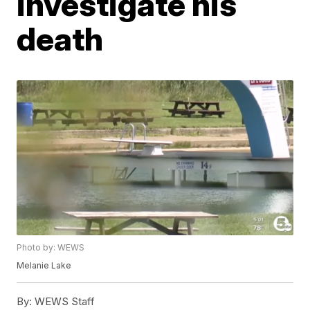
investigate his
death
Photo by: WEWS
Melanie Lake
By:
WEWS Staff