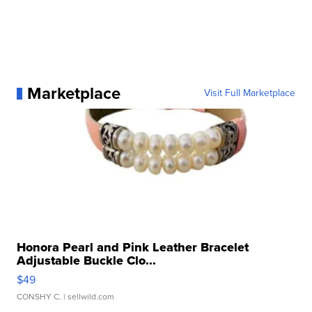
Marketplace
Visit Full Marketplace
Honora Pearl and Pink Leather Bracelet
Adjustable Buckle Clo...
$49
CONSHY C.
| sellwild.com