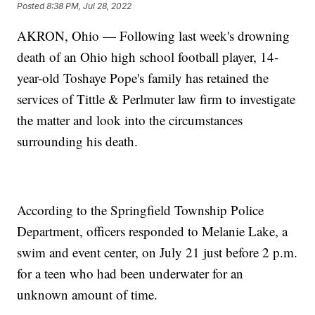
Posted
8:38 PM, Jul 28, 2022
AKRON, Ohio — Following last week's drowning
death of an Ohio high school football player, 14-
year-old Toshaye Pope's family has retained the
services of Tittle & Perlmuter law firm to investigate
the matter and look into the circumstances
surrounding his death.
According to the Springfield Township Police
Department, officers responded to Melanie Lake, a
swim and event center, on July 21 just before 2 p.m.
for a teen who had been underwater for an
unknown amount of time.