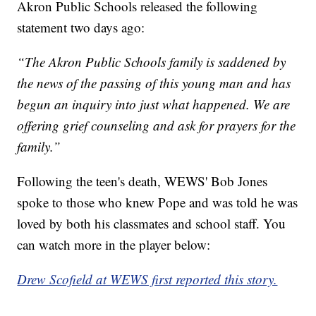
Akron Public Schools released the following
statement two days ago:
“The Akron Public Schools family is saddened by
the news of the passing of this young man and has
begun an inquiry into just what happened. We are
offering grief counseling and ask for prayers for the
family.”
Following the teen's death, WEWS' Bob Jones
spoke to those who knew Pope and was told he was
loved by both his classmates and school staff. You
can watch more in the player below:
Drew Scofield at WEWS first reported this story.