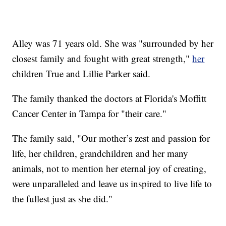
Alley was 71 years old. She was "surrounded by her
closest family and fought with great strength,"
her
children True and Lillie Parker said.
The family thanked the doctors at Florida's Moffitt
Cancer Center in Tampa for "their care."
The family said, "Our mother’s zest and passion for
life, her children, grandchildren and her many
animals, not to mention her eternal joy of creating,
were unparalleled and leave us inspired to live life to
the fullest just as she did."