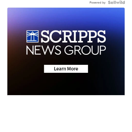
Powered by