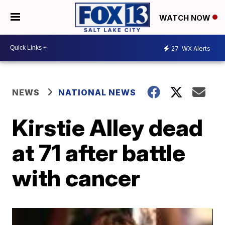
WATCH NOW
27
WX Alerts
NEWS
NATIONAL NEWS
Kirstie Alley dead
at 71 after battle
with cancer