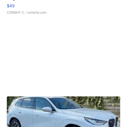
$49
CONSHY C.
| sellwild.com