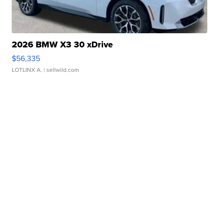
2026 BMW X3 30 xDrive
$56,335
LOTLINX A.
| sellwild.com