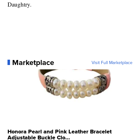
Daughtry.
Marketplace
Visit Full Marketplace
Honora Pearl and Pink Leather Bracelet
Adjustable Buckle Clo...