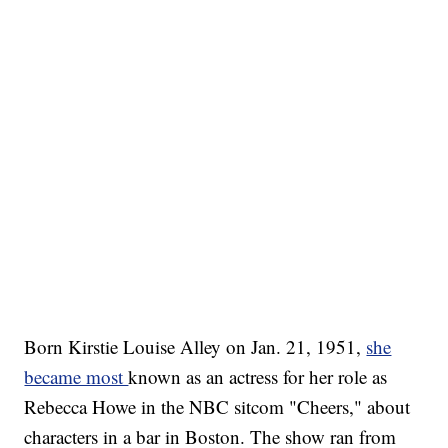
Born Kirstie Louise Alley on Jan. 21, 1951,
she
became most
known as an actress for her role as
Rebecca Howe in the NBC sitcom "Cheers," about
characters in a bar in Boston. The show ran from