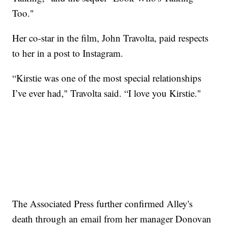
Too."
Her co-star in the film, John Travolta, paid respects
to her in a post to Instagram.
“Kirstie was one of the most special relationships
I’ve ever had," Travolta said. “I love you Kirstie."
The Associated Press further confirmed Alley's
death through an email from her manager Donovan