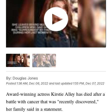
By:
Douglas Jones
Posted
1:36 AM, Dec 06, 2022
and last updated
1:55 PM, Dec 07, 2022
Award-winning actress Kirstie Alley has died after a
battle with cancer that was "recently discovered,"
her family said in a statement.