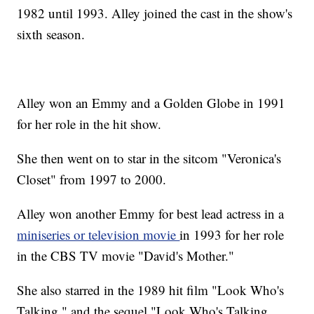
1982 until 1993. Alley joined the cast in the show's
sixth season.
Alley won an Emmy and a Golden Globe in 1991
for her role in the hit show.
She then went on to star in the sitcom "Veronica's
Closet" from 1997 to 2000.
Alley won another Emmy for best lead actress in a
miniseries or television movie
in 1993 for her role
in the CBS TV movie "David's Mother."
She also starred in the 1989 hit film "Look Who's
Talking," and the sequel "Look Who's Talking