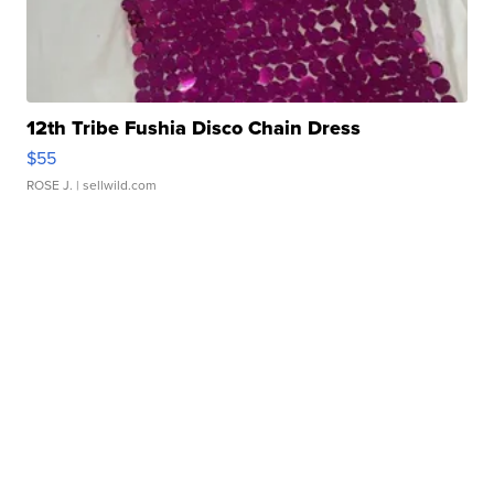
12th Tribe Fushia Disco Chain Dress
$55
ROSE J.
| sellwild.com