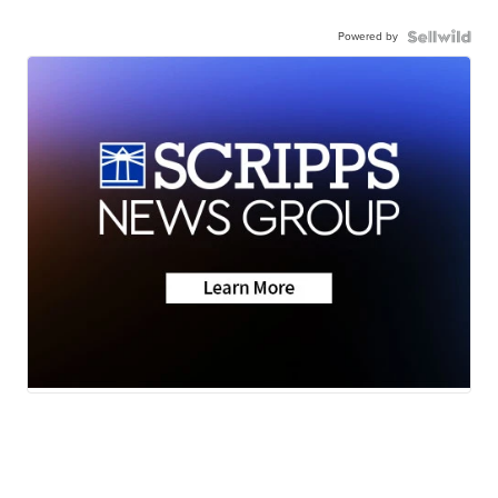
Powered by