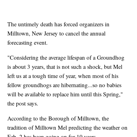
The untimely death has forced organizers in
Milltown, New Jersey to cancel the annual
forecasting event.
"Considering the average lifespan of a Groundhog
is about 3 years, that is not such a shock, but Mel
left us at a tough time of year, when most of his
fellow groundhogs are hibernating...so no babies
will be available to replace him until this Spring,"
the post says.
According to the Borough of Milltown, the
tradition of Milltown Mel predicting the weather on
Feb. 2 has been going on for 10 years.