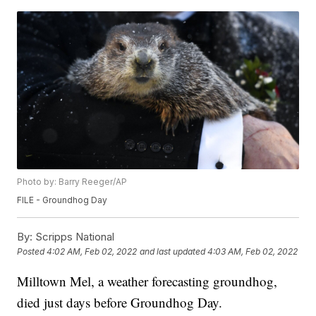
Photo by: Barry Reeger/AP
FILE - Groundhog Day
By:
Scripps National
Posted
4:02 AM, Feb 02, 2022
and last updated
4:03 AM, Feb 02, 2022
Milltown Mel, a weather forecasting groundhog,
died just days before Groundhog Day.