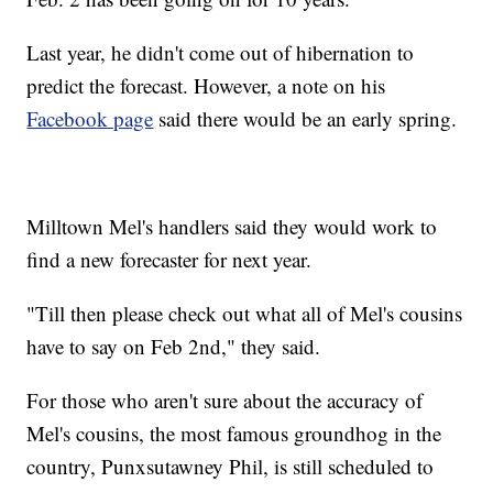
Last year, he didn't come out of hibernation to
predict the forecast. However, a note on his
Facebook page
said there would be an early spring.
Milltown Mel's handlers said they would work to
find a new forecaster for next year.
"Till then please check out what all of Mel's cousins
have to say on Feb 2nd," they said.
For those who aren't sure about the accuracy of
Mel's cousins, the most famous groundhog in the
country, Punxsutawney Phil, is still scheduled to