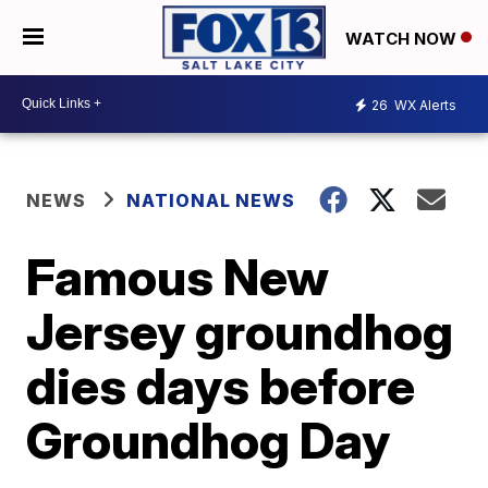
WATCH NOW
26
WX Alerts
NEWS
NATIONAL NEWS
Famous New
Jersey groundhog
dies days before
Groundhog Day