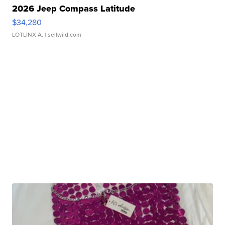
2026 Jeep Compass Latitude
$34,280
LOTLINX A.
| sellwild.com