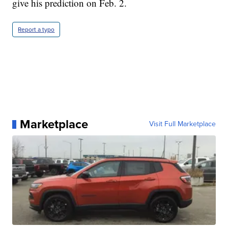
give his prediction on Feb. 2.
Report a typo
Marketplace
Visit Full Marketplace