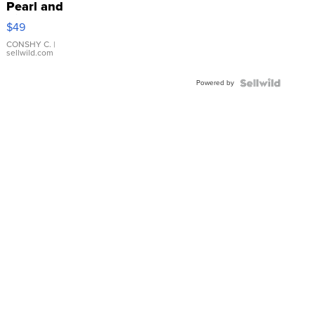
Pearl and
Pink
$49
Leather
Bracelet
CONSHY C.
|
sellwild.com
Adjustable
Buckle
Powered by
Clo...