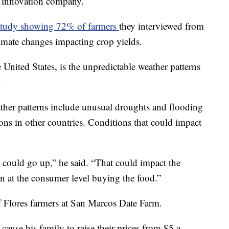
al innovation company.
study showing 72% of farmers
they interviewed from
imate changes impacting crop yields.
 United States, is the unpredictable weather patterns
.
ther patterns include unusual droughts and flooding
ons in other countries. Conditions that could impact
e could go up,” he said. “That could impact the
en at the consumer level buying the food.”
of Flores farmers at San Marcos Date Farm.
ause his family to raise their prices from $5 a