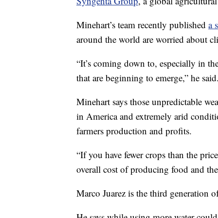
Syngenta Group
, a global agricultur
Minehart’s team recently published
a 
around the world are worried about cl
“It’s coming down to, especially in the
that are beginning to emerge,” he said
Minehart says those unpredictable wea
in America and extremely arid conditi
farmers production and profits.
“If you have fewer crops than the pric
overall cost of producing food and th
Marco Juarez is the third generation 
He says while using more water could c