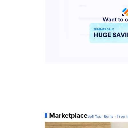
Marketplace
Sell Your Items - Free t