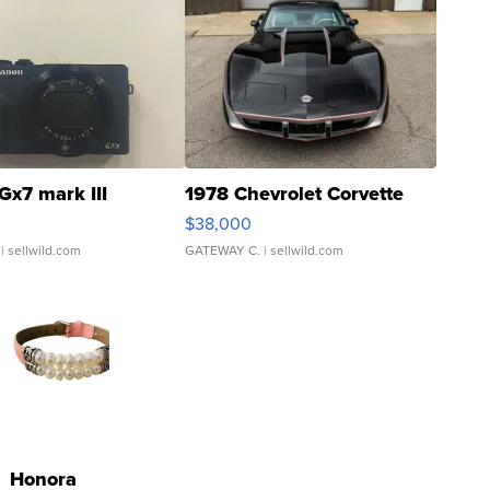
Gx7 mark III
1978 Chevrolet Corvette
$38,000
| sellwild.com
GATEWAY C.
| sellwild.com
Honora