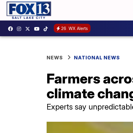
26
WX Alerts
NEWS
NATIONAL NEWS
Farmers acro
climate chang
Experts say unpredictabl