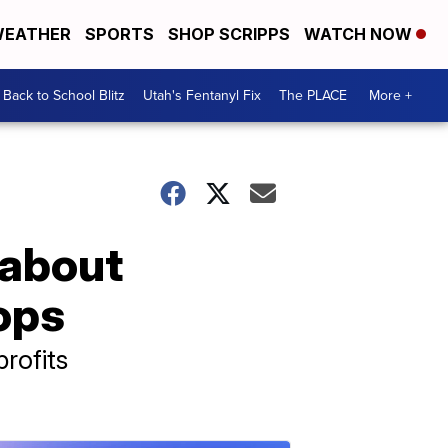
EATHER
SPORTS
SHOP SCRIPPS
WATCH NOW
Back to School Blitz
Utah's Fentanyl Fix
The PLACE
More +
 about
ops
rofits