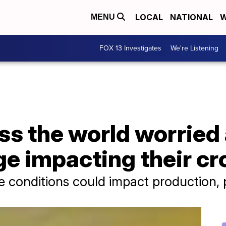
LOCAL
NATIONAL
W
MENU
FOX 13 Investigates
We're Listening
ss the world worried
e impacting their cr
e conditions could impact production, p