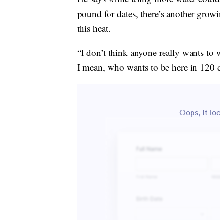
pound for dates, there’s another growi
this heat.
“I don’t think anyone really wants to w
I mean, who wants to be here in 120 