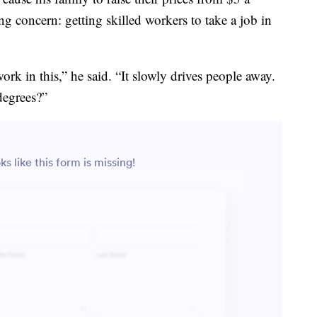
ng concern: getting skilled workers to take a job in
ork in this,” he said. “It slowly drives people away.
degrees?”