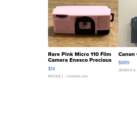
Rare Pink Micro 110 Film
Canon 
Camera Enesco Precious
$889
Moments TD4
$14
JESSICA S.
NICOLE L.
| sellwild.com