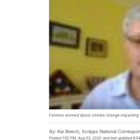
Farmers worried about climate change impacting 
By:
Kai Beech, Scripps National Correspo
Posted
1:52 PM, Aug 03, 2020
and last updated
8:5