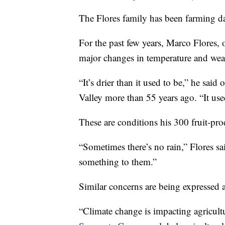
The Flores family has been farming dat
For the past few years, Marco Flores,
major changes in temperature and weat
“It’s drier than it used to be,” he said
Valley more than 55 years ago. “It use
These are conditions his 300 fruit-pro
“Sometimes there’s no rain,” Flores sa
something to them.”
Similar concerns are being expressed a
“Climate change is impacting agricultu