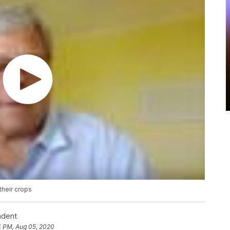
their crops
ndent
4 PM, Aug 05, 2020