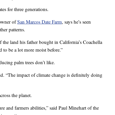
es for three generations.
 owner of
San Marcos Date Farm
, says he’s seen
her patterns.
 of the land his father bought in California’s Coachella
d to be a lot more moist before.”
ducing palm trees don’t like.
id. “The impact of climate change is definitely doing
cross the planet.
re and farmers abilities,” said Paul Minehart of the