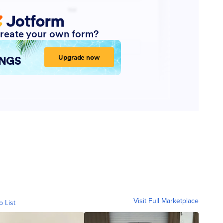
Visit Full Marketplace
o List