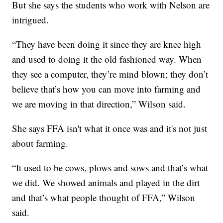
But she says the students who work with Nelson are
intrigued.
“They have been doing it since they are knee high
and used to doing it the old fashioned way. When
they see a computer, they’re mind blown; they don’t
believe that’s how you can move into farming and
we are moving in that direction,” Wilson said.
She says FFA isn't what it once was and it's not just
about farming.
“It used to be cows, plows and sows and that’s what
we did. We showed animals and played in the dirt
and that’s what people thought of FFA,” Wilson
said.