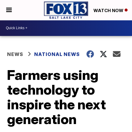
WATCH NOW
NEWS
NATIONAL NEWS
Farmers using
technology to
inspire the next
generation