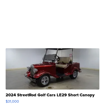
2024 StreetRod Golf Cars LE29 Short Canopy
$31,000