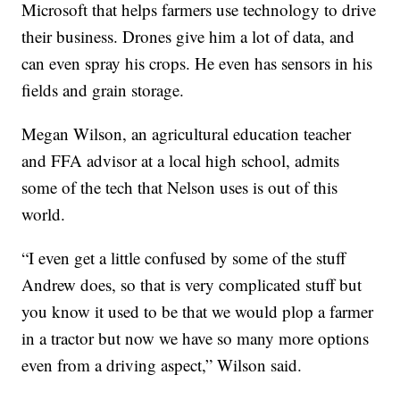
Microsoft that helps farmers use technology to drive
their business. Drones give him a lot of data, and
can even spray his crops. He even has sensors in his
fields and grain storage.
Megan Wilson, an agricultural education teacher
and FFA advisor at a local high school, admits
some of the tech that Nelson uses is out of this
world.
“I even get a little confused by some of the stuff
Andrew does, so that is very complicated stuff but
you know it used to be that we would plop a farmer
in a tractor but now we have so many more options
even from a driving aspect,” Wilson said.