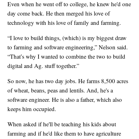
Even when he went off to college, he knew he'd one
day come back. He then merged his love of
technology with his love of family and farming.
“I love to build things, (which) is my biggest draw
to farming and software engineering,” Nelson said.
“That’s why I wanted to combine the two to build
digital and Ag. stuff together.”
So now, he has two day jobs. He farms 8,500 acres
of wheat, beans, peas and lentils. And, he's a
software engineer. He is also a father, which also
keeps him occupied.
When asked if he'll be teaching his kids about
farming and if he'd like them to have agriculture