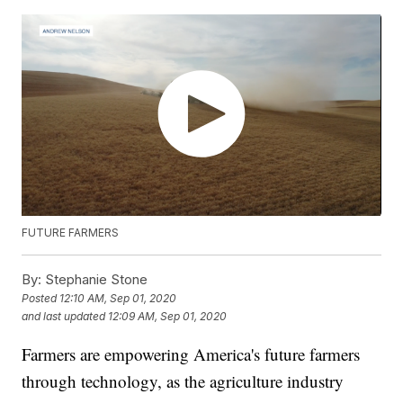
FUTURE FARMERS
By:
Stephanie Stone
Posted
12:10 AM, Sep 01, 2020
and last updated
12:09 AM, Sep 01, 2020
Farmers are empowering America's future farmers
through technology, as the agriculture industry