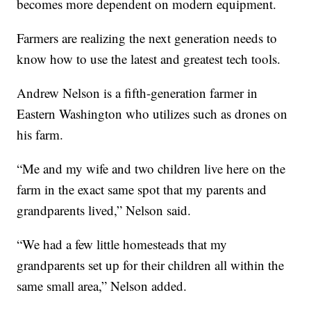
becomes more dependent on modern equipment.
Farmers are realizing the next generation needs to
know how to use the latest and greatest tech tools.
Andrew Nelson is a fifth-generation farmer in
Eastern Washington who utilizes such as drones on
his farm.
“Me and my wife and two children live here on the
farm in the exact same spot that my parents and
grandparents lived,” Nelson said.
“We had a few little homesteads that my
grandparents set up for their children all within the
same small area,” Nelson added.