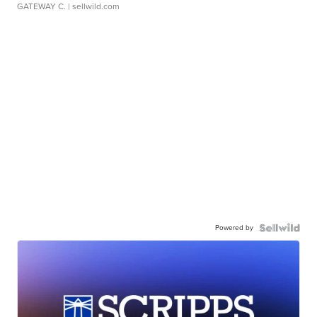
GATEWAY C.
| sellwild.com
Powered by