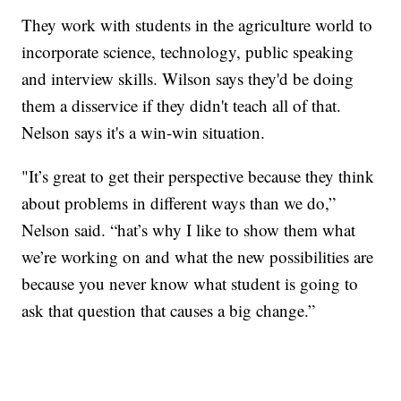
They work with students in the agriculture world to
incorporate science, technology, public speaking
and interview skills. Wilson says they'd be doing
them a disservice if they didn't teach all of that.
Nelson says it's a win-win situation.
"It’s great to get their perspective because they think
about problems in different ways than we do,”
Nelson said. “hat’s why I like to show them what
we’re working on and what the new possibilities are
because you never know what student is going to
ask that question that causes a big change.”