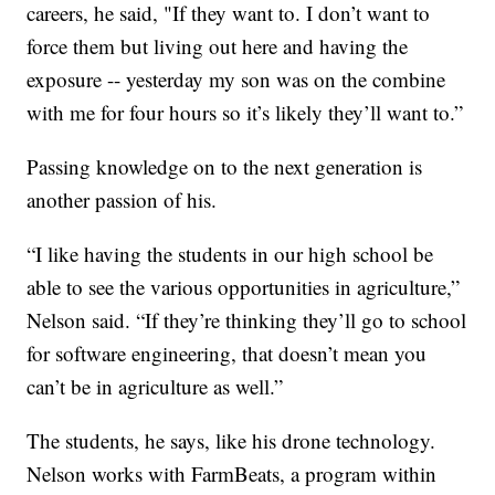
careers, he said, "If they want to. I don’t want to
force them but living out here and having the
exposure -- yesterday my son was on the combine
with me for four hours so it’s likely they’ll want to.”
Passing knowledge on to the next generation is
another passion of his.
“I like having the students in our high school be
able to see the various opportunities in agriculture,”
Nelson said. “If they’re thinking they’ll go to school
for software engineering, that doesn’t mean you
can’t be in agriculture as well.”
The students, he says, like his drone technology.
Nelson works with FarmBeats, a program within