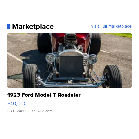
Marketplace
Visit Full Marketplace
1923 Ford Model T Roadster
$40,000
GATEWAY C.
| sellwild.com