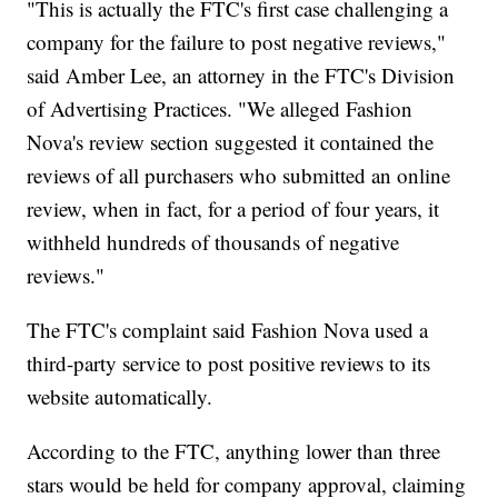
"This is actually the FTC's first case challenging a
company for the failure to post negative reviews,"
said Amber Lee, an attorney in the FTC's Division
of Advertising Practices. "We alleged Fashion
Nova's review section suggested it contained the
reviews of all purchasers who submitted an online
review, when in fact, for a period of four years, it
withheld hundreds of thousands of negative
reviews."
The FTC's complaint said Fashion Nova used a
third-party service to post positive reviews to its
website automatically.
According to the FTC, anything lower than three
stars would be held for company approval, claiming