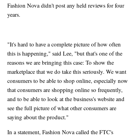
Fashion Nova didn't post any held reviews for four
years.
"It's hard to have a complete picture of how often
this is happening," said Lee, "but that's one of the
reasons we are bringing this case: To show the
marketplace that we do take this seriously. We want
consumers to be able to shop online, especially now
that consumers are shopping online so frequently,
and to be able to look at the business's website and
see the full picture of what other consumers are
saying about the product."
In a statement, Fashion Nova called the FTC's