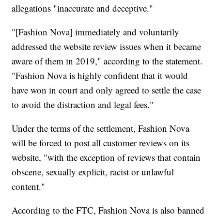
allegations "inaccurate and deceptive."
"[Fashion Nova] immediately and voluntarily
addressed the website review issues when it became
aware of them in 2019," according to the statement.
"Fashion Nova is highly confident that it would
have won in court and only agreed to settle the case
to avoid the distraction and legal fees."
Under the terms of the settlement, Fashion Nova
will be forced to post all customer reviews on its
website, "with the exception of reviews that contain
obscene, sexually explicit, racist or unlawful
content."
According to the FTC, Fashion Nova is also banned