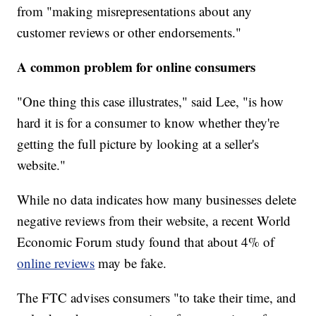
from "making misrepresentations about any
customer reviews or other endorsements."
A common problem for online consumers
"One thing this case illustrates," said Lee, "is how
hard it is for a consumer to know whether they're
getting the full picture by looking at a seller's
website."
While no data indicates how many businesses delete
negative reviews from their website, a recent World
Economic Forum study found that about 4% of
online reviews
may be fake.
The FTC advises consumers "to take their time, and