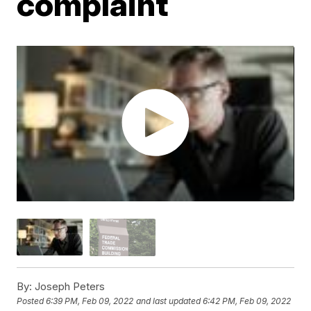
complaint
By:
Joseph Peters
Posted
6:39 PM, Feb 09, 2022
and last updated
6:42 PM, Feb 09, 2022