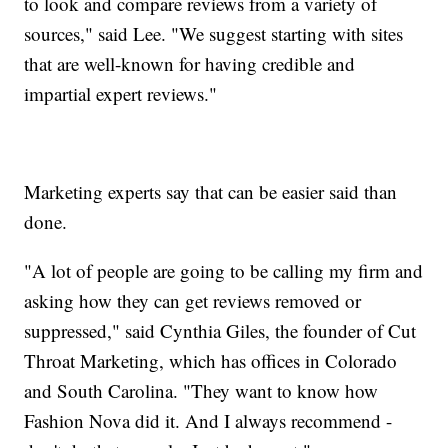
to look and compare reviews from a variety of
sources," said Lee. "We suggest starting with sites
that are well-known for having credible and
impartial expert reviews."
Marketing experts say that can be easier said than
done.
"A lot of people are going to be calling my firm and
asking how they can get reviews removed or
suppressed," said Cynthia Giles, the founder of Cut
Throat Marketing, which has offices in Colorado
and South Carolina. "They want to know how
Fashion Nova did it. And I always recommend -