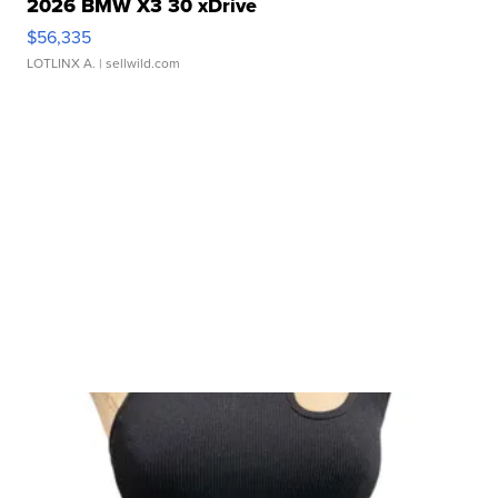
2026 BMW X3 30 xDrive
$56,335
LOTLINX A.
| sellwild.com