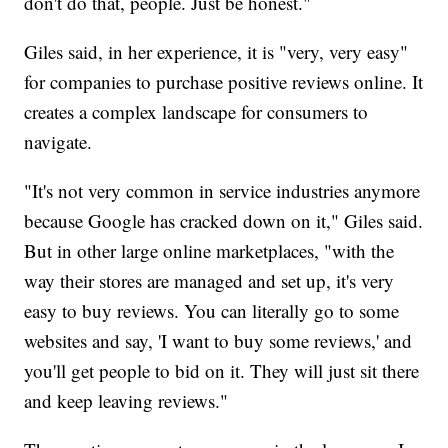
don't do that, people. Just be honest."
Giles said, in her experience, it is "very, very easy"
for companies to purchase positive reviews online. It
creates a complex landscape for consumers to
navigate.
"It's not very common in service industries anymore
because Google has cracked down on it," Giles said.
But in other large online marketplaces, "with the
way their stores are managed and set up, it's very
easy to buy reviews. You can literally go to some
websites and say, 'I want to buy some reviews,' and
you'll get people to bid on it. They will just sit there
and keep leaving reviews."