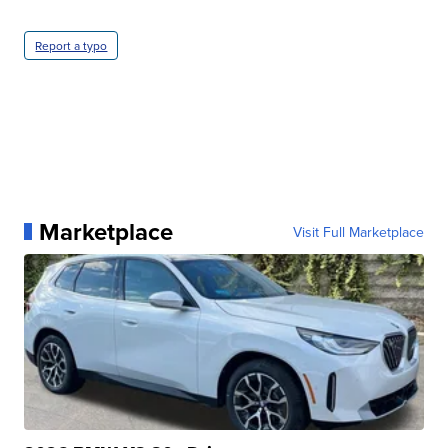
Report a typo
Marketplace
Visit Full Marketplace