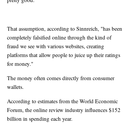
That assumption, according to Sinnreich, "has been
completely falsified online through the kind of
fraud we see with various websites, creating
platforms that allow people to juice up their ratings
for money."
The money often comes directly from consumer
wallets.
According to estimates from the World Economic
Forum, the online review industry influences $152
billion in spending each year.