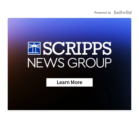
Powered by