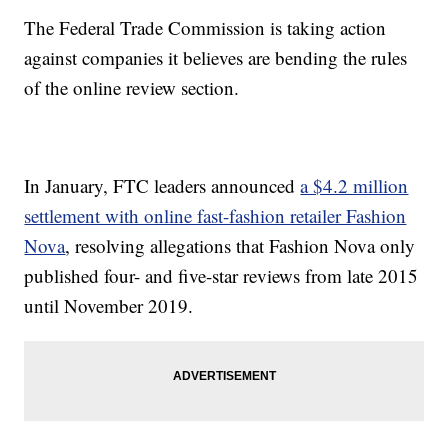
The Federal Trade Commission is taking action
against companies it believes are bending the rules
of the online review section.
In January, FTC leaders announced
a $4.2 million
settlement with online fast-fashion retailer Fashion
Nova
, resolving allegations that Fashion Nova only
published four- and five-star reviews from late 2015
until November 2019.