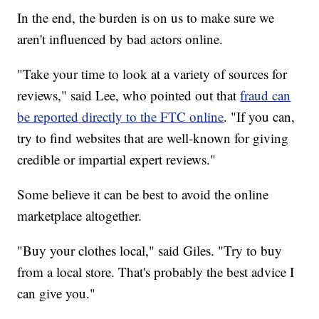
In the end, the burden is on us to make sure we
aren't influenced by bad actors online.
"Take your time to look at a variety of sources for
reviews," said Lee, who pointed out that
fraud can
be reported directly to the FTC online
. "If you can,
try to find websites that are well-known for giving
credible or impartial expert reviews."
Some believe it can be best to avoid the online
marketplace altogether.
"Buy your clothes local," said Giles. "Try to buy
from a local store. That's probably the best advice I
can give you."