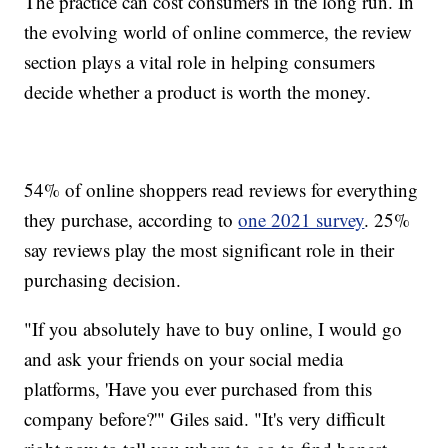
The practice can cost consumers in the long run. In
the evolving world of online commerce, the review
section plays a vital role in helping consumers
decide whether a product is worth the money.
54% of online shoppers read reviews for everything
they purchase, according to
one 2021 survey
. 25%
say reviews play the most significant role in their
purchasing decision.
"If you absolutely have to buy online, I would go
and ask your friends on your social media
platforms, 'Have you ever purchased from this
company before?'" Giles said. "It's very difficult