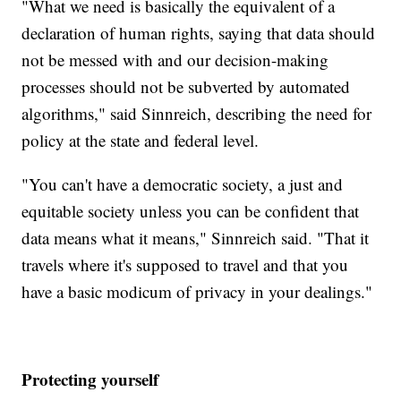
"What we need is basically the equivalent of a
declaration of human rights, saying that data should
not be messed with and our decision-making
processes should not be subverted by automated
algorithms," said Sinnreich, describing the need for
policy at the state and federal level.
"You can't have a democratic society, a just and
equitable society unless you can be confident that
data means what it means," Sinnreich said. "That it
travels where it's supposed to travel and that you
have a basic modicum of privacy in your dealings."
Protecting yourself