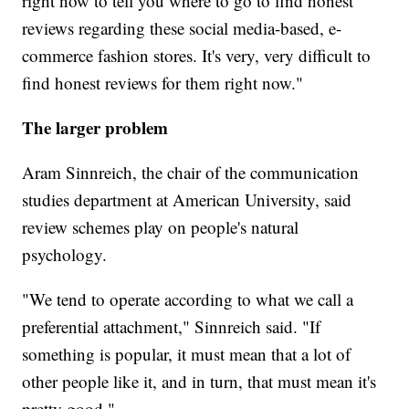
right now to tell you where to go to find honest
reviews regarding these social media-based, e-
commerce fashion stores. It's very, very difficult to
find honest reviews for them right now."
The larger problem
Aram Sinnreich, the chair of the communication
studies department at American University, said
review schemes play on people's natural
psychology.
"We tend to operate according to what we call a
preferential attachment," Sinnreich said. "If
something is popular, it must mean that a lot of
other people like it, and in turn, that must mean it's
pretty good."