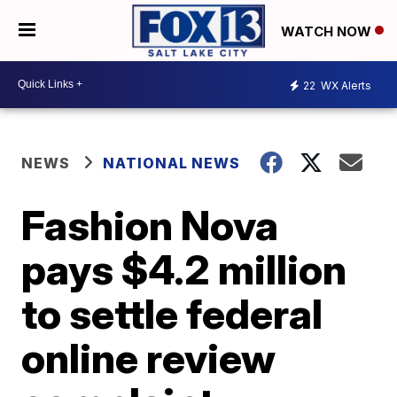
WATCH NOW
22
WX Alerts
NEWS
NATIONAL NEWS
Fashion Nova
pays $4.2 million
to settle federal
online review