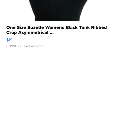
One Size Suzette Womens Black Tank Ribbed
Crop Asymmetrical ...
$19
CONSHY C.
| sellwild.com