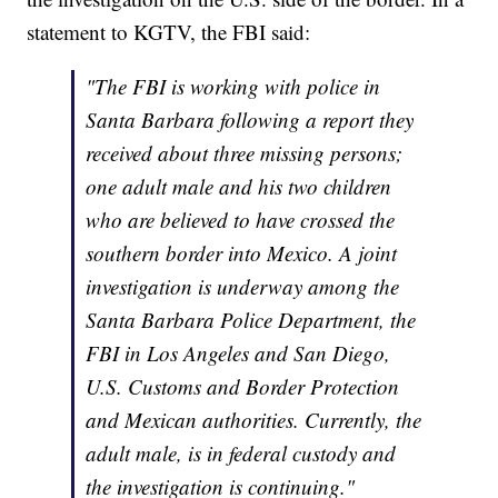
statement to KGTV, the FBI said:
"The FBI is working with police in
Santa Barbara following a report they
received about three missing persons;
one adult male and his two children
who are believed to have crossed the
southern border into Mexico. A joint
investigation is underway among the
Santa Barbara Police Department, the
FBI in Los Angeles and San Diego,
U.S. Customs and Border Protection
and Mexican authorities. Currently, the
adult male, is in federal custody and
the investigation is continuing."