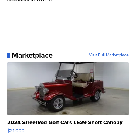
Marketplace
Visit Full Marketplace
2024 StreetRod Golf Cars LE29 Short Canopy
$31,000