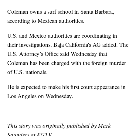
Coleman owns a surf school in Santa Barbara,
according to Mexican authorities.
U.S. and Mexico authorities are coordinating in
their investigations, Baja California's AG added. The
U.S. Attorney’s Office said Wednesday that
Coleman has been charged with the foreign murder
of U.S. nationals.
He is expected to make his first court appearance in
Los Angeles on Wednesday.
This story was originally published by Mark
Saunders at KGTV.