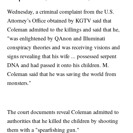
Wednesday, a criminal complaint from the U.S.
Attorney’s Office obtained by KGTV said that
Coleman admitted to the killings and said that he,
"was enlightened by QAnon and Illuminati
conspiracy theories and was receiving visions and
signs revealing that his wife ... possessed serpent
DNA and had passed it onto his children. M.
Coleman said that he was saving the world from
monsters."
The court documents reveal Coleman admitted to
authorities that he killed the children by shooting
them with a "spearfishing gun."