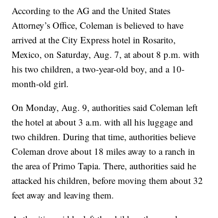
According to the AG and the United States
Attorney’s Office, Coleman is believed to have
arrived at the City Express hotel in Rosarito,
Mexico, on Saturday, Aug. 7, at about 8 p.m. with
his two children, a two-year-old boy, and a 10-
month-old girl.
On Monday, Aug. 9, authorities said Coleman left
the hotel at about 3 a.m. with all his luggage and
two children. During that time, authorities believe
Coleman drove about 18 miles away to a ranch in
the area of Primo Tapia. There, authorities said he
attacked his children, before moving them about 32
feet away and leaving them.