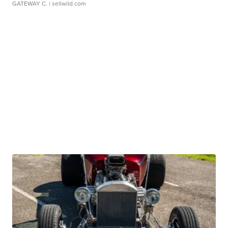
GATEWAY C.
| sellwild.com