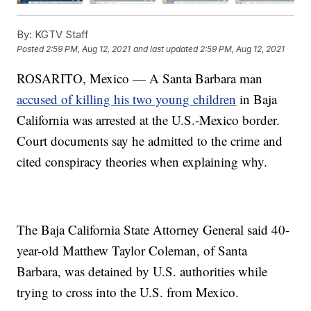
By:
KGTV Staff
Posted
2:59 PM, Aug 12, 2021
and last updated
2:59 PM, Aug 12, 2021
ROSARITO, Mexico — A Santa Barbara man
accused of killing his two young children
in Baja
California was arrested at the U.S.-Mexico border.
Court documents say he admitted to the crime and
cited conspiracy theories when explaining why.
The Baja California State Attorney General said 40-
year-old Matthew Taylor Coleman, of Santa
Barbara, was detained by U.S. authorities while
trying to cross into the U.S. from Mexico.