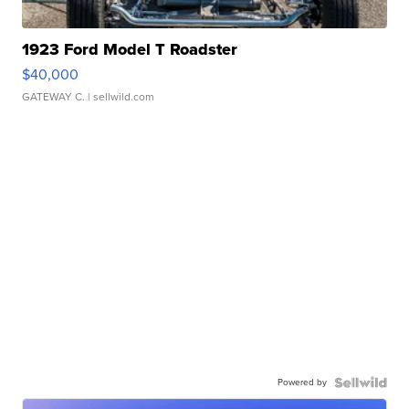
1923 Ford Model T Roadster
$40,000
GATEWAY C.
| sellwild.com
Powered by