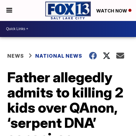
WATCH NOW
NEWS
NATIONAL NEWS
Father allegedly
admits to killing 2
kids over QAnon,
‘serpent DNA’