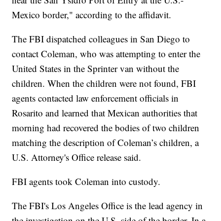
Mexico border," according to the affidavit.
The FBI dispatched colleagues in San Diego to
contact Coleman, who was attempting to enter the
United States in the Sprinter van without the
children. When the children were not found, FBI
agents contacted law enforcement officials in
Rosarito and learned that Mexican authorities that
morning had recovered the bodies of two children
matching the description of Coleman’s children, a
U.S. Attorney's Office release said.
FBI agents took Coleman into custody.
The FBI's Los Angeles Office is the lead agency in
the investigation on the U.S. side of the border. In a