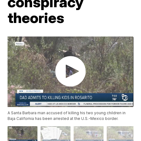
conspiracy
theories
A Santa Barbara man accused of killing his two young children in
Baja California has been arrested at the U.S.-Mexico border.