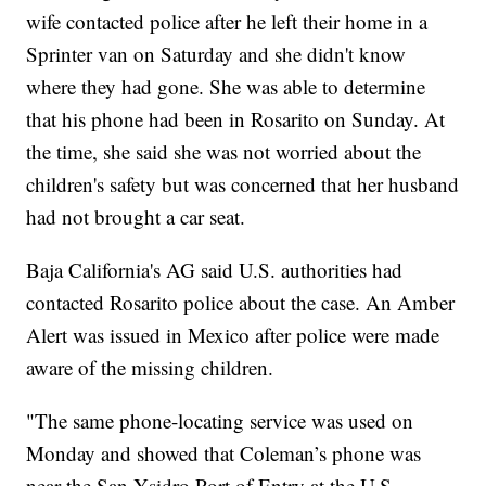
wife contacted police after he left their home in a
Sprinter van on Saturday and she didn't know
where they had gone. She was able to determine
that his phone had been in Rosarito on Sunday. At
the time, she said she was not worried about the
children's safety but was concerned that her husband
had not brought a car seat.
Baja California's AG said U.S. authorities had
contacted Rosarito police about the case. An Amber
Alert was issued in Mexico after police were made
aware of the missing children.
"The same phone-locating service was used on
Monday and showed that Coleman’s phone was
near the San Ysidro Port of Entry at the U.S.-