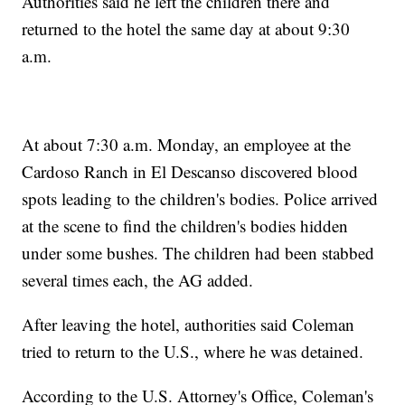
Authorities said he left the children there and
returned to the hotel the same day at about 9:30
a.m.
At about 7:30 a.m. Monday, an employee at the
Cardoso Ranch in El Descanso discovered blood
spots leading to the children's bodies. Police arrived
at the scene to find the children's bodies hidden
under some bushes. The children had been stabbed
several times each, the AG added.
After leaving the hotel, authorities said Coleman
tried to return to the U.S., where he was detained.
According to the U.S. Attorney's Office, Coleman's