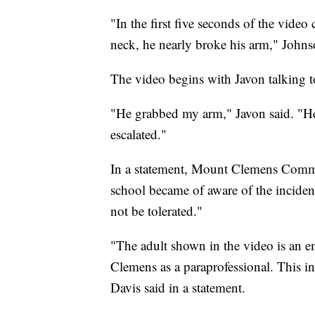
"In the first five seconds of the video
neck, he nearly broke his arm," Johns
The video begins with Javon talking to
"He grabbed my arm," Javon said. "He
escalated."
In a statement, Mount Clemens Commu
school became of aware of the inciden
not be tolerated."
"The adult shown in the video is an 
Clemens as a paraprofessional. This i
Davis said in a statement.