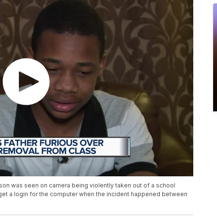
 son was seen on camera being violently taken out of a school
 get a login for the computer when the incident happened between