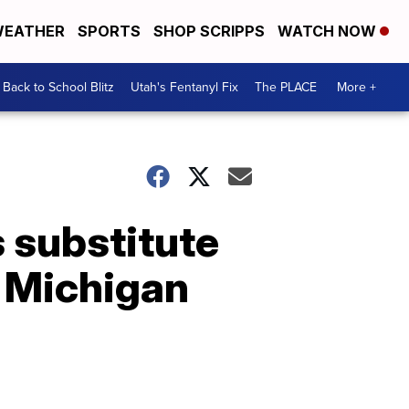
EATHER
SPORTS
SHOP SCRIPPS
WATCH NOW
Back to School Blitz
Utah's Fentanyl Fix
The PLACE
More +
s substitute
m Michigan