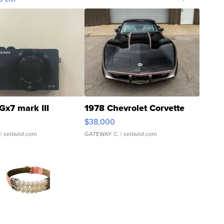
Gx7 mark III
1978 Chevrolet Corvette
$38,000
| sellwild.com
GATEWAY C.
| sellwild.com