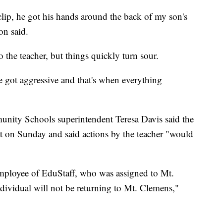
 clip, he got his hands around the back of my son's
on said.
 the teacher, but things quickly turn sour.
 got aggressive and that's when everything
nity Schools superintendent Teresa Davis said the
t on Sunday and said actions by the teacher "would
employee of EduStaff, who was assigned to Mt.
ndividual will not be returning to Mt. Clemens,"