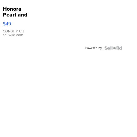
Honora
Pearl and
Pink
$49
Leather
Bracelet
CONSHY C.
|
sellwild.com
Adjustable
Buckle
Powered by
Clo...