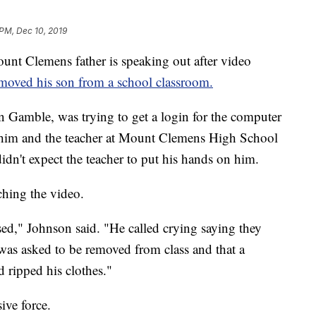
 PM, Dec 10, 2019
lemens father is speaking out after video
emoved his son from a school classroom.
 Gamble, was trying to get a login for the computer
him and the teacher at Mount Clemens High School
dn't expect the teacher to put his hands on him.
ching the video.
ssed," Johnson said. "He called crying saying they
as asked to be removed from class and that a
 ripped his clothes."
ive force.