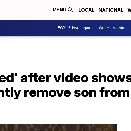
LOCAL
NATIONAL
W
MENU
FOX 13 Investigates
We're Listening
ed' after video show
ently remove son fro