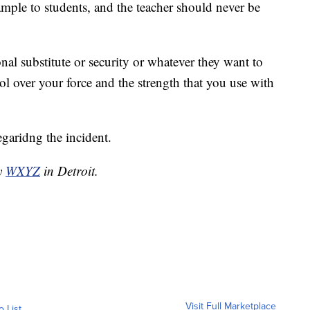
ample to students, and the teacher should never be
nal substitute or security or whatever they want to
ol over your force and the strength that you use with
egaridng the incident.
by
WXYZ
in Detroit.
Visit Full Marketplace
o List