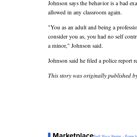
Johnson says the behavior is a bad ex
allowed in any classroom again.
"You as an adult and being a professio
consider you as, you had no self contr
a minor," Johnson said.
Johnson said he filed a police report r
This story was originally published 
Marketplace
Sell Your Items - Free t