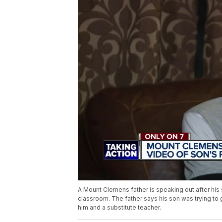
A Mount Clemens father is speaking out after his
classroom. The father says his son was trying to
him and a substitute teacher.