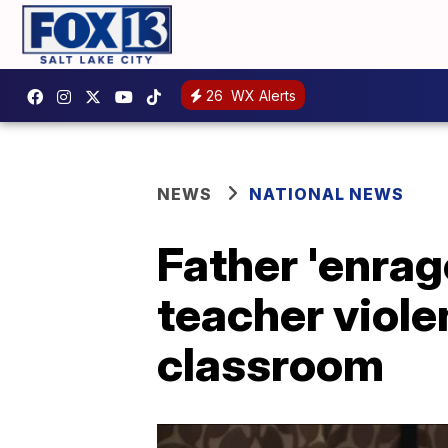
26
WX Alerts
NEWS
NATIONAL NEWS
Father 'enrag
teacher viol
classroom