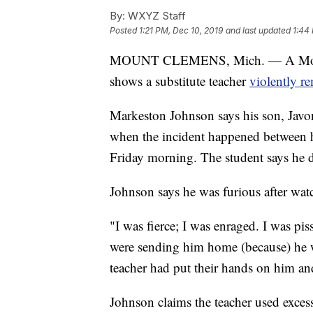
By:
WXYZ Staff
Posted
1:21 PM, Dec 10, 2019
and last updated
1:44
MOUNT CLEMENS, Mich. — A Mount C
shows a substitute teacher
violently r
Markeston Johnson says his son, Javon
when the incident happened between 
Friday morning. The student says he di
Johnson says he was furious after wat
"I was fierce; I was enraged. I was pi
were sending him home (because) he w
teacher had put their hands on him and
Johnson claims the teacher used excess