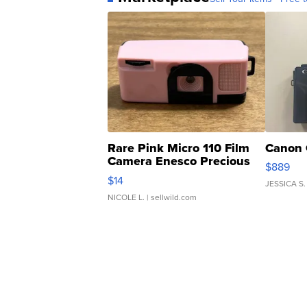
Rare Pink Micro 110 Film
Canon 
Camera Enesco Precious
$889
Moments TD4
$14
JESSICA S.
NICOLE L.
| sellwild.com