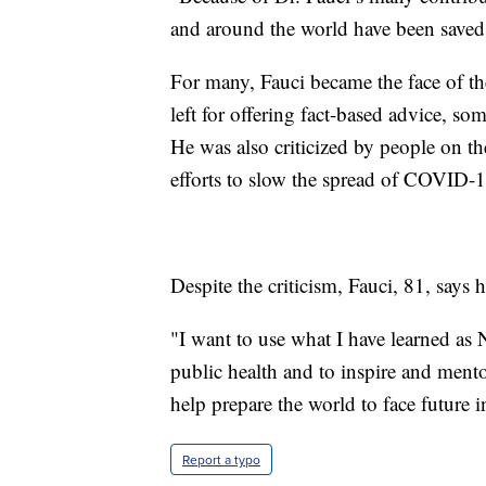
and around the world have been saved
For many, Fauci became the face of 
left for offering fact-based advice, 
He was also criticized by people on t
efforts to slow the spread of COVID-1
Despite the criticism, Fauci, 81, says he
"I want to use what I have learned as
public health and to inspire and mentor
help prepare the world to face future in
Report a typo