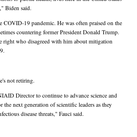
," Biden said.
the COVID-19 pandemic. He was often praised on the
sometimes countering former President Donald Trump.
he right who disagreed with him about mitigation
9.
's not retiring.
 NIAID Director to continue to advance science and
 the next generation of scientific leaders as they
fectious disease threats," Fauci said.