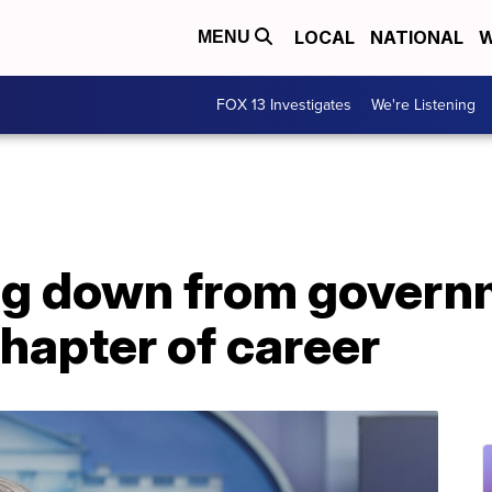
LOCAL
NATIONAL
W
MENU
FOX 13 Investigates
We're Listening
ng down from governm
hapter of career