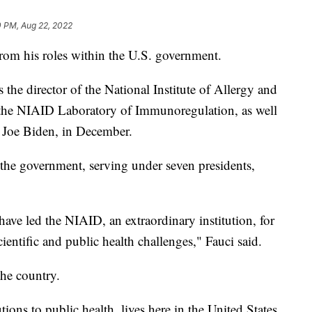
0 PM, Aug 22, 2022
rom his roles within the U.S. government.
s the director of the National Institute of Allergy and
f the NIAID Laboratory of Immunoregulation, as well
t Joe Biden, in December.
 the government, serving under seven presidents,
 have led the NIAID, an extraordinary institution, for
entific and public health challenges," Fauci said.
the country.
ions to public health, lives here in the United States