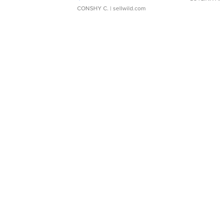
CONSHY C.
| sellwild.com