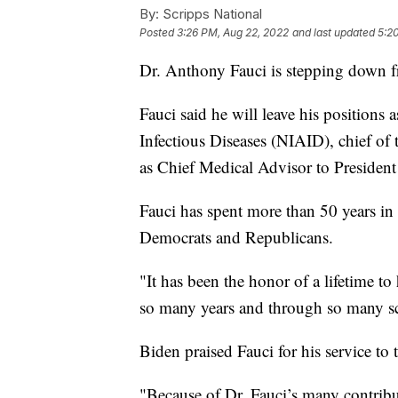
By:
Scripps National
Posted
3:26 PM, Aug 22, 2022
and last updated
5:2
Dr. Anthony Fauci is stepping down f
Fauci said he will leave his positions a
Infectious Diseases (NIAID), chief o
as Chief Medical Advisor to Presiden
Fauci has spent more than 50 years in
Democrats and Republicans.
"It has been the honor of a lifetime to
so many years and through so many sci
Biden praised Fauci for his service to 
"Because of Dr. Fauci’s many contribut