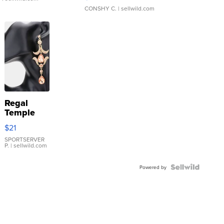
CONSHY C.
| sellwild.com
Regal
Temple
Droplet
$21
Earrings
SPORTSERVER
P.
| sellwild.com
Powered by