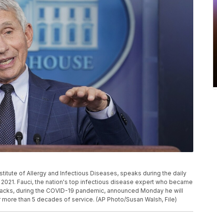
Institute of Allergy and Infectious Diseases, speaks during the daily
, 2021. Fauci, the nation's top infectious disease expert who became
ttacks, during the COVID-19 pandemic, announced Monday he will
 more than 5 decades of service. (AP Photo/Susan Walsh, File)