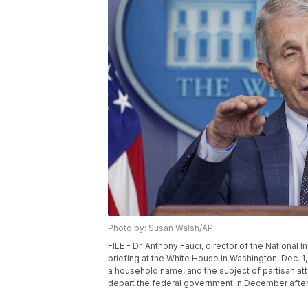
Photo by: Susan Walsh/AP
FILE - Dr. Anthony Fauci, director of the National 
briefing at the White House in Washington, Dec. 1
a household name, and the subject of partisan a
depart the federal government in December after