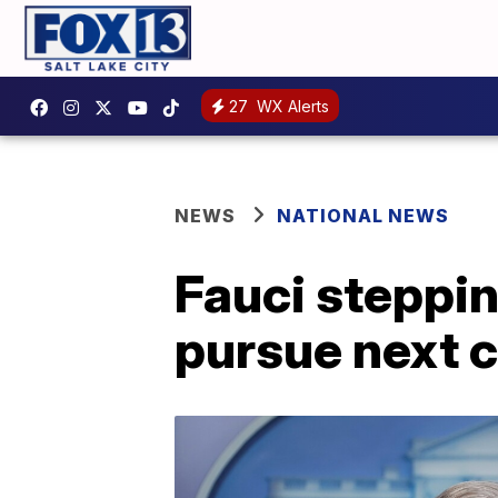
27
WX Alerts
NEWS
NATIONAL NEWS
Fauci steppi
pursue next c