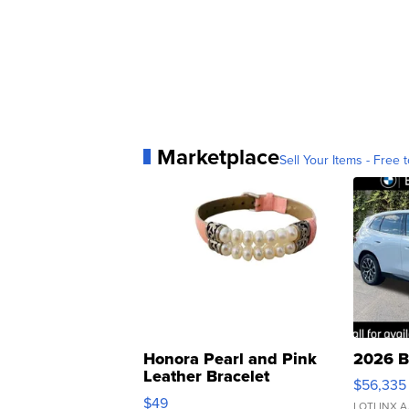
Marketplace
Sell Your Items - Free t
Honora Pearl and Pink
2026 B
Leather Bracelet
$56,335
Adjustable Buckle Clo...
$49
LOTLINX A