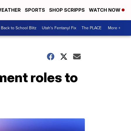
EATHER
SPORTS
SHOP SCRIPPS
WATCH NOW
Back to School Blitz
Utah's Fentanyl Fix
The PLACE
More +
ent roles to