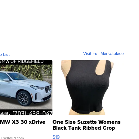
Visit Full Marketplace
o List
MW X3 30 xDrive
One Size Suzette Womens
Black Tank Ribbed Crop
Asymmetrical ...
$19
.
| sellwild.com