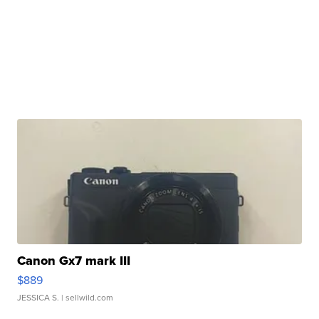
Canon Gx7 mark III
$889
JESSICA S.
| sellwild.com