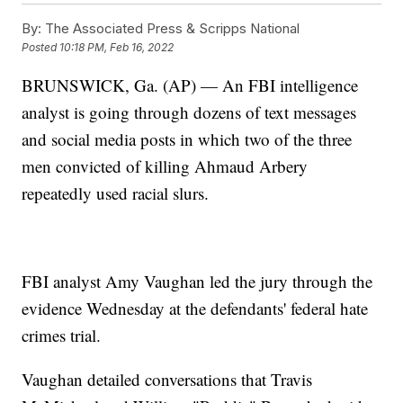
By:
The Associated Press & Scripps National
Posted
10:18 PM, Feb 16, 2022
BRUNSWICK, Ga. (AP) — An FBI intelligence
analyst is going through dozens of text messages
and social media posts in which two of the three
men convicted of killing Ahmaud Arbery
repeatedly used racial slurs.
FBI analyst Amy Vaughan led the jury through the
evidence Wednesday at the defendants' federal hate
crimes trial.
Vaughan detailed conversations that Travis