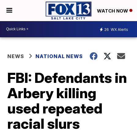
WATCH NOW
26
WX Alerts
NEWS
NATIONAL NEWS
FBI: Defendants in
Arbery killing
used repeated
racial slurs