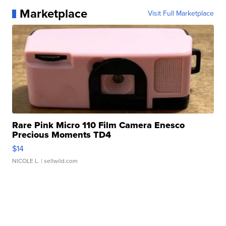
Marketplace
Visit Full Marketplace
Rare Pink Micro 110 Film Camera Enesco
Precious Moments TD4
$14
NICOLE L.
| sellwild.com