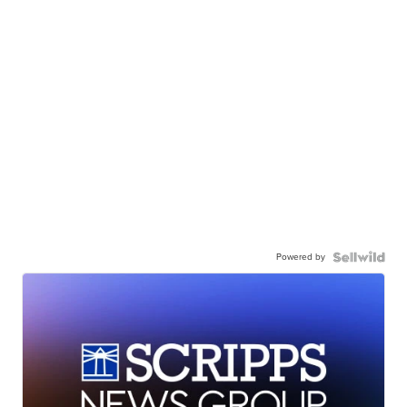
Powered by