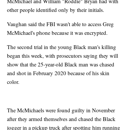
McMichael and William "Roddie" Bryan had with
other people identified only by their initials.
Vaughan said the FBI wasn't able to access Greg
McMichael's phone because it was encrypted.
The second trial in the young Black man's killing
began this week, with prosecutors saying they will
show that the 25-year-old Black man was chased
and shot in February 2020 because of his skin
color.
The McMichaels were found guilty in November
after they armed themselves and chased the Black
jogger in a pickup truck after spotting him running