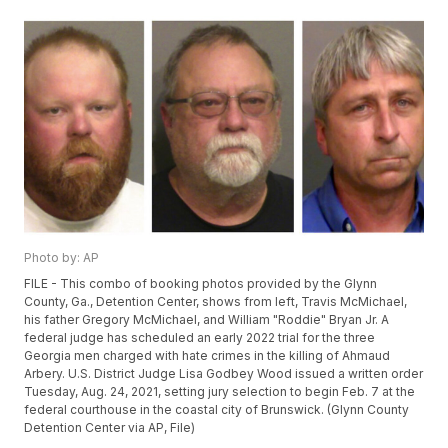
Photo by: AP
FILE - This combo of booking photos provided by the Glynn
County, Ga., Detention Center, shows from left, Travis McMichael,
his father Gregory McMichael, and William "Roddie" Bryan Jr. A
federal judge has scheduled an early 2022 trial for the three
Georgia men charged with hate crimes in the killing of Ahmaud
Arbery. U.S. District Judge Lisa Godbey Wood issued a written order
Tuesday, Aug. 24, 2021, setting jury selection to begin Feb. 7 at the
federal courthouse in the coastal city of Brunswick. (Glynn County
Detention Center via AP, File)