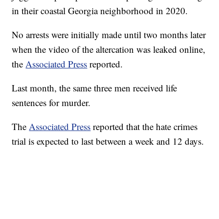
in their coastal Georgia neighborhood in 2020.
No arrests were initially made until two months later
when the video of the altercation was leaked online,
the
Associated Press
reported.
Last month, the same three men received life
sentences for murder.
The
Associated Press
reported that the hate crimes
trial is expected to last between a week and 12 days.