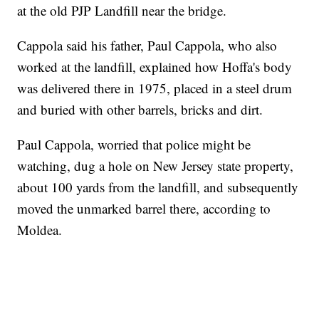
at the old PJP Landfill near the bridge.
Cappola said his father, Paul Cappola, who also
worked at the landfill, explained how Hoffa's body
was delivered there in 1975, placed in a steel drum
and buried with other barrels, bricks and dirt.
Paul Cappola, worried that police might be
watching, dug a hole on New Jersey state property,
about 100 yards from the landfill, and subsequently
moved the unmarked barrel there, according to
Moldea.