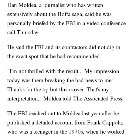
Dan Moldea, a journalist who has written
extensively about the Hoffa saga, said he was
personally briefed by the FBI in a video conference
call Thursday.
He said the FBI and its contractors did not dig in
the exact spot that he had recommended.
"I'm not thrilled with the result... My impression
today was them breaking the bad news to me:
Thanks for the tip but this is over. That's my
interpretation," Moldea told The Associated Press.
The FBI reached out to Moldea last year after he
published a detailed account from Frank Cappola,
who was a teenager in the 1970s, when he worked