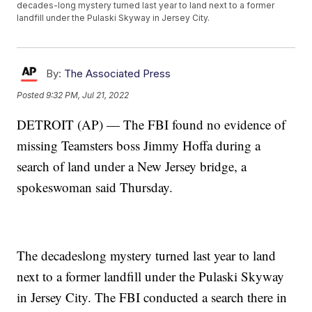
decades-long mystery turned last year to land next to a former
landfill under the Pulaski Skyway in Jersey City.
By:
The Associated Press
Posted
9:32 PM, Jul 21, 2022
DETROIT (AP) — The FBI found no evidence of
missing Teamsters boss Jimmy Hoffa during a
search of land under a New Jersey bridge, a
spokeswoman said Thursday.
The decadeslong mystery turned last year to land
next to a former landfill under the Pulaski Skyway
in Jersey City. The FBI conducted a search there in