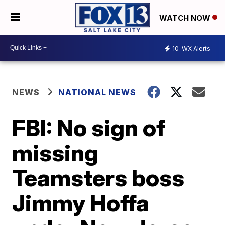
WATCH NOW
10
WX Alerts
NEWS
NATIONAL NEWS
FBI: No sign of
missing
Teamsters boss
Jimmy Hoffa