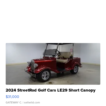
2024 StreetRod Golf Cars LE29 Short Canopy
$31,000
GATEWAY C.
| sellwild.com