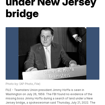
under New Jersey
bridge
Photo by: (AP Photo, File)
FILE - Teamsters Union president Jimmy Hoffa is seen in
Washington on July 26, 1959. The FBI found no evidence of the
missing boss Jimmy Hoffa during a search of land under a New
Jersey bridge, a spokeswoman said Thursday, July 21, 2022. The