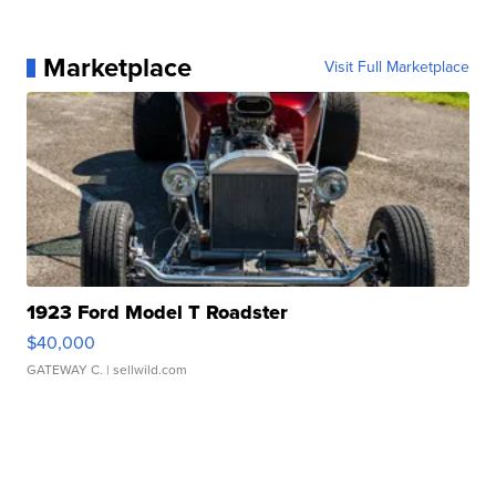
Marketplace
Visit Full Marketplace
1923 Ford Model T Roadster
$40,000
GATEWAY C.
| sellwild.com