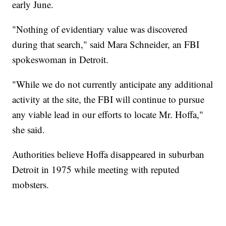
early June.
"Nothing of evidentiary value was discovered
during that search," said Mara Schneider, an FBI
spokeswoman in Detroit.
"While we do not currently anticipate any additional
activity at the site, the FBI will continue to pursue
any viable lead in our efforts to locate Mr. Hoffa,"
she said.
Authorities believe Hoffa disappeared in suburban
Detroit in 1975 while meeting with reputed
mobsters.