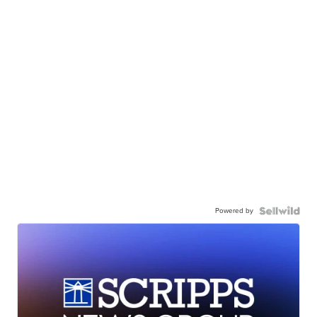
Powered by