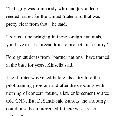
"This guy was somebody who had just a deep-
seeded hatred for the United States and that was
pretty clear from that," he said.
"For us to be bringing in these foreign nationals,
you have to take precautions to protect the country."
Foreign students from "partner nations" have trained
at the base for years, Kinsella said.
The shooter was vetted before his entry into the
pilot training program and after the shooting with
nothing of concern found, a law enforcement source
told CNN. But DeSantis said Sunday the shooting
could have been prevented if there was "better