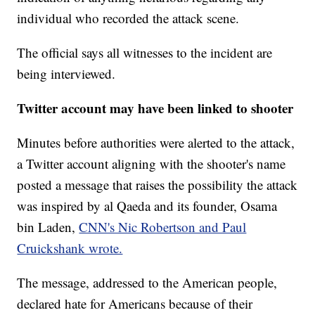
individual who recorded the attack scene.
The official says all witnesses to the incident are
being interviewed.
Twitter account may have been linked to shooter
Minutes before authorities were alerted to the attack,
a Twitter account aligning with the shooter's name
posted a message that raises the possibility the attack
was inspired by al Qaeda and its founder, Osama
bin Laden,
CNN's Nic Robertson and Paul
Cruickshank wrote.
The message, addressed to the American people,
declared hate for Americans because of their