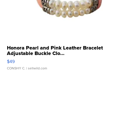
Honora Pearl and Pink Leather Bracelet
Adjustable Buckle Clo...
$49
CONSHY C.
| sellwild.com