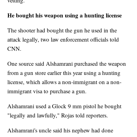
vetting."
He bought his weapon using a hunting license
The shooter had bought the gun he used in the
attack legally, two law enforcement officials told
CNN.
One source said Alshamrani purchased the weapon
from a gun store earlier this year using a hunting
license, which allows a non-immigrant on a non-
immigrant visa to purchase a gun.
Alshamrani used a Glock 9 mm pistol he bought
"legally and lawfully," Rojas told reporters.
Alshamrani's uncle said his nephew had done