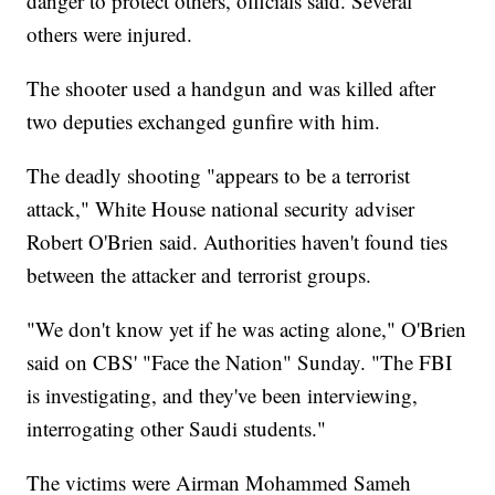
danger to protect others, officials said. Several
others were injured.
The shooter used a handgun and was killed after
two deputies exchanged gunfire with him.
The deadly
shooting "appears to be a terrorist
attack," White House national security adviser
Robert O'Brien said. Authorities haven't found ties
between the attacker and terrorist groups.
"We don't know yet if he was acting alone," O'Brien
said on CBS' "Face the Nation" Sunday. "The FBI
is investigating, and they've been interviewing,
interrogating other Saudi students."
The victims were Airman Mohammed Sameh