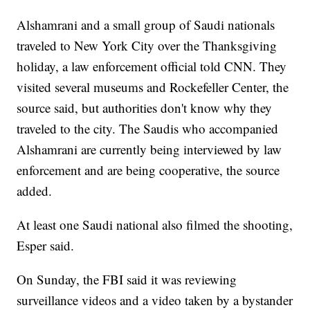
Alshamrani and a small group of Saudi nationals
traveled to New York City over the Thanksgiving
holiday, a law enforcement official told CNN. They
visited several museums and Rockefeller Center, the
source said, but authorities don't know why they
traveled to the city. The Saudis who accompanied
Alshamrani are currently being interviewed by law
enforcement and are being cooperative, the source
added.
At least one Saudi national also filmed the shooting,
Esper said.
On Sunday, the FBI said it was reviewing
surveillance videos and a video taken by a bystander