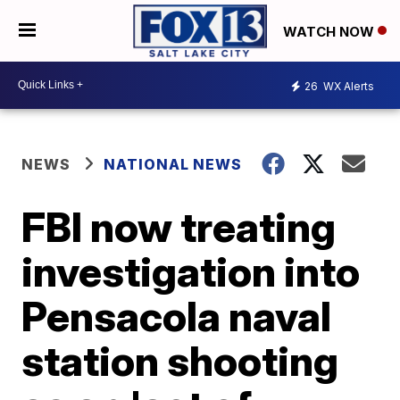
WATCH NOW
26
WX Alerts
NEWS
NATIONAL NEWS
FBI now treating
investigation into
Pensacola naval
station shooting