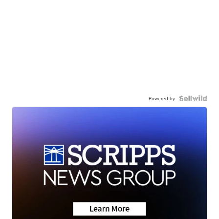
Powered by