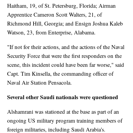
Haitham, 19, of St. Petersburg, Florida; Airman
Apprentice Cameron Scott Walters, 21, of
Richmond Hill, Georgia; and Ensign Joshua Kaleb
Watson, 23, from Enterprise, Alabama.
"If not for their actions, and the actions of the Naval
Security Force that were the first responders on the
scene, this incident could have been far worse," said
Capt. Tim Kinsella, the commanding officer of
Naval Air Station Pensacola.
Several other Saudi nationals were questioned
Alshamrani was stationed at the base as part of an
ongoing US military program training members of
foreign militaries, including Saudi Arabia's.