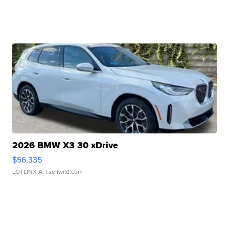
2026 BMW X3 30 xDrive
$56,335
LOTLINX A.
| sellwild.com