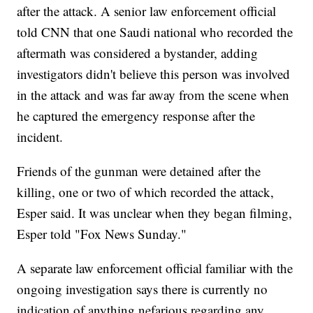
after the attack. A senior law enforcement official
told CNN that one Saudi national who recorded the
aftermath was considered a bystander, adding
investigators didn't believe this person was involved
in the attack and was far away from the scene when
he captured the emergency response after the
incident.
Friends of the gunman were detained after the
killing, one or two of which recorded the attack,
Esper said. It was unclear when they began filming,
Esper told "Fox News Sunday."
A separate law enforcement official familiar with the
ongoing investigation says there is currently no
indication of anything nefarious regarding any