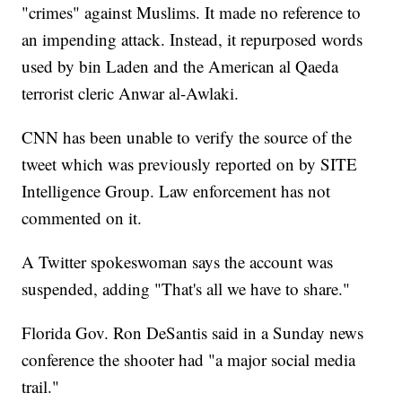
"crimes" against Muslims. It made no reference to
an impending attack. Instead, it repurposed words
used by bin Laden and the American al Qaeda
terrorist cleric Anwar al-Awlaki.
CNN has been unable to verify the source of the
tweet which was previously reported on by SITE
Intelligence Group. Law enforcement has not
commented on it.
A Twitter spokeswoman says the account was
suspended, adding "That's all we have to share."
Florida Gov. Ron DeSantis
said in a Sunday news
conference the shooter had "a major social media
trail."