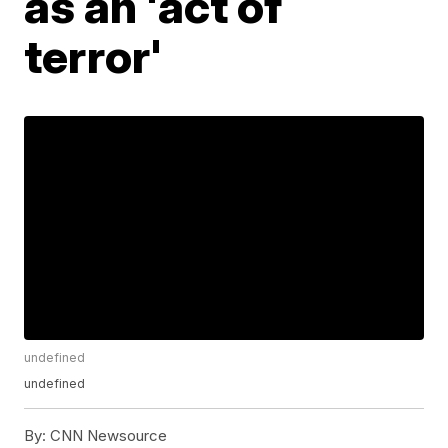
as an 'act of
terror'
undefined
undefined
By:
CNN Newsource