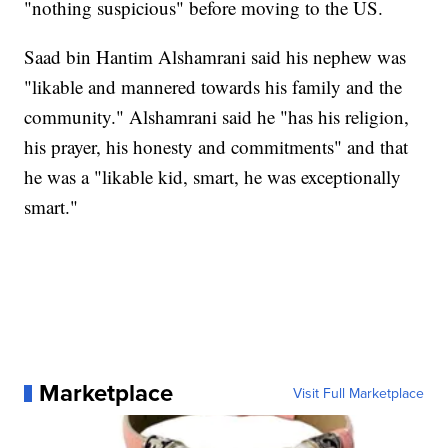
"nothing suspicious" before moving to the US.
Saad bin Hantim Alshamrani said his nephew was
"likable and mannered towards his family and the
community." Alshamrani said he "has his religion,
his prayer, his honesty and commitments" and that
he was a "likable kid, smart, he was exceptionally
smart."
Marketplace
Visit Full Marketplace