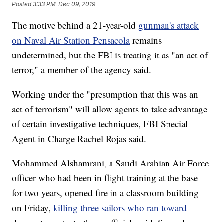
Posted
3:33 PM, Dec 09, 2019
The motive behind a 21-year-old
gunman's attack
on Naval Air Station Pensacola
remains
undetermined, but the FBI is treating it as "an act of
terror," a member of the agency said.
Working under the "presumption that this was an
act of terrorism" will allow agents to take advantage
of certain investigative techniques, FBI Special
Agent in Charge Rachel Rojas said.
Mohammed Alshamrani, a Saudi Arabian Air Force
officer who had been in flight training at the base
for two years, opened fire in a classroom building
on Friday,
killing three sailors who ran toward