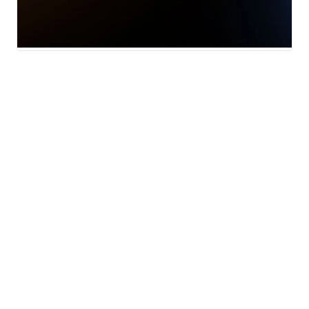
News
Traffic
Weather
Community
Support
© 2026 Scripps
Media, Inc
Sitemap
Advertise with Us
Give Light and the