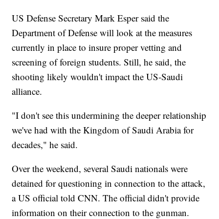
US Defense Secretary Mark Esper said the
Department of Defense will look at the measures
currently in place to insure proper vetting and
screening of foreign students. Still, he said, the
shooting likely wouldn't impact the US-Saudi
alliance.
"I don't see this undermining the deeper relationship
we've had with the Kingdom of Saudi Arabia for
decades," he said.
Over the weekend, several Saudi nationals were
detained for questioning in connection to the attack,
a US official told CNN. The official
didn't provide
information on their connection to the gunman.