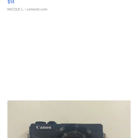
$14
NICOLE L.
| sellwild.com