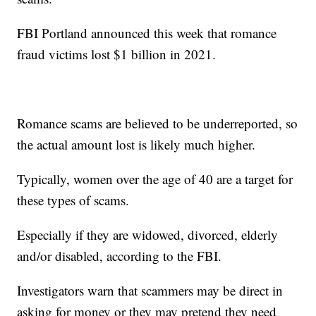
FBI Portland announced this week that romance
fraud victims lost $1 billion in 2021.
Romance scams are believed to be underreported, so
the actual amount lost is likely much higher.
Typically, women over the age of 40 are a target for
these types of scams.
Especially if they are widowed, divorced, elderly
and/or disabled, according to the FBI.
Investigators warn that scammers may be direct in
asking for money or they may pretend they need