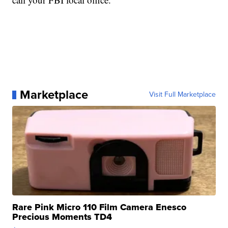
Marketplace
Visit Full Marketplace
Rare Pink Micro 110 Film Camera Enesco
Precious Moments TD4