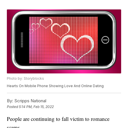
Photo by: Storyblocks
Hearts On Mobile Phone Showing Love And Online Dating
By:
Scripps National
Posted
5:14 PM, Feb 15, 2022
People are continuing to fall victim to romance
scams.