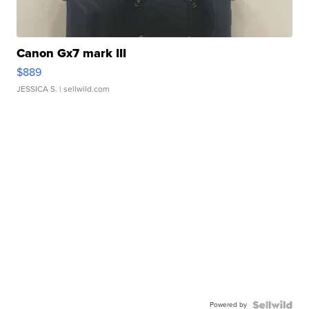
Canon Gx7 mark III
$889
JESSICA S.
| sellwild.com
Powered by