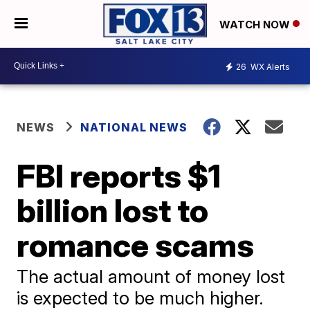
WATCH NOW
26
WX Alerts
NEWS
NATIONAL NEWS
FBI reports $1
billion lost to
romance scams
The actual amount of money lost
is expected to be much higher.