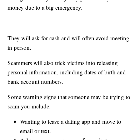
money due to a big emergency.
They will ask for cash and will often avoid meeting
in person.
Scammers will also trick victims into releasing
personal information, including dates of birth and
bank account numbers.
Some warning signs that someone may be trying to
scam you include:
Wanting to leave a dating app and move to
email or text.