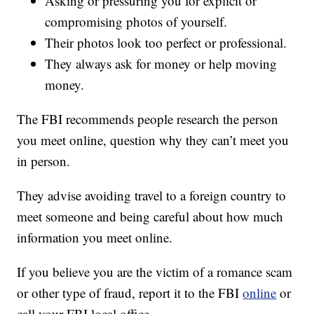
Asking or pressuring you for explicit or
compromising photos of yourself.
Their photos look too perfect or professional.
They always ask for money or help moving
money.
The FBI recommends people research the person
you meet online, question why they can’t meet you
in person.
They advise avoiding travel to a foreign country to
meet someone and being careful about how much
information you meet online.
If you believe you are the victim of a romance scam
or other type of fraud, report it to the FBI
online
or
call your FBI local office.