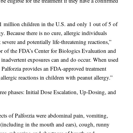
be eligible for the treatment if they have a confirmed
1 million children in the U.S. and only 1 out of 5 of
gy. Because there is no cure, allergic individuals
 severe and potentially life-threatening reactions,”
or of the FDA’s Center for Biologics Evaluation and
, inadvertent exposures can and do occur. When used
, Palforzia provides an FDA-approved treatment
 allergic reactions in children with peanut allergy.”
hree phases: Initial Dose Escalation, Up-Dosing, and
cts of Palforzia were abdominal pain, vomiting,
g (including in the mouth and ears), cough, runny