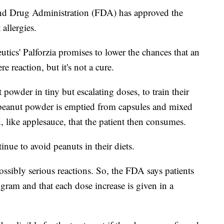
Drug Administration (FDA) has approved the
 allergies.
ics' Palforzia promises to lower the chances that an
re reaction, but it's not a cure.
powder in tiny but escalating doses, to train their
e peanut powder is emptied from capsules and mixed
 like applesauce, that the patient then consumes.
nue to avoid peanuts in their diets.
ossibly serious reactions. So, the FDA says patients
ogram and that each dose increase is given in a