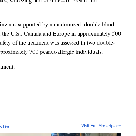
hives, wheezing and shortness of breath and
forzia is supported by a randomized, double-blind,
n the U.S., Canada and Europe in approximately 500
safety of the treatment was assessed in two double-
pproximately 700 peanut-allergic individuals.
atment.
Visit Full Marketplace
o List