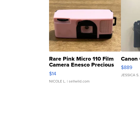
Rare Pink Micro 110 Film
Canon 
Camera Enesco Precious
$889
Moments TD4
$14
JESSICA S.
NICOLE L.
| sellwild.com