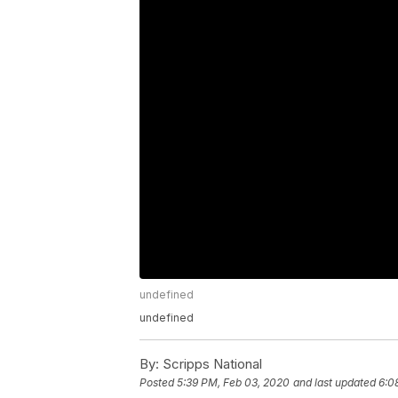
undefined
undefined
By:
Scripps National
Posted
5:39 PM, Feb 03, 2020
and last updated
6:0