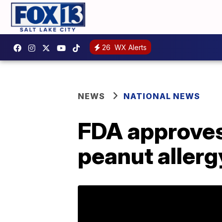
26
WX Alerts
NEWS
NATIONAL NEWS
FDA approves 
peanut allerg