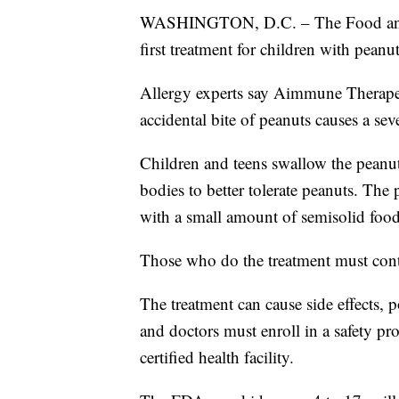
WASHINGTON, D.C. – The Food and 
first treatment for children with peanut
Allergy experts say Aimmune Therapeut
accidental bite of peanuts causes a seve
Children and teens swallow the peanut 
bodies to better tolerate peanuts. Th
with a small amount of semisolid food,
Those who do the treatment must conti
The treatment can cause side effects, p
and doctors must enroll in a safety pr
certified health facility.