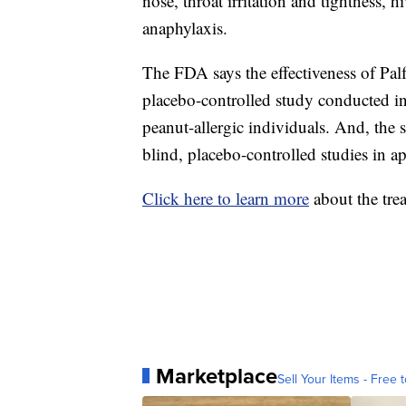
nose, throat irritation and tightness, 
anaphylaxis.
The FDA says the effectiveness of Pal
placebo-controlled study conducted i
peanut-allergic individuals. And, the 
blind, placebo-controlled studies in a
Click here to learn more
about the tre
Marketplace
Sell Your Items - Free t