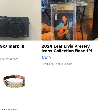
Gx7 mark III
2024 Leaf Elvis Presley
Icons Collection Base 1/1
SSP Clear ...
$300
| sellwild.com
DAVID M.
| sellwild.com