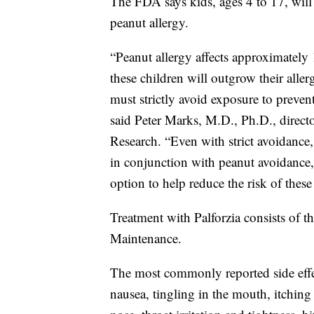
The FDA says kids, ages 4 to 17, will 
peanut allergy.
“Peanut allergy affects approximately 
these children will outgrow their aller
must strictly avoid exposure to prevent
said Peter Marks, M.D., Ph.D., direct
Research. “Even with strict avoidance
in conjunction with peanut avoidance
option to help reduce the risk of these
Treatment with Palforzia consists of t
Maintenance.
The most commonly reported side effe
nausea, tingling in the mouth, itchin