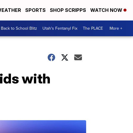
EATHER
SPORTS
SHOP SCRIPPS
WATCH NOW
Back to School Blitz
Utah's Fentanyl Fix
The PLACE
More +
ids with