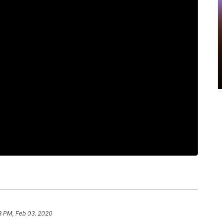
8 PM, Feb 03, 2020