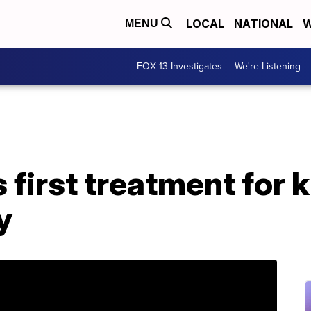
LOCAL
NATIONAL
W
MENU
FOX 13 Investigates
We're Listening
first treatment for k
y