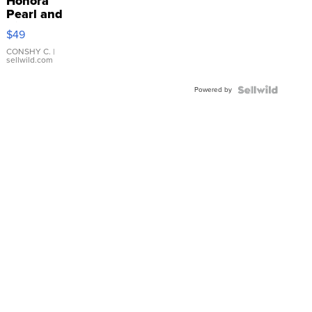
Honora
Pearl and
Pink
$49
Leather
Bracelet
CONSHY C.
|
sellwild.com
Adjustable
Buckle
Powered by
Clo...