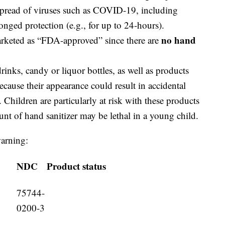
 spread of viruses such as COVID-19, including
onged protection (e.g., for up to 24-hours).
no hand
arketed as “FDA-approved” since there are
inks, candy or liquor bottles, as well as products
ecause their appearance could result in accidental
 Children are particularly at risk with these products
nt of hand sanitizer may be lethal in a young child.
warning:
NDC
Product status
75744-
0200-3