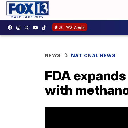
26
WX Alerts
NEWS
NATIONAL NEWS
FDA expands l
with methano