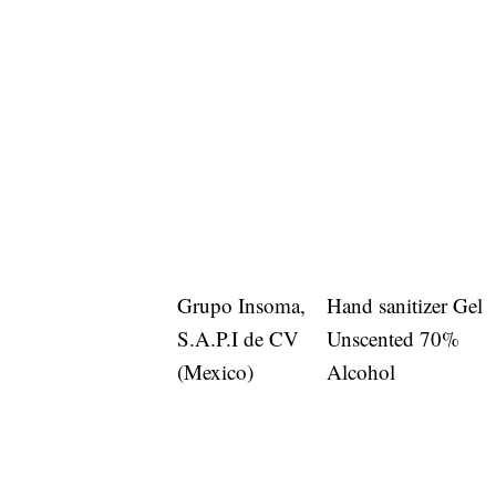
Grupo Insoma,
Hand sanitizer Gel
S.A.P.I de CV
Unscented 70%
(Mexico)
Alcohol