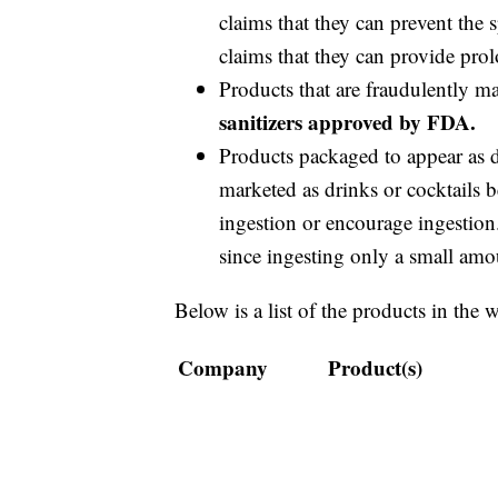
claims that they can prevent the
claims that they can provide prol
Products that are fraudulently m
sanitizers approved by FDA.
Products packaged to appear as dr
marketed as drinks or cocktails b
ingestion or encourage ingestion.
since ingesting only a small amou
Below is a list of the products in the 
Company
Product(s)