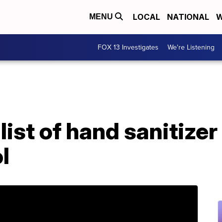
LOCAL
NATIONAL
W
MENU
FOX 13 Investigates
We're Listening
ist of hand sanitize
l