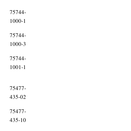
75744-
1000-1
75744-
1000-3
75744-
1001-1
75477-
435-02
75477-
435-10