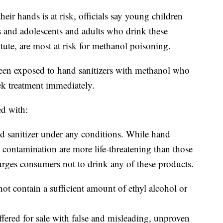
r hands is at risk, officials say young children
s and adolescents and adults who drink these
tute, are most at risk for methanol poisoning.
n exposed to hand sanitizers with methanol who
k treatment immediately.
ed with:
d sanitizer under any conditions. While hand
 contamination are more life-threatening than those
rges consumers not to drink any of these products.
not contain a sufficient amount of ethyl alcohol or
offered for sale with false and misleading, unproven