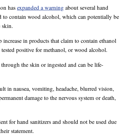
ion has
expanded a warning
about several hand
nd to contain wood alcohol, which can potentially be
 skin.
 increase in products that claim to contain ethanol
 tested positive for methanol, or wood alcohol.
hrough the skin or ingested and can be life-
ult in nausea, vomiting, headache, blurred vision,
 permanent damage to the nervous system or death,
ient for hand sanitizers and should not be used due
their statement.