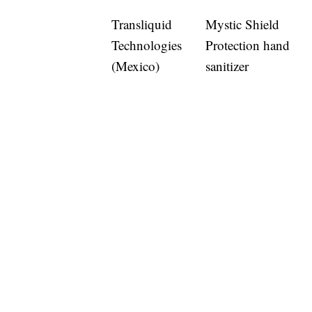
Transliquid
Mystic Shield
Technologies
Protection hand
(Mexico)
sanitizer