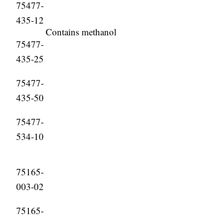
75477-
435-12
Contains methanol
75477-
435-25
75477-
435-50
75477-
534-10
75165-
003-02
75165-