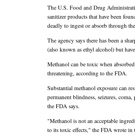
The U.S. Food and Drug Administrat
sanitizer products that have been fou
deadly to ingest or absorb through the
The agency says there has been a sharp
(also known as ethyl alcohol) but have
Methanol can be toxic when absorbed t
threatening, according to the FDA.
Substantial methanol exposure can res
permanent blindness, seizures, coma,
the FDA says.
"Methanol is not an acceptable ingred
to its toxic effects," the FDA wrote in 