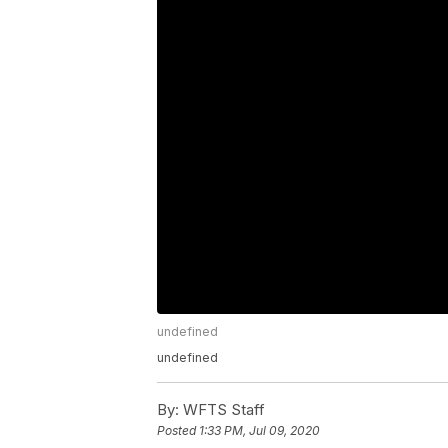
undefined
undefined
By:
WFTS Staff
Posted
1:33 PM, Jul 09, 2020