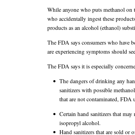
While anyone who puts methanol on thei
who accidentally ingest these product
products as an alcohol (ethanol) substi
The FDA says consumers who have bee
are experiencing symptoms should see
The FDA says it is especially concern
The dangers of drinking any han
sanitizers with possible methanol
that are not contaminated, FDA u
Certain hand sanitizers that may 
isopropyl alcohol.
Hand sanitizers that are sold or 