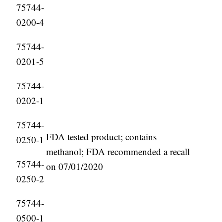
75744-
0200-4
75744-
0201-5
75744-
0202-1
75744-
FDA tested product; contains
0250-1
methanol; FDA recommended a recall
75744-
on 07/01/2020
0250-2
75744-
0500-1