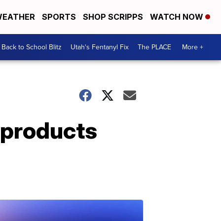
EATHER
SPORTS
SHOP SCRIPPS
WATCH NOW
Back to School Blitz
Utah's Fentanyl Fix
The PLACE
More +
r products