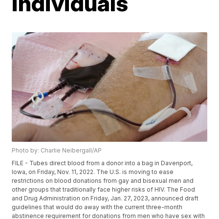
individuals
Photo by: Charlie Neibergall/AP
FILE - Tubes direct blood from a donor into a bag in Davenport,
Iowa, on Friday, Nov. 11, 2022. The U.S. is moving to ease
restrictions on blood donations from gay and bisexual men and
other groups that traditionally face higher risks of HIV. The Food
and Drug Administration on Friday, Jan. 27, 2023, announced draft
guidelines that would do away with the current three-month
abstinence requirement for donations from men who have sex with