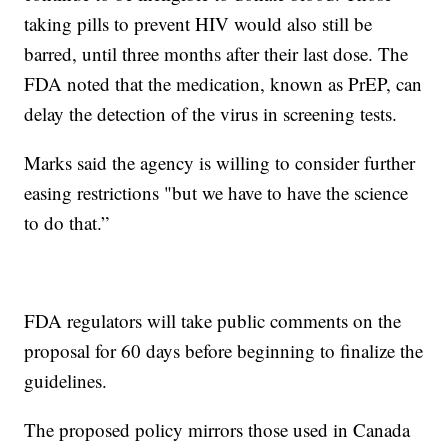
taking pills to prevent HIV would also still be
barred, until three months after their last dose. The
FDA noted that the medication, known as PrEP, can
delay the detection of the virus in screening tests.
Marks said the agency is willing to consider further
easing restrictions "but we have to have the science
to do that.”
FDA regulators will take public comments on the
proposal for 60 days before beginning to finalize the
guidelines.
The proposed policy mirrors those used in Canada