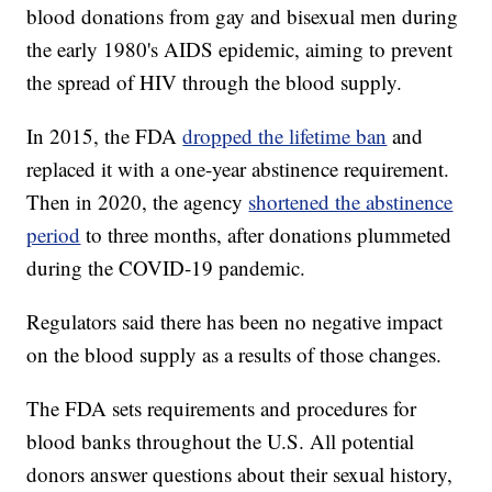
blood donations from gay and bisexual men during
the early 1980's AIDS epidemic, aiming to prevent
the spread of HIV through the blood supply.
In 2015, the FDA
dropped the lifetime ban
and
replaced it with a one-year abstinence requirement.
Then in 2020, the agency
shortened the abstinence
period
to three months, after donations plummeted
during the COVID-19 pandemic.
Regulators said there has been no negative impact
on the blood supply as a results of those changes.
The FDA sets requirements and procedures for
blood banks throughout the U.S. All potential
donors answer questions about their sexual history,