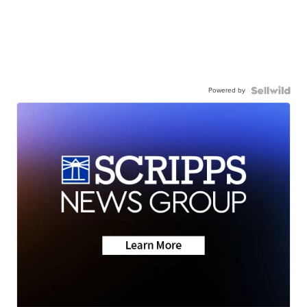
Powered by