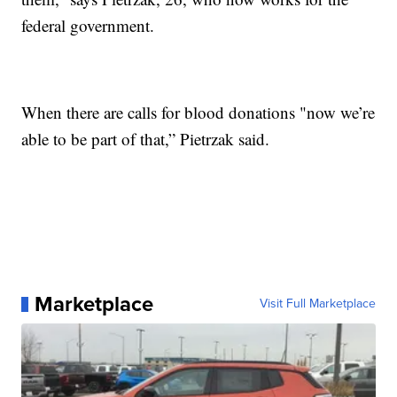
federal government.
When there are calls for blood donations "now we’re
able to be part of that,” Pietrzak said.
Marketplace
Visit Full Marketplace