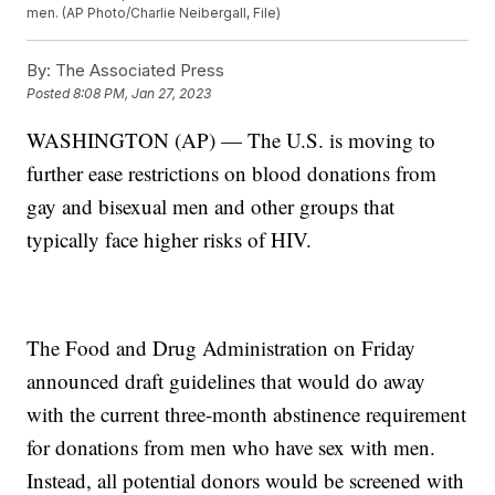
men. (AP Photo/Charlie Neibergall, File)
By:
The Associated Press
Posted
8:08 PM, Jan 27, 2023
WASHINGTON (AP) — The U.S. is moving to
further ease restrictions on blood donations from
gay and bisexual men and other groups that
typically face higher risks of HIV.
The Food and Drug Administration on Friday
announced draft guidelines that would do away
with the current three-month abstinence requirement
for donations from men who have sex with men.
Instead, all potential donors would be screened with