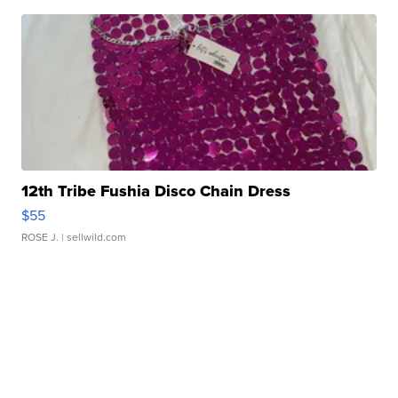
12th Tribe Fushia Disco Chain Dress
$55
ROSE J.
| sellwild.com