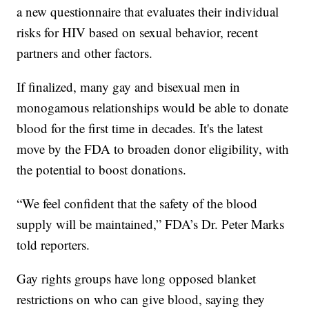
a new questionnaire that evaluates their individual
risks for HIV based on sexual behavior, recent
partners and other factors.
If finalized, many gay and bisexual men in
monogamous relationships would be able to donate
blood for the first time in decades. It's the latest
move by the FDA to broaden donor eligibility, with
the potential to boost donations.
“We feel confident that the safety of the blood
supply will be maintained,” FDA’s Dr. Peter Marks
told reporters.
Gay rights groups have long opposed blanket
restrictions on who can give blood, saying they