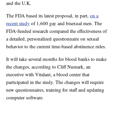
and the U.K.
The FDA based its latest proposal, in part,
on a
recent study
of 1,600 gay and bisexual men. The
FDA-funded research compared the effectiveness of
a detailed, personalized questionnaire on sexual
behavior to the current time-based abstinence rules.
It will take several months for blood banks to make
the changes, according to Cliff Numark, an
executive with Vitalant, a blood center that
participated in the study. The changes will require
new questionnaires, training for staff and updating
computer software.