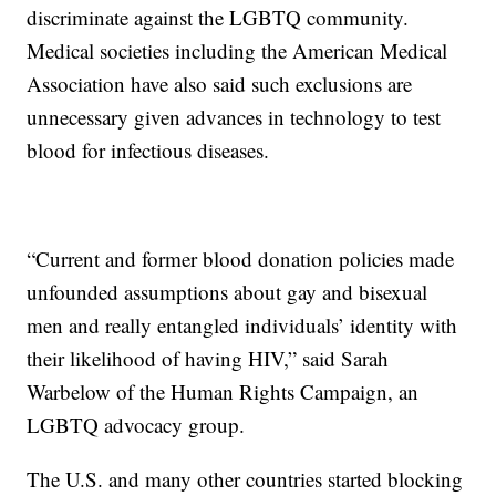
discriminate against the LGBTQ community.
Medical societies including the American Medical
Association have also said such exclusions are
unnecessary given advances in technology to test
blood for infectious diseases.
“Current and former blood donation policies made
unfounded assumptions about gay and bisexual
men and really entangled individuals’ identity with
their likelihood of having HIV,” said Sarah
Warbelow of the Human Rights Campaign, an
LGBTQ advocacy group.
The U.S. and many other countries started blocking