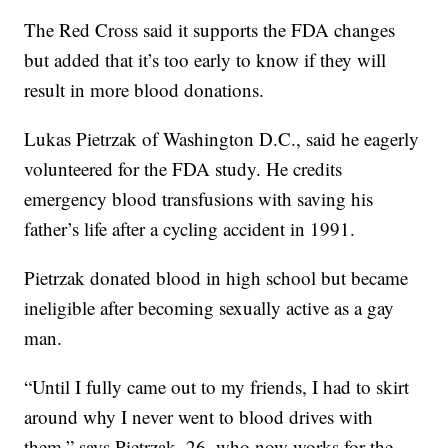
The Red Cross said it supports the FDA changes
but added that it’s too early to know if they will
result in more blood donations.
Lukas Pietrzak of Washington D.C., said he eagerly
volunteered for the FDA study. He credits
emergency blood transfusions with saving his
father’s life after a cycling accident in 1991.
Pietrzak donated blood in high school but became
ineligible after becoming sexually active as a gay
man.
“Until I fully came out to my friends, I had to skirt
around why I never went to blood drives with
them,” says Pietrzak, 26, who now works for the