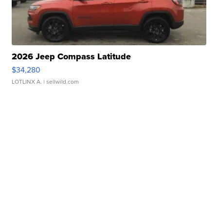
2026 Jeep Compass Latitude
$34,280
LOTLINX A.
| sellwild.com