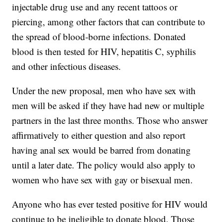
injectable drug use and any recent tattoos or
piercing, among other factors that can contribute to
the spread of blood-borne infections. Donated
blood is then tested for HIV, hepatitis C, syphilis
and other infectious diseases.
Under the new proposal, men who have sex with
men will be asked if they have had new or multiple
partners in the last three months. Those who answer
affirmatively to either question and also report
having anal sex would be barred from donating
until a later date. The policy would also apply to
women who have sex with gay or bisexual men.
Anyone who has ever tested positive for HIV would
continue to be ineligible to donate blood. Those