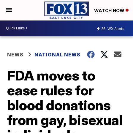
WATCH NOW
26
WX Alerts
NEWS
NATIONAL NEWS
FDA moves to
ease rules for
blood donations
from gay, bisexual