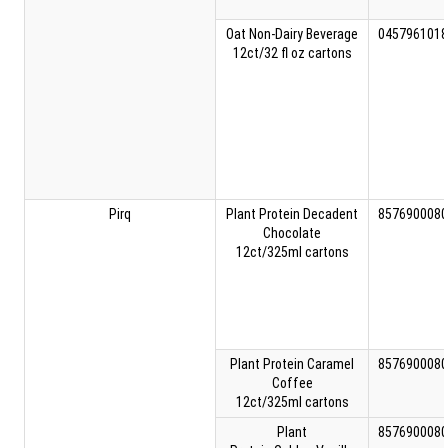
Oat Non-Dairy Beverage
0457961018
12ct/32 fl oz cartons
Pirq
Plant Protein Decadent
8576900080
Chocolate
12ct/325ml cartons
Plant Protein Caramel
8576900080
Coffee
12ct/325ml cartons
Plant
8576900080