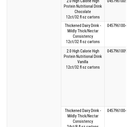
2.0 High Calorie High
0457961005
Protein Nutritional Drink
Chocolate
12ct/32 fl oz cartons
Thickened Dairy Drink -
0457961004
Mildly Thick/Nectar
Consistency
12ct/32 fl oz cartons
2.0 High Calorie High
0457961009
Protein Nutritional Drink
Vanilla
12ct/32 fl oz cartons
Thickened Dairy Drink -
0457961004
Mildly Thick/Nectar
Consistency
24ct/8 fl oz cartons