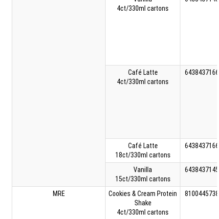
4ct/330ml cartons
Café Latte
6438437166
4ct/330ml cartons
Café Latte
6438437166
18ct/330ml cartons
Vanilla
6438437145
15ct/330ml cartons
MRE
Cookies & Cream Protein
8100445738
Shake
4ct/330ml cartons