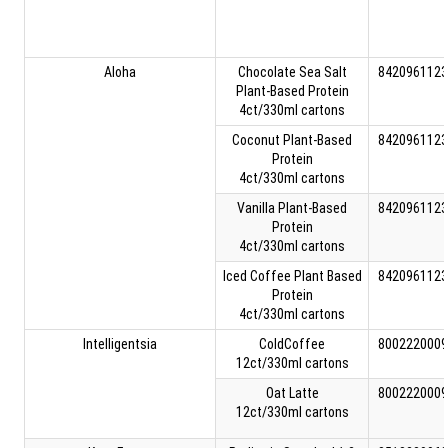
Aloha
Chocolate Sea Salt
8420961123
Plant-Based Protein
4ct/330ml cartons
Coconut Plant-Based
8420961123
Protein
4ct/330ml cartons
Vanilla Plant-Based
8420961123
Protein
4ct/330ml cartons
Iced Coffee Plant Based
8420961123
Protein
4ct/330ml cartons
Intelligentsia
ColdCoffee
8002220009
12ct/330ml cartons
Oat Latte
8002220009
12ct/330ml cartons