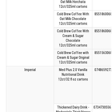
Oat Milk Horchata
12ct/325ml cartons
Cold Brew Coffee With
8551860068
Oat Milk Chocolate
12ct/325ml cartons
Cold Brew Coffee With
8551860068
Cream & Sugar
Chocolate
12ct/325ml cartons
Cold Brew Coffee with
8551563068
Cream & Sugar Original
12ct/325ml cartons
Imperial
Med Plus 2.0 Vanilla
0748659273
Nutritional Drink
12ct/32 fl oz cartons
Thickened Dairy Drink -
0734730556