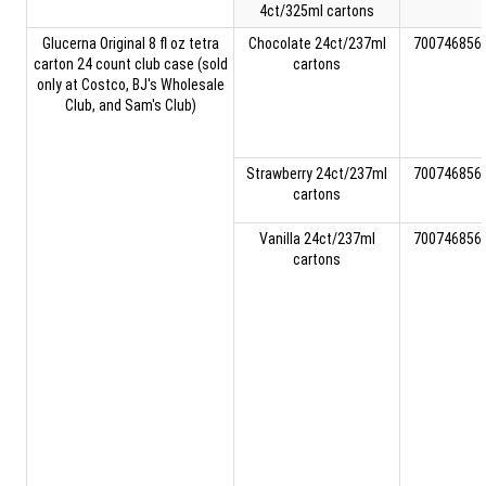
4ct/325ml cartons
Glucerna Original 8 fl oz tetra
Chocolate 24ct/237ml
700746856
carton 24 count club case (sold
cartons
only at Costco, BJ's Wholesale
Club, and Sam's Club)
Strawberry 24ct/237ml
700746856
cartons
Vanilla 24ct/237ml
700746856
cartons