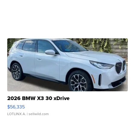
2026 BMW X3 30 xDrive
$56,335
LOTLINX A.
| sellwild.com