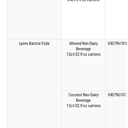
Lyons Barista Style
Almond Non-Dairy
0457961016
Beverage
12ct/32 fl oz cartons
Coconut Non-Dairy
0457961017
Beverage
12ct/32 fl oz cartons