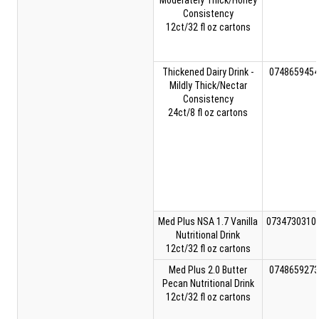
Moderately Thick/Honey
Consistency
12ct/32 fl oz cartons
Thickened Dairy Drink -
0748659454
Mildly Thick/Nectar
Consistency
24ct/8 fl oz cartons
Med Plus NSA 1.7 Vanilla
0734730310
Nutritional Drink
12ct/32 fl oz cartons
Med Plus 2.0 Butter
0748659273
Pecan Nutritional Drink
12ct/32 fl oz cartons