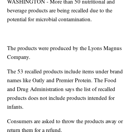
WASHINGTON - More than 50 nutritional and
beverage products are being recalled due to the
potential for microbial contamination.
The products were produced by the Lyons Magnus
Company.
The 53 recalled products include items under brand
names like Oatly and Premier Protein. The Food
and Drug Administration says the list of recalled
products does not include products intended for
infants.
Consumers are asked to throw the products away or
return them for a refund.