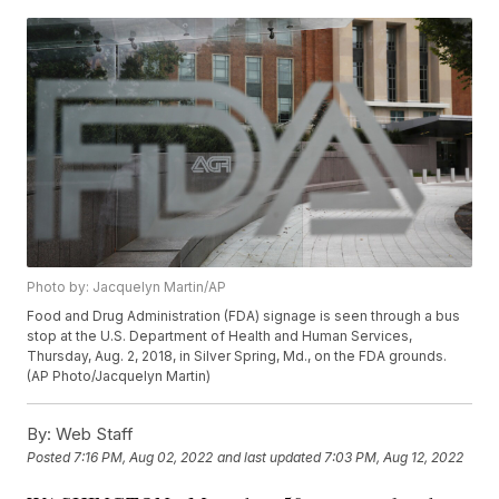
Photo by: Jacquelyn Martin/AP
Food and Drug Administration (FDA) signage is seen through a bus
stop at the U.S. Department of Health and Human Services,
Thursday, Aug. 2, 2018, in Silver Spring, Md., on the FDA grounds.
(AP Photo/Jacquelyn Martin)
By:
Web Staff
Posted
7:16 PM, Aug 02, 2022
and last updated
7:03 PM, Aug 12, 2022