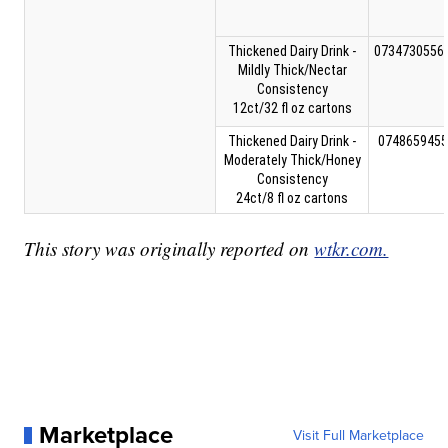
Thickened Dairy Drink -
0734730556
Mildly Thick/Nectar
Consistency
12ct/32 fl oz cartons
Thickened Dairy Drink -
0748659455
Moderately Thick/Honey
Consistency
24ct/8 fl oz cartons
This story was originally reported on
wtkr.com.
Marketplace
Visit Full Marketplace