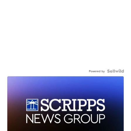
Powered by