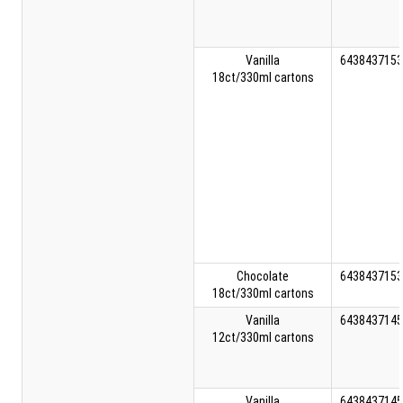
Vanilla
6438437153
18ct/330ml cartons
Chocolate
6438437153
18ct/330ml cartons
Vanilla
6438437145
12ct/330ml cartons
Vanilla
6438437145