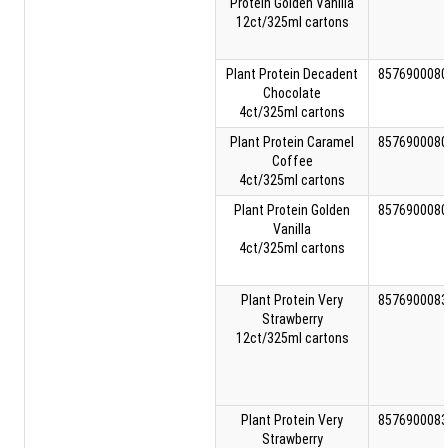
Protein Golden Vanilla
12ct/325ml cartons
Plant Protein Decadent
8576900080
Chocolate
4ct/325ml cartons
Plant Protein Caramel
8576900080
Coffee
4ct/325ml cartons
Plant Protein Golden
8576900080
Vanilla
4ct/325ml cartons
Plant Protein Very
8576900083
Strawberry
12ct/325ml cartons
Plant Protein Very
8576900083
Strawberry