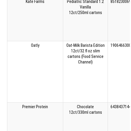
Kate Farms
Pediatric Standard 1.2
8518230069
Vanilla
12ct/250ml cartons
Oatly
Oat-Milk Barista Edition
1906466300
12ct/32 fl oz slim
cartons (Food Service
Channel)
Premier Protein
Chocolate
6438437144
12ct/330ml cartons