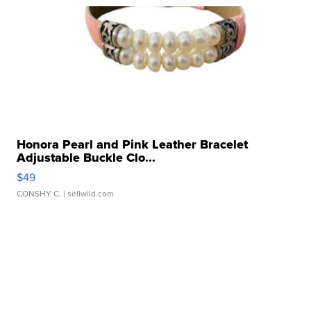
Honora Pearl and Pink Leather Bracelet
Adjustable Buckle Clo...
$49
CONSHY C.
| sellwild.com