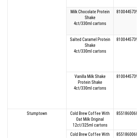
Milk Chocolate Protein
8100445739
Shake
4ct/330ml cartons
Salted Caramel Protein
8100445739
Shake
4ct/330ml cartons
Vanilla Milk Shake
8100445739
Protein Shake
4ct/330ml cartons
Stumptown
Cold Brew Coffee With
8551860068
Oat Milk Original
12ct/325ml cartons
Cold Brew Coffee With
8551860068