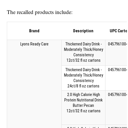
The recalled products include:
Brand
Description
UPC Carto
Lyons Ready Care
Thickened Dairy Drink -
0457961004
Moderately Thick/Honey
Consistency
12ct/32 fl oz cartons
Thickened Dairy Drink -
0457961004
Moderately Thick/Honey
Consistency
24ct/8 fl oz cartons
2.0 High Calorie High
0457961004
Protein Nutritional Drink
Butter Pecan
12ct/32 fl oz cartons