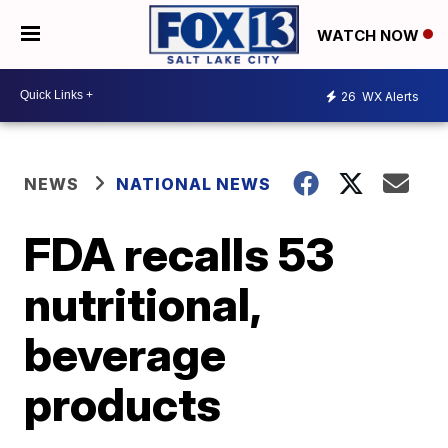
WATCH NOW
26
WX Alerts
NEWS
NATIONAL NEWS
FDA recalls 53
nutritional,
beverage
products