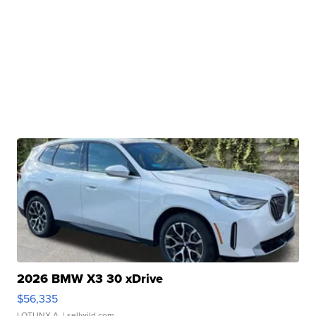
2026 BMW X3 30 xDrive
$56,335
LOTLINX A.
| sellwild.com