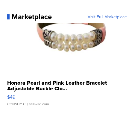
Marketplace
Visit Full Marketplace
Honora Pearl and Pink Leather Bracelet
Adjustable Buckle Clo...
$49
CONSHY C.
| sellwild.com