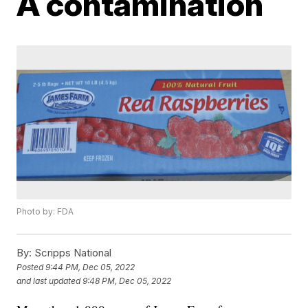
A contamination
Photo by: FDA
By:
Scripps National
Posted
9:44 PM, Dec 05, 2022
and last updated
9:48 PM, Dec 05, 2022