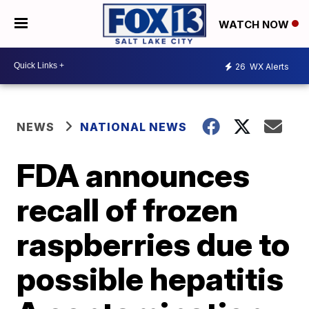
WATCH NOW
26
WX Alerts
NEWS
NATIONAL NEWS
FDA announces
recall of frozen
raspberries due to
possible hepatitis