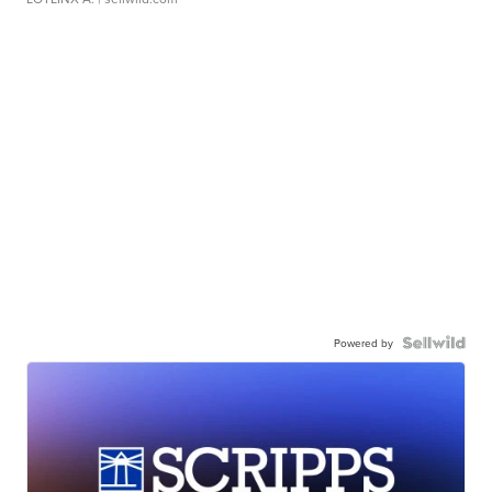
Powered by