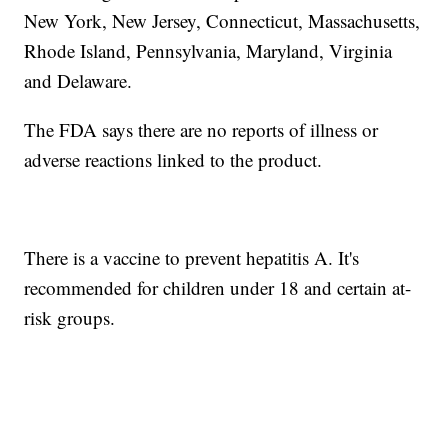
New York, New Jersey, Connecticut, Massachusetts,
Rhode Island, Pennsylvania, Maryland, Virginia
and Delaware.
The FDA says there are no reports of illness or
adverse reactions linked to the product.
There is a vaccine to prevent hepatitis A. It's
recommended for children under 18 and certain at-
risk groups.