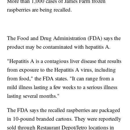
More than 1,000 cases of James Farm frozen
raspberries are being recalled.
The Food and Drug Administration (FDA) says the
product may be contaminated with hepatitis A.
"Hepatitis A is a contagious liver disease that results
from exposure to the Hepatitis A virus, including
from food," the FDA states. "It can range from a
mild illness lasting a few weeks to a serious illness
lasting several months."
The FDA says the recalled raspberries are packaged
in 10-pound branded cartons. They were reportedly
sold through Restaurant Depot/Jetro locations in