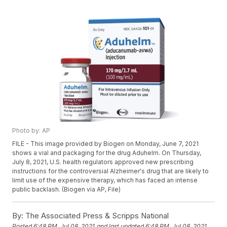
Photo by: AP
FILE - This image provided by Biogen on Monday, June 7, 2021
shows a vial and packaging for the drug Aduhelm. On Thursday,
July 8, 2021, U.S. health regulators approved new prescribing
instructions for the controversial Alzheimer's drug that are likely to
limit use of the expensive therapy, which has faced an intense
public backlash. (Biogen via AP, File)
By:
The Associated Press & Scripps National
Posted
6:48 PM, Jul 08, 2021
and last updated
6:48 PM, Jul 08, 2021