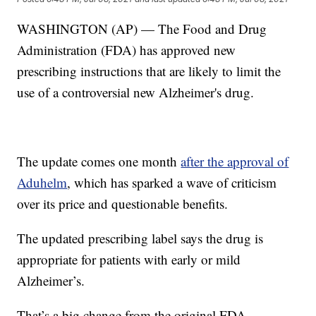
WASHINGTON (AP) — The Food and Drug
Administration (FDA) has approved new
prescribing instructions that are likely to limit the
use of a controversial new Alzheimer's drug.
The update comes one month
after the approval of
Aduhelm
, which has sparked a wave of criticism
over its price and questionable benefits.
The updated prescribing label says the drug is
appropriate for patients with early or mild
Alzheimer’s.
That’s a big change from the original FDA