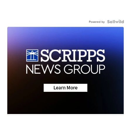
Powered by