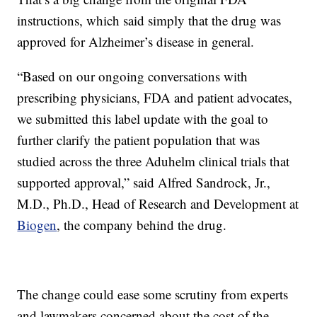
instructions, which said simply that the drug was
approved for Alzheimer’s disease in general.
“Based on our ongoing conversations with
prescribing physicians, FDA and patient advocates,
we submitted this label update with the goal to
further clarify the patient population that was
studied across the three Aduhelm clinical trials that
supported approval,” said Alfred Sandrock, Jr.,
M.D., Ph.D., Head of Research and Development at
Biogen
, the company behind the drug.
The change could ease some scrutiny from experts
and lawmakers concerned about the cost of the