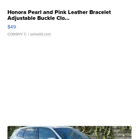
Honora Pearl and Pink Leather Bracelet
Adjustable Buckle Clo...
$49
CONSHY C.
| sellwild.com