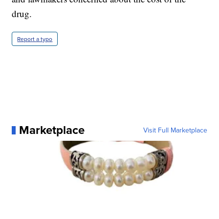
drug.
Report a typo
Marketplace
Visit Full Marketplace