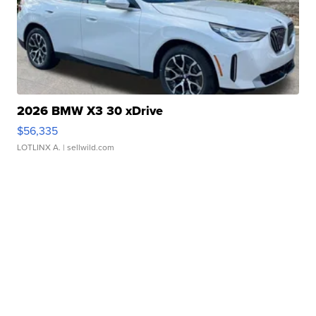
2026 BMW X3 30 xDrive
$56,335
LOTLINX A.
| sellwild.com