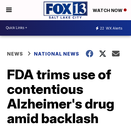
WATCH NOW
22
WX Alerts
NEWS
NATIONAL NEWS
FDA trims use of
contentious
Alzheimer's drug
amid backlash