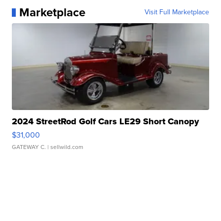
Marketplace
Visit Full Marketplace
2024 StreetRod Golf Cars LE29 Short Canopy
$31,000
GATEWAY C.
| sellwild.com