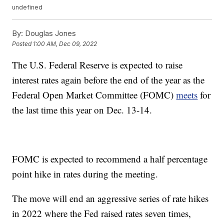
undefined
By:
Douglas Jones
Posted
1:00 AM, Dec 09, 2022
The U.S. Federal Reserve is expected to raise
interest rates again before the end of the year as the
Federal Open Market Committee (FOMC)
meets
for
the last time this year on Dec. 13-14.
FOMC is expected to recommend a half percentage
point hike in rates during the meeting.
The move will end an aggressive series of rate hikes
in 2022 where the Fed raised rates seven times,