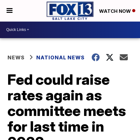
WATCH NOW
NEWS
NATIONAL NEWS
Fed could raise
rates again as
committee meets
for last time in