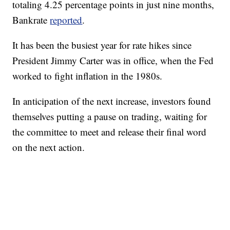
totaling 4.25 percentage points in just nine months,
Bankrate
reported
.
It has been the busiest year for rate hikes since
President Jimmy Carter was in office, when the Fed
worked to fight inflation in the 1980s.
In anticipation of the next increase, investors found
themselves putting a pause on trading, waiting for
the committee to meet and release their final word
on the next action.