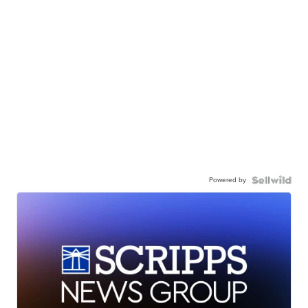
Powered by