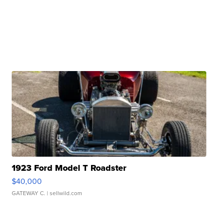
1923 Ford Model T Roadster
$40,000
GATEWAY C.
| sellwild.com