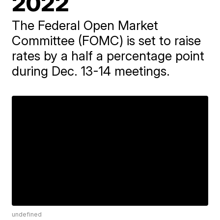
2022
The Federal Open Market
Committee (FOMC) is set to raise
rates by a half a percentage point
during Dec. 13-14 meetings.
undefined