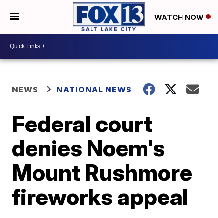
WATCH NOW
NEWS
NATIONAL NEWS
Federal court
denies Noem's
Mount Rushmore
fireworks appeal