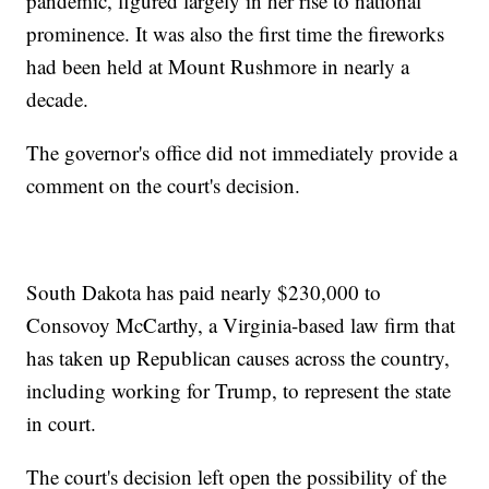
pandemic, figured largely in her rise to national
prominence. It was also the first time the fireworks
had been held at Mount Rushmore in nearly a
decade.
The governor's office did not immediately provide a
comment on the court's decision.
South Dakota has paid nearly $230,000 to
Consovoy McCarthy, a Virginia-based law firm that
has taken up Republican causes across the country,
including working for Trump, to represent the state
in court.
The court's decision left open the possibility of the