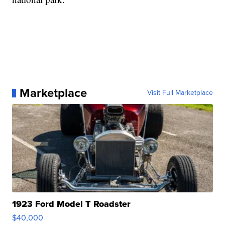
Marketplace
Visit Full Marketplace
1923 Ford Model T Roadster
$40,000