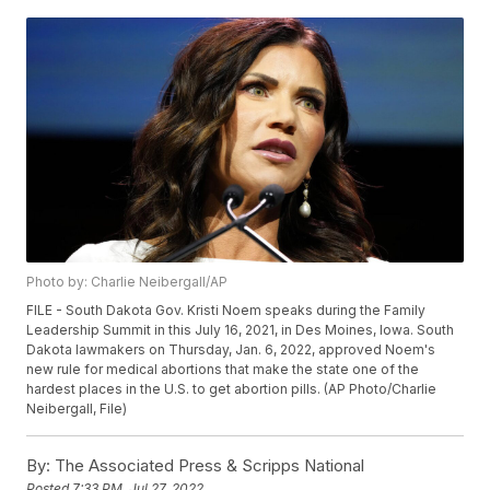
Photo by: Charlie Neibergall/AP
FILE - South Dakota Gov. Kristi Noem speaks during the Family
Leadership Summit in this July 16, 2021, in Des Moines, Iowa. South
Dakota lawmakers on Thursday, Jan. 6, 2022, approved Noem's
new rule for medical abortions that make the state one of the
hardest places in the U.S. to get abortion pills. (AP Photo/Charlie
Neibergall, File)
By:
The Associated Press & Scripps National
Posted
7:33 PM, Jul 27, 2022