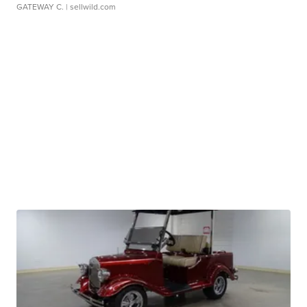
GATEWAY C.
| sellwild.com