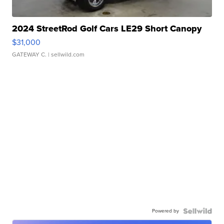
2024 StreetRod Golf Cars LE29 Short Canopy
$31,000
GATEWAY C.
| sellwild.com
Powered by