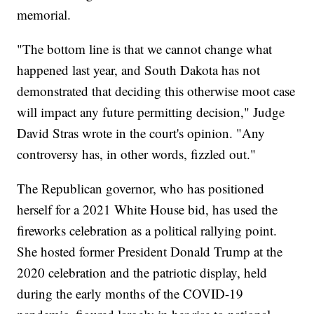
memorial.
"The bottom line is that we cannot change what
happened last year, and South Dakota has not
demonstrated that deciding this otherwise moot case
will impact any future permitting decision," Judge
David Stras wrote in the court's opinion. "Any
controversy has, in other words, fizzled out."
The Republican governor, who has positioned
herself for a 2021 White House bid, has used the
fireworks celebration as a political rallying point.
She hosted former President Donald Trump at the
2020 celebration and the patriotic display, held
during the early months of the COVID-19