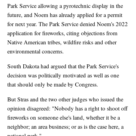
Park Service allowing a pyrotechnic display in the
future, and Noem has already applied for a permit
for next year. The Park Service denied Noem's 2022
application for fireworks, citing objections from
Native American tribes, wildfire risks and other
environmental concerns.
South Dakota had argued that the Park Service's
decision was politically motivated as well as one
that should only be made by Congress.
But Stras and the two other judges who issued the
opinion disagreed: "Nobody has a right to shoot off
fireworks on someone else's land, whether it be a
neighbor; an area business; or as is the case here, a
national park."