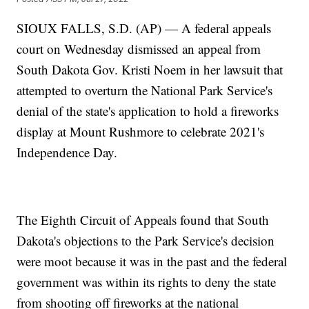
SIOUX FALLS, S.D. (AP) — A federal appeals
court on Wednesday dismissed an appeal from
South Dakota Gov. Kristi Noem in her lawsuit that
attempted to overturn the National Park Service's
denial of the state's application to hold a fireworks
display at Mount Rushmore to celebrate 2021's
Independence Day.
The Eighth Circuit of Appeals found that South
Dakota's objections to the Park Service's decision
were moot because it was in the past and the federal
government was within its rights to deny the state
from shooting off fireworks at the national