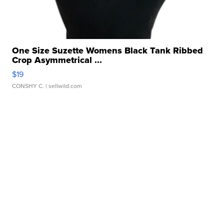
One Size Suzette Womens Black Tank Ribbed
Crop Asymmetrical ...
$19
CONSHY C.
| sellwild.com