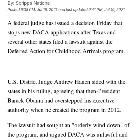
By:
Scripps National
Posted
9:38 PM, Jul 16, 2021
and last updated
9:41 PM, Jul 16, 2021
A federal judge has issued a decision Friday that
stops new DACA applications after Texas and
several other states filed a lawsuit against the
Deferred Action for Childhood Arrivals program.
U.S. District Judge Andrew Hanen sided with the
states in his ruling, agreeing that then-President
Barack Obama had overstepped his executive
authority when he created the program in 2012.
The lawsuit had sought an "orderly wind down" of
the program, and argued DACA was unlawful and