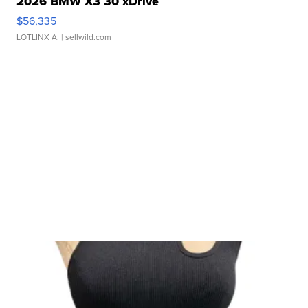
2026 BMW X3 30 xDrive
$56,335
LOTLINX A.
| sellwild.com