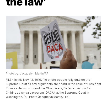
the law'
Photo by: Jacquelyn Martin/AP
FILE - In this Nov. 12, 2019, file photo people rally outside the
Supreme Court as oral arguments are heard in the case of President
Trump's decision to end the Obama-era, Deferred Action for
Childhood Arrivals program (DACA), at the Supreme Court in
Washington. (AP Photo/Jacquelyn Martin, File)