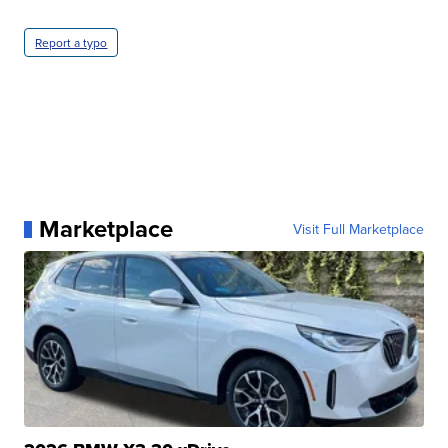
Report a typo
Marketplace
Visit Full Marketplace