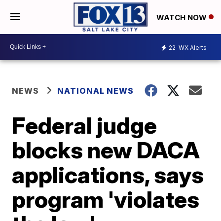
WATCH NOW
22
WX Alerts
NEWS
NATIONAL NEWS
Federal judge
blocks new DACA
applications, says
program 'violates