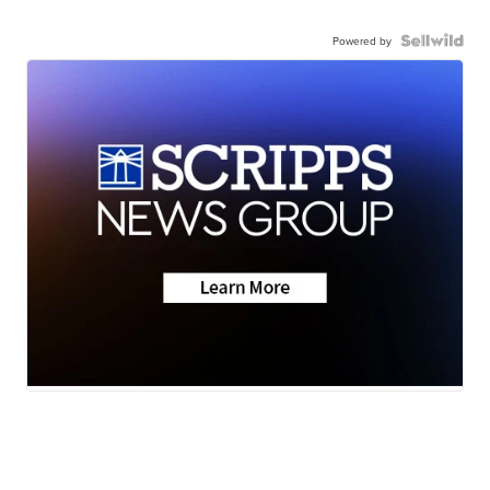
Powered by