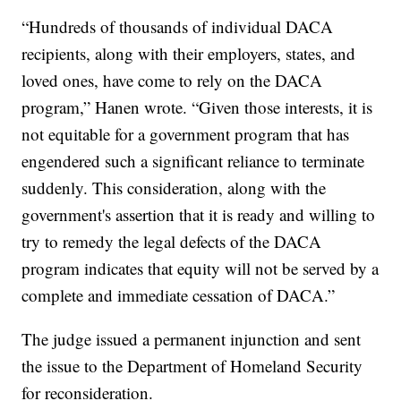
“Hundreds of thousands of individual DACA
recipients, along with their employers, states, and
loved ones, have come to rely on the DACA
program,” Hanen wrote. “Given those interests, it is
not equitable for a government program that has
engendered such a significant reliance to terminate
suddenly. This consideration, along with the
government's assertion that it is ready and willing to
try to remedy the legal defects of the DACA
program indicates that equity will not be served by a
complete and immediate cessation of DACA.”
The judge issued a permanent injunction and sent
the issue to the Department of Homeland Security
for reconsideration.