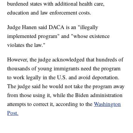
burdened states with additional health care,
education and law enforcement costs.
Judge Hanen said DACA is an "illegally
implemented program" and "whose existence
violates the law."
However, the judge acknowledged that hundreds of
thousands of young immigrants need the program
to work legally in the U.S. and avoid deportation.
The judge said he would not take the program away
from those using it, while the Biden administration
attempts to correct it, according to the
Washington
Post.