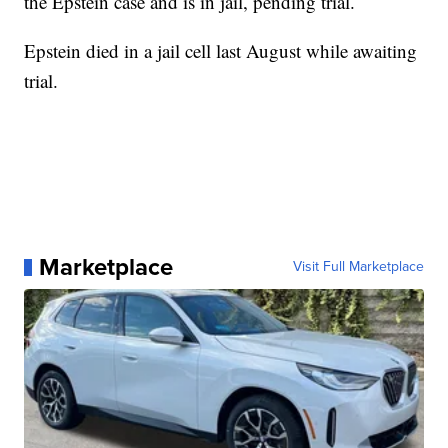
the Epstein case and is in jail, pending trial.
Epstein died in a jail cell last August while awaiting
trial.
Marketplace
Visit Full Marketplace