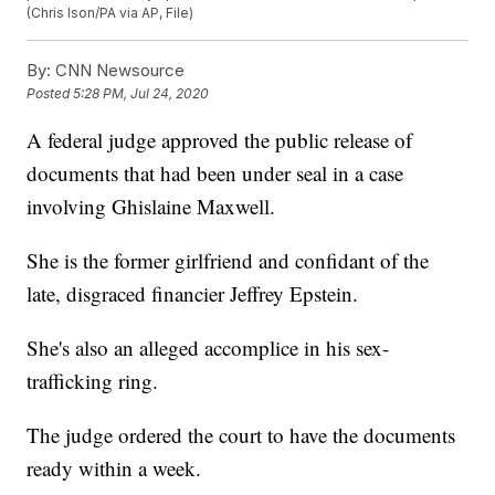
(Chris Ison/PA via AP, File)
By:
CNN Newsource
Posted
5:28 PM, Jul 24, 2020
A federal judge approved the public release of
documents that had been under seal in a case
involving Ghislaine Maxwell.
She is the former girlfriend and confidant of the
late, disgraced financier Jeffrey Epstein.
She's also an alleged accomplice in his sex-
trafficking ring.
The judge ordered the court to have the documents
ready within a week.