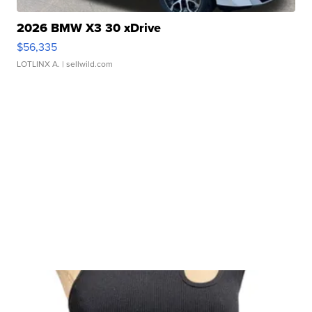
2026 BMW X3 30 xDrive
$56,335
LOTLINX A.
| sellwild.com