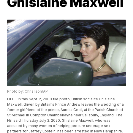
Ghislaine Maxwell
Photo by: Chris Ison/AP
FILE - In this Sept. 2, 2000 file photo, British socialite Ghislaine
Maxwell, driven by Britain's Prince Andrew leaves the wedding of a
former girlfriend of the prince, Aurelia Cecil, at the Parish Church of
St Michael in Compton Chamberlayne near Salisbury, England. The
FBI said Thursday July 2, 2020, Ghislaine Maxwell, who was
accused by many women of helping procure underage sex
partners for Jeffrey Epstein, has been arrested in New Hampshire.