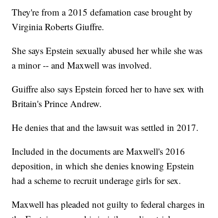
They're from a 2015 defamation case brought by
Virginia Roberts Giuffre.
She says Epstein sexually abused her while she was
a minor -- and Maxwell was involved.
Guiffre also says Epstein forced her to have sex with
Britain's Prince Andrew.
He denies that and the lawsuit was settled in 2017.
Included in the documents are Maxwell's 2016
deposition, in which she denies knowing Epstein
had a scheme to recruit underage girls for sex.
Maxwell has pleaded not guilty to federal charges in