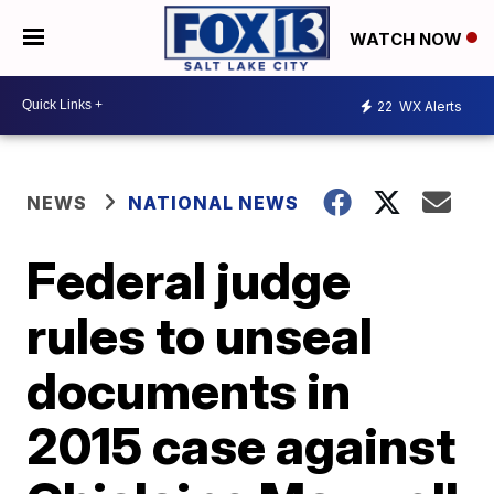
WATCH NOW
22
WX Alerts
NEWS
NATIONAL NEWS
Federal judge
rules to unseal
documents in
2015 case against