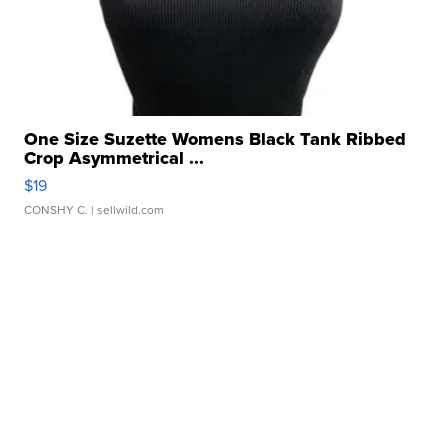
One Size Suzette Womens Black Tank Ribbed
Crop Asymmetrical ...
$19
CONSHY C.
| sellwild.com