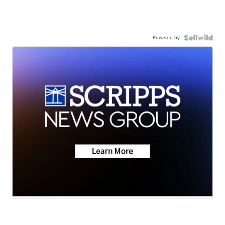
Powered by