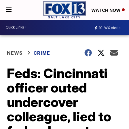
WATCH NOW
10
WX Alerts
NEWS
CRIME
Feds: Cincinnati
officer outed
undercover
colleague, lied to