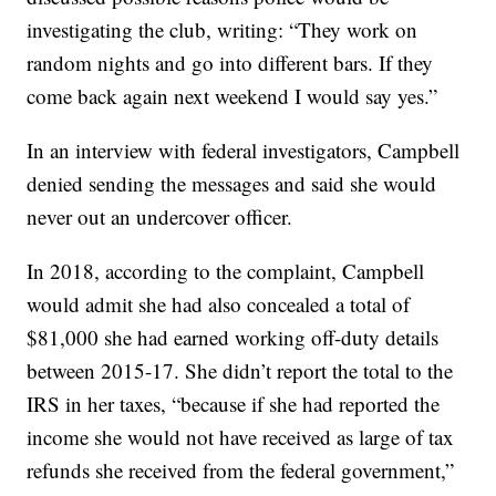
investigating the club, writing: “They work on
random nights and go into different bars. If they
come back again next weekend I would say yes.”
In an interview with federal investigators, Campbell
denied sending the messages and said she would
never out an undercover officer.
In 2018, according to the complaint, Campbell
would admit she had also concealed a total of
$81,000 she had earned working off-duty details
between 2015-17. She didn’t report the total to the
IRS in her taxes, “because if she had reported the
income she would not have received as large of tax
refunds she received from the federal government,”