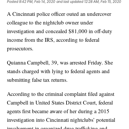
Posted
9:42 PM, Feb 14, 2020
and last updated
12:28 AM, Feb 15, 2020
A Cincinnati police officer outed an undercover
colleague to the nightclub owner under
investigation and concealed $81,000 in off-duty
income from the IRS, according to federal
prosecutors.
Quianna Campbell, 39, was arrested Friday. She
stands charged with lying to federal agents and
submitting false tax returns.
According to the criminal complaint filed against
Campbell in United States District Court, federal
agents first became aware of her during a 2015
investigation into Cincinnati nightclubs’ potential
involvement in organized drug trafficking and