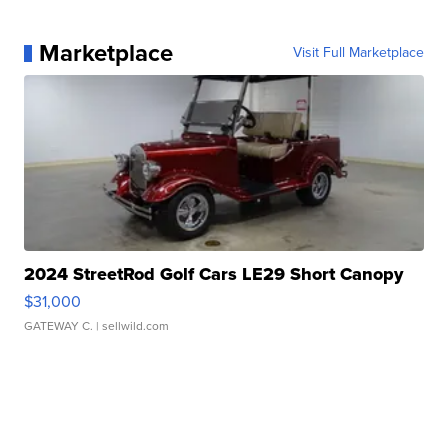
Marketplace
Visit Full Marketplace
2024 StreetRod Golf Cars LE29 Short Canopy
$31,000
GATEWAY C.
| sellwild.com