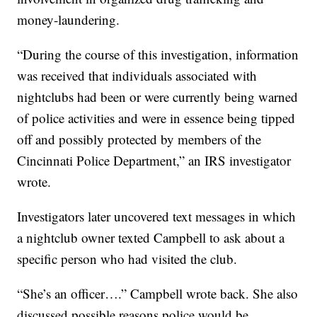
money-laundering.
“During the course of this investigation, information
was received that individuals associated with
nightclubs had been or were currently being warned
of police activities and were in essence being tipped
off and possibly protected by members of the
Cincinnati Police Department,” an IRS investigator
wrote.
Investigators later uncovered text messages in which
a nightclub owner texted Campbell to ask about a
specific person who had visited the club.
“She’s an officer….” Campbell wrote back. She also
discussed possible reasons police would be