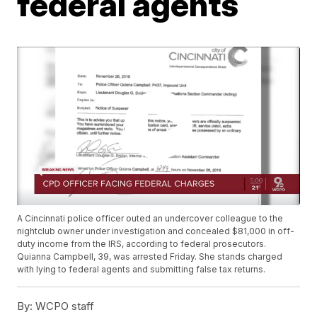
federal agents
A Cincinnati police officer outed an undercover colleague to the
nightclub owner under investigation and concealed $81,000 in off-
duty income from the IRS, according to federal prosecutors.
Quianna Campbell, 39, was arrested Friday. She stands charged
with lying to federal agents and submitting false tax returns.
By:
WCPO staff