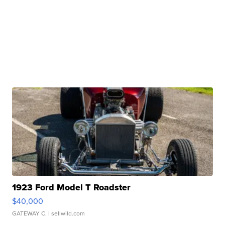
1923 Ford Model T Roadster
$40,000
GATEWAY C.
| sellwild.com