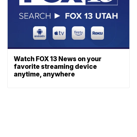
Watch FOX 13 News on your
favorite streaming device
anytime, anywhere