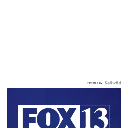
Powered by