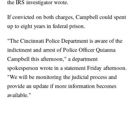
the IRS investigator wrote.
If convicted on both charges, Campbell could spent
up to eight years in federal prison.
"The Cincinnati Police Department is aware of the
indictment and arrest of Police Officer Quianna
Campbell this afternoon," a department
spokesperson wrote in a statement Friday afternoon.
"We will be monitoring the judicial process and
provide an update if more information becomes
available."