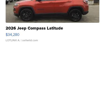
2026 Jeep Compass Latitude
$34,280
LOTLINX A.
| sellwild.com