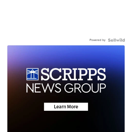
Powered by