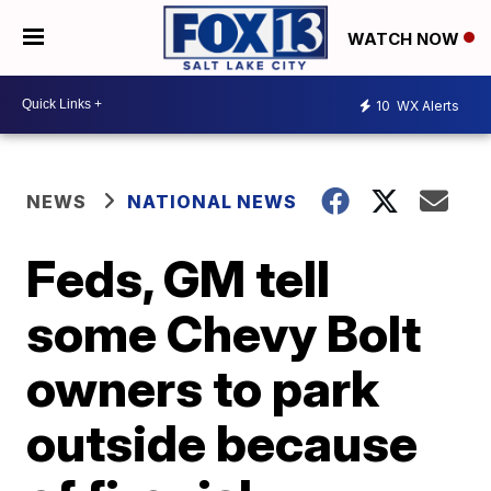
WATCH NOW
10
WX Alerts
NEWS
NATIONAL NEWS
Feds, GM tell
some Chevy Bolt
owners to park
outside because