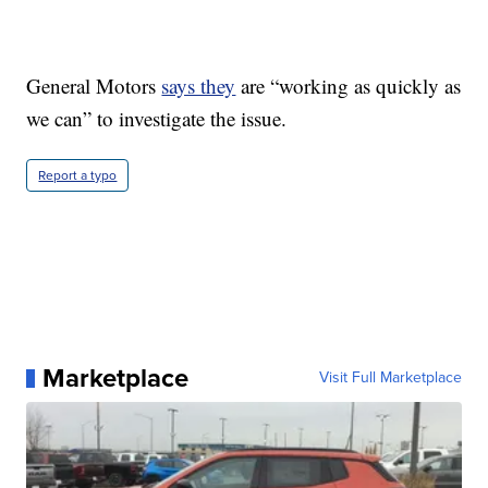
General Motors
says they
are “working as quickly as
we can” to investigate the issue.
Report a typo
Marketplace
Visit Full Marketplace