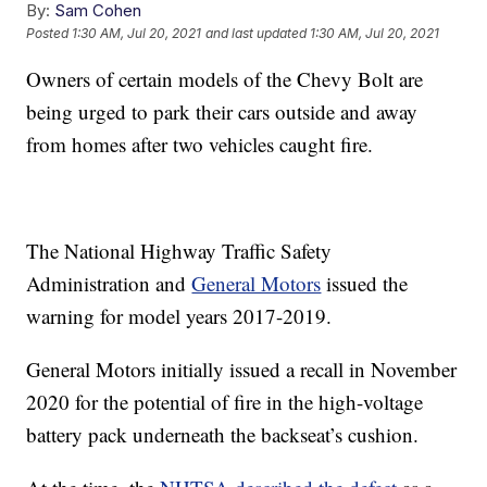
By:
Sam Cohen
Posted
1:30 AM, Jul 20, 2021
and last updated
1:30 AM, Jul 20, 2021
Owners of certain models of the Chevy Bolt are
being urged to park their cars outside and away
from homes after two vehicles caught fire.
The National Highway Traffic Safety
Administration and
General Motors
issued the
warning for model years 2017-2019.
General Motors initially issued a recall in November
2020 for the potential of fire in the high-voltage
battery pack underneath the backseat’s cushion.