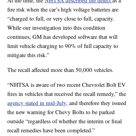
At the time, the
NHTSA described the defect
as a
fire risk when the car’s high voltage batteries are
“charged to full, or very close to full, capacity.
While our investigation into this condition
continues, GM has developed software that will
limit vehicle charging to 90% of full capacity to
mitigate this risk.”
The recall affected more than 50,000 vehicles.
“NHTSA is aware of two recent Chevrolet Bolt EV
fires in vehicles that received the recall remedy,” the
agency stated in mid-July,
and therefore they issued
the new warning for Chevy Bolts to be parked
outside “regardless of whether the interim or final
recall remedies have been completed.”