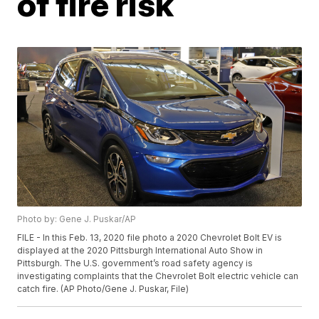
of fire risk
Photo by: Gene J. Puskar/AP
FILE - In this Feb. 13, 2020 file photo a 2020 Chevrolet Bolt EV is
displayed at the 2020 Pittsburgh International Auto Show in
Pittsburgh. The U.S. government’s road safety agency is
investigating complaints that the Chevrolet Bolt electric vehicle can
catch fire. (AP Photo/Gene J. Puskar, File)