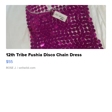
12th Tribe Fushia Disco Chain Dress
$55
ROSE J.
| sellwild.com