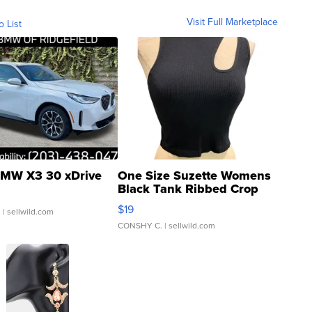
Visit Full Marketplace
o List
MW X3 30 xDrive
One Size Suzette Womens
Black Tank Ribbed Crop
Asymmetrical ...
$19
.
| sellwild.com
CONSHY C.
| sellwild.com