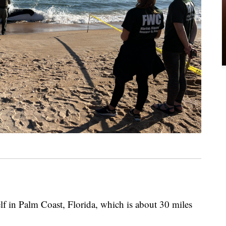
elf in Palm Coast, Florida, which is about 30 miles