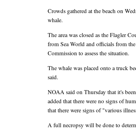
Crowds gathered at the beach on Wedn
whale.
The area was closed as the Flagler Co
from Sea World and officials from the
Commission to assess the situation.
The whale was placed onto a truck bed
said.
NOAA said on Thursday that it's been 
added that there were no signs of hum
that there were signs of "various illnes
A full necropsy will be done to deter