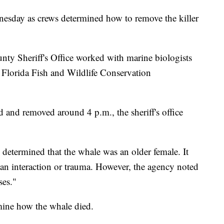
esday as crews determined how to remove the killer
unty Sheriff's Office worked with marine biologists
 Florida Fish and Wildlife Conservation
 and removed around 4 p.m., the sheriff's office
determined that the whale was an older female. It
an interaction or trauma. However, the agency noted
ses."
mine how the whale died.