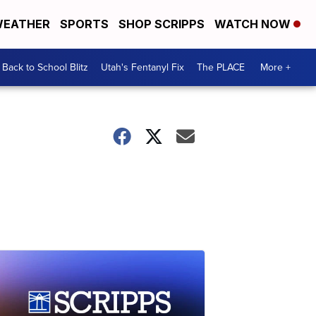
EATHER
SPORTS
SHOP SCRIPPS
WATCH NOW
Back to School Blitz
Utah's Fentanyl Fix
The PLACE
More +