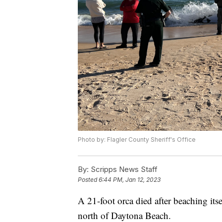
Photo by: Flagler County Sheriff's Office
By:
Scripps News Staff
Posted
6:44 PM, Jan 12, 2023
A 21-foot orca died after beaching its
north of Daytona Beach.