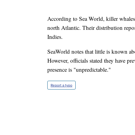
According to Sea World, killer whales
north Atlantic. Their distribution rep
Indies.
SeaWorld notes that little is known abo
However, officials stated they have pre
presence is "unpredictable."
Report a typo