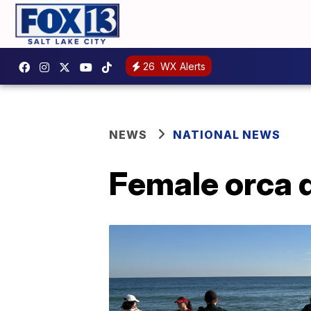
26
WX Alerts
NEWS
NATIONAL NEWS
Female orca d