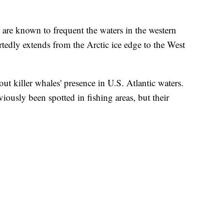
 are known to frequent the waters in the western
ortedly extends from the Arctic ice edge to the West
ut killer whales' presence in U.S. Atlantic waters.
viously been spotted in fishing areas, but their