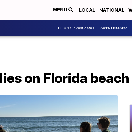
LOCAL
NATIONAL
W
MENU
FOX 13 Investigates
We're Listening
ies on Florida beach