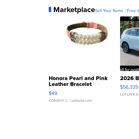
Marketplace
Sell Your Items - Free t
Honora Pearl and Pink
2026 B
Leather Bracelet
$56,335
Adjustable Buckle Clo...
$49
LOTLINX A
CONSHY C.
| sellwild.com