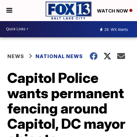
WATCH NOW
26
WX Alerts
NEWS
NATIONAL NEWS
Capitol Police
wants permanent
fencing around
Capitol, DC mayor