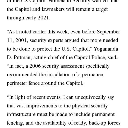
of the US Capitol. Homeland Security warned that
the Capitol and lawmakers will remain a target
through early 2021.
“As I noted earlier this week, even before September
11, 2001, security experts argued that more needed
to be done to protect the U.S. Capitol,” Yogananda
.
D. Pittman, acting chief of the Capitol Police, said
“In fact, a 2006 security assessment specifically
recommended the installation of a permanent
perimeter fence around the Capitol.
“In light of recent events, I can unequivocally say
that vast improvements to the physical security
infrastructure must be made to include permanent
fencing, and the availability of ready, back-up forces