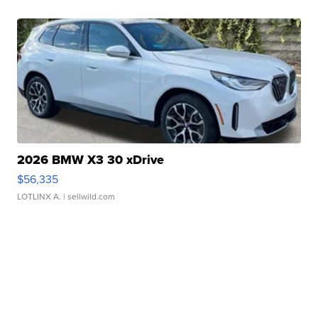
2026 BMW X3 30 xDrive
$56,335
LOTLINX A.
| sellwild.com