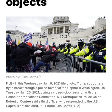
objects
Photo by: Julio Cortez/AP
FILE - In this Wednesday, Jan. 6, 2021 file photo, Trump supporters
try to break through a police barrier at the Capitol in Washington. On
Tuesday, Jan. 26, 2021, during a closed-door session with the
House Appropriations Committee, D.C. Metropolitan Police Chief
Robert J. Contee said a third officer who responded to the U.S.
Capitol's riot has died. (AP Photo/Julio Cortez, File)