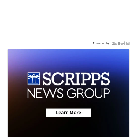
Powered by