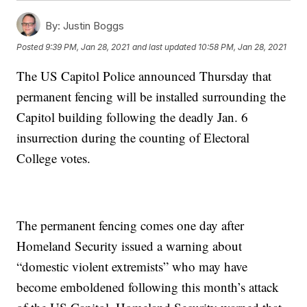
By:
Justin Boggs
Posted
9:39 PM, Jan 28, 2021
and last updated
10:58 PM, Jan 28, 2021
The US Capitol Police announced Thursday that
permanent fencing will be installed surrounding the
Capitol building following the deadly Jan. 6
insurrection during the counting of Electoral
College votes.
The permanent fencing comes one day after
Homeland Security issued a warning about
“domestic violent extremists” who may have
become emboldened following this month’s attack