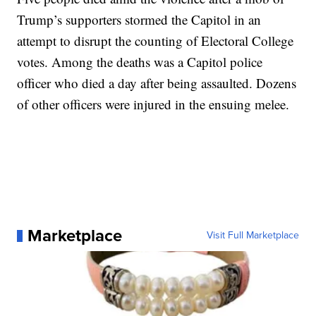
Trump’s supporters stormed the Capitol in an
attempt to disrupt the counting of Electoral College
votes. Among the deaths was a Capitol police
officer who died a day after being assaulted. Dozens
of other officers were injured in the ensuing melee.
Marketplace
Visit Full Marketplace