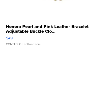
Honora Pearl and Pink Leather Bracelet
Adjustable Buckle Clo...
$49
CONSHY C.
| sellwild.com