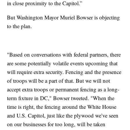
in close proximity to the Capitol.”
But Washington Mayor Muriel Bowser is objecting
to the plan.
"Based on conversations with federal partners, there
are some potentially volatile events upcoming that
will require extra security. Fencing and the presence
of troops will be a part of that. But we will not
accept extra troops or permanent fencing as a long-
term fixture in DC," Bowser tweeted. "When the
time is right, the fencing around the White House
and U.S. Capitol, just like the plywood we’ve seen
on our businesses for too long, will be taken