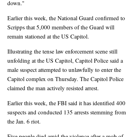
down."
Earlier this week, the National Guard confirmed to
Scripps that 5,000 members of the Guard will
remain stationed at the US Capitol.
Illustrating the tense law enforcement scene still
unfolding at the US Capitol, Capitol Police said a
male suspect attempted to unlawfully to enter the
Capitol complex on Thursday. The Capitol Police
claimed the man actively resisted arrest.
Earlier this week, the FBI said it has identified 400
suspects and conducted 135 arrests stemming from
the Jan. 6 riot.
Five people died amid the violence after a mob of