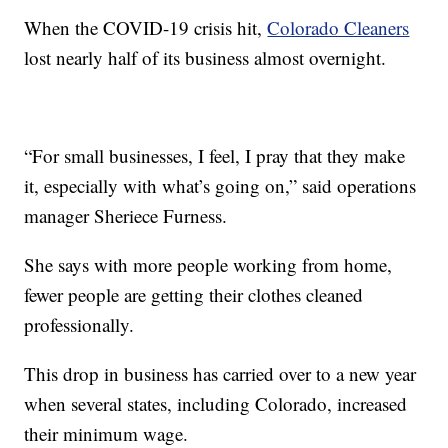
When the COVID-19 crisis hit,
Colorado Cleaners
lost nearly half of its business almost overnight.
“For small businesses, I feel, I pray that they make
it, especially with what’s going on,” said operations
manager Sheriece Furness.
She says with more people working from home,
fewer people are getting their clothes cleaned
professionally.
This drop in business has carried over to a new year
when several states, including Colorado, increased
their minimum wage.