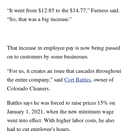
“It went from $12.85 to the $14.77,” Furness said.
“So, that was a big increase.”
That increase in employee pay is now being passed
on to customers by some businesses.
“For us, it creates an issue that cascades throughout
the entire company,” said
Cort Battles
, owner of
Colorado Cleaners.
Battles says he was forced to raise prices 15% on
January 1, 2021, when the new minimum wage
went into effect. With higher labor costs, he also
had to cut employee’s hours.