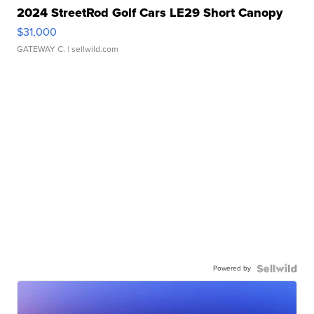
2024 StreetRod Golf Cars LE29 Short Canopy
$31,000
GATEWAY C.
| sellwild.com
Powered by