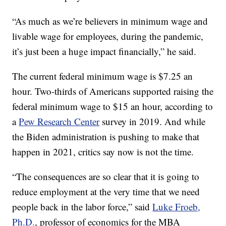
“As much as we’re believers in minimum wage and
livable wage for employees, during the pandemic,
it’s just been a huge impact financially,” he said.
The current federal minimum wage is $7.25 an
hour. Two-thirds of Americans supported raising the
federal minimum wage to $15 an hour, according to
a
Pew Research Center
survey in 2019. And while
the Biden administration is pushing to make that
happen in 2021, critics say now is not the time.
“The consequences are so clear that it is going to
reduce employment at the very time that we need
people back in the labor force,” said
Luke Froeb,
Ph.D.
, professor of economics for the MBA