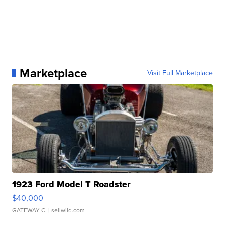
Marketplace
Visit Full Marketplace
1923 Ford Model T Roadster
$40,000
GATEWAY C.
| sellwild.com