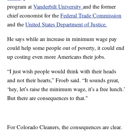
program at
Vanderbilt University
and the former
chief economist for the
Federal Trade Commission
and the
United States Department of Justice.
He says while an increase in minimum wage pay
could help some people out of poverty, it could end
up costing even more Americans their jobs.
“I just wish people would think with their heads
and not their hearts,” Froeb said. “It sounds great,
‘hey, let’s raise the minimum wage, it’s a free lunch.’
But there are consequences to that."
For Colorado Cleaners, the consequences are clear.