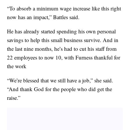
“To absorb a minimum wage increase like this right
now has an impact,” Battles said.
He has already started spending his own personal
savings to help this small business survive. And in
the last nine months, he’s had to cut his staff from
22 employees to now 10, with Furness thankful for
the work
“We’re blessed that we still have a job,” she said.
“And thank God for the people who did get the
raise.”