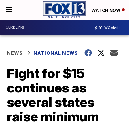
WATCH NOW
10
WX Alerts
NEWS
NATIONAL NEWS
Fight for $15
continues as
several states
raise minimum