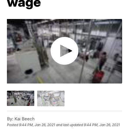
wage
By:
Kai Beech
Posted
9:44 PM, Jan 26, 2021
and last updated
9:44 PM, Jan 26, 2021