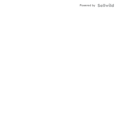
Buckle
Powered by
Clo...