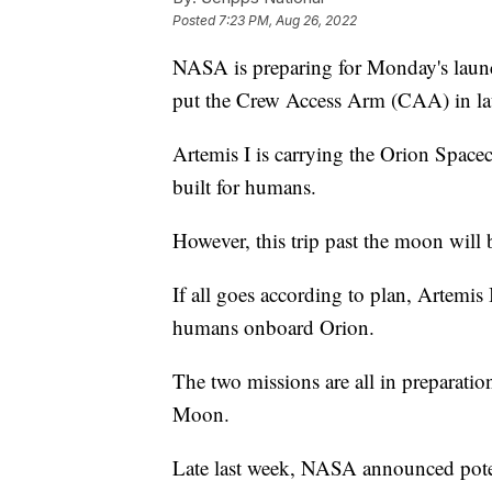
Posted
7:23 PM, Aug 26, 2022
NASA is preparing for Monday's launc
put the Crew Access Arm (CAA) in la
Artemis I is carrying the Orion Spacecr
built for humans.
However, this trip past the moon wil
If all goes according to plan, Artemis
humans onboard Orion.
The two missions are all in preparatio
Moon.
Late last week, NASA announced potent