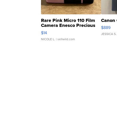
Rare Pink Micro 110 Film
Canon 
Camera Enesco Precious
$889
Moments TD4
$14
JESSICA S.
NICOLE L.
| sellwild.com