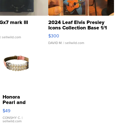
Gx7 mark III
2024 Leaf Elvis Presley
Icons Collection Base 1/1
SSP Clear ...
$300
| sellwild.com
DAVID M.
| sellwild.com
Honora
Pearl and
Pink
$49
Leather
Bracelet
CONSHY C.
|
sellwild.com
Adjustable