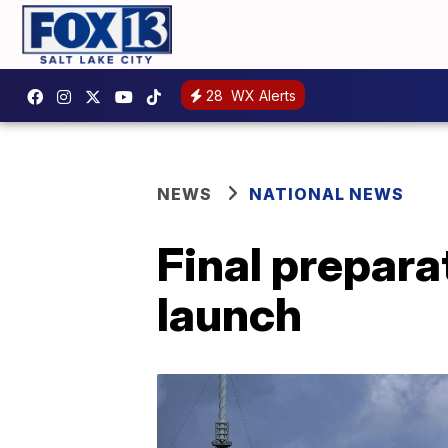
28
WX Alerts
NEWS
NATIONAL NEWS
Final prepara
launch