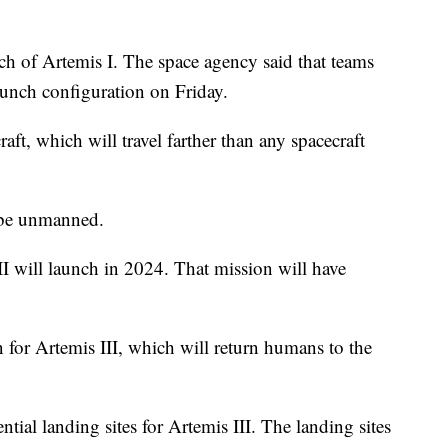
h of Artemis I. The space agency said that teams
unch configuration on Friday.
aft, which will travel farther than any spacecraft
l be unmanned.
 II will launch in 2024. That mission will have
n for Artemis III, which will return humans to the
ial landing sites for Artemis III. The landing sites