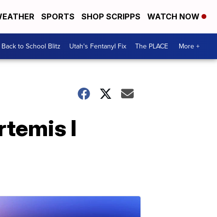
EATHER
SPORTS
SHOP SCRIPPS
WATCH NOW
Back to School Blitz
Utah's Fentanyl Fix
The PLACE
More +
rtemis I