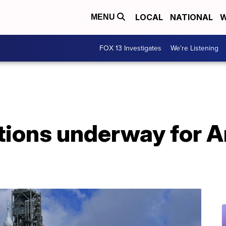
LOCAL
NATIONAL
W
MENU
FOX 13 Investigates
We're Listening
tions underway for A