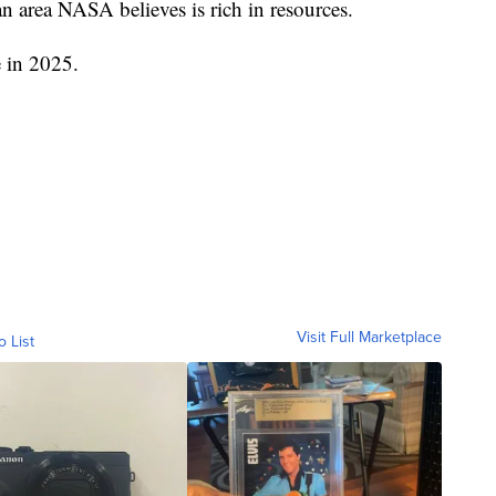
an area NASA believes is rich in resources.
e in 2025.
Visit Full Marketplace
o List