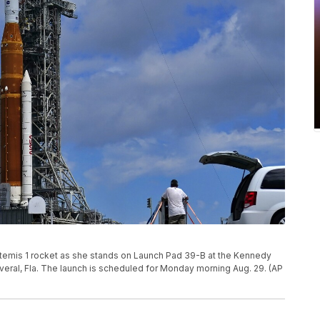
temis 1 rocket as she stands on Launch Pad 39-B at the Kennedy
veral, Fla. The launch is scheduled for Monday morning Aug. 29. (AP