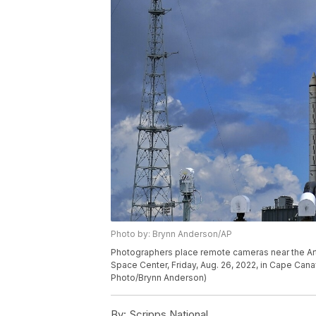
Photo by: Brynn Anderson/AP
Photographers place remote cameras near the Ar
Space Center, Friday, Aug. 26, 2022, in Cape Cana
Photo/Brynn Anderson)
By:
Scripps National