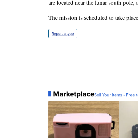
are located near the lunar south pole, 
The mission is scheduled to take plac
Report a typo
Marketplace
Sell Your Items - Free t