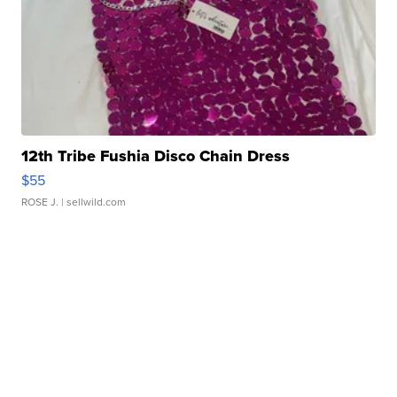
12th Tribe Fushia Disco Chain Dress
$55
ROSE J.
| sellwild.com