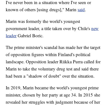
I've never been in a situation where I've seen or
known of others [using drugs]," Marin
said
.
Marin was formerly the world's youngest
government leader, a title taken over by Chile's
new
leader
Gabriel Boric.
The prime minister's scandal has made her the target
of opposition figures within Finland's political
landscape. Opposition leader Riikka Purra called for
Marin to take the voluntary drug test and said there
had been a "shadow of doubt" over the situation.
In 2019, Marin became the world's youngest prime
minister, chosen by her party at age 34. In 2015 she
revealed her struggles with judgment because of her