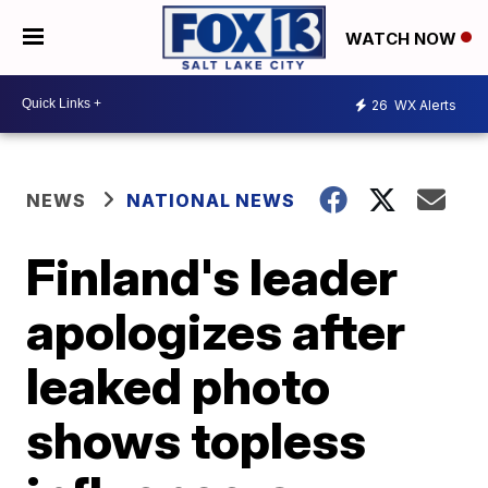
WATCH NOW
26
WX Alerts
NEWS
NATIONAL NEWS
Finland's leader
apologizes after
leaked photo
shows topless