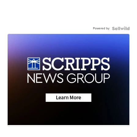
Powered by