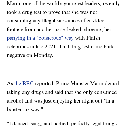
Marin, one of the world's youngest leaders, recently
took a drug test to prove that she was not
consuming any illegal substances after video
footage from another party leaked, showing her
partying in a "boisterous" way
with Finish
celebrities in late 2021. That drug test came back
negative on Monday.
As
the BBC
reported, Prime Minister Marin denied
taking any drugs and said that she only consumed
alcohol and was just enjoying her night out "in a
boisterous way."
"I danced, sang, and partied, perfectly legal things.