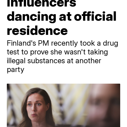
influencers
dancing at official
residence
Finland's PM recently took a drug
test to prove she wasn't taking
illegal substances at another
party