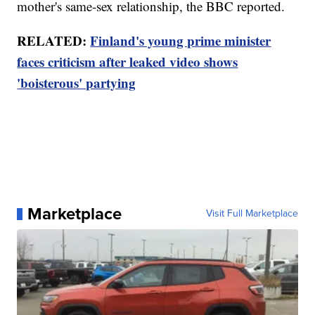
mother's same-sex relationship, the BBC reported.
RELATED:
Finland's young prime minister
faces criticism after leaked video shows
'boisterous' partying
Marketplace
Visit Full Marketplace