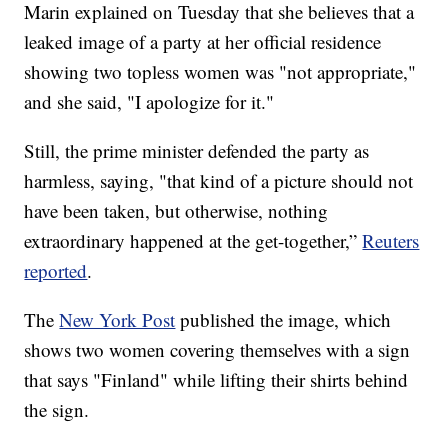
Marin explained on Tuesday that she believes that a
leaked image of a party at her official residence
showing two topless women was "not appropriate,"
and she said, "I apologize for it."
Still, the prime minister defended the party as
harmless, saying, "that kind of a picture should not
have been taken, but otherwise, nothing
extraordinary happened at the get-together,”
Reuters
reported
.
The
New York Post
published the image, which
shows two women covering themselves with a sign
that says "Finland" while lifting their shirts behind
the sign.