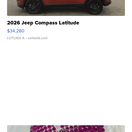
2026 Jeep Compass Latitude
$34,280
LOTLINX A.
| sellwild.com