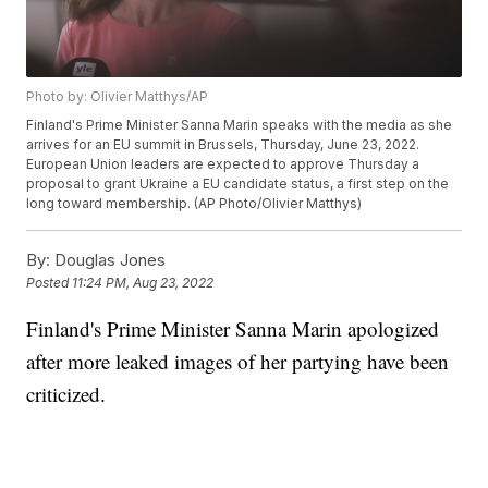
Photo by: Olivier Matthys/AP
Finland's Prime Minister Sanna Marin speaks with the media as she
arrives for an EU summit in Brussels, Thursday, June 23, 2022.
European Union leaders are expected to approve Thursday a
proposal to grant Ukraine a EU candidate status, a first step on the
long toward membership. (AP Photo/Olivier Matthys)
By:
Douglas Jones
Posted
11:24 PM, Aug 23, 2022
Finland's Prime Minister Sanna Marin apologized
after more leaked images of her partying have been
criticized.