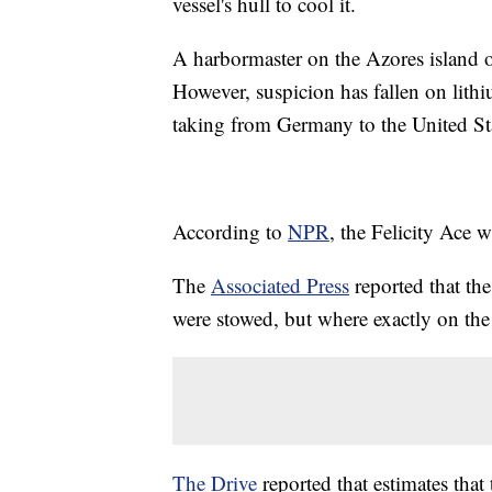
vessel's hull to cool it.
A harbormaster on the Azores island of
However, suspicion has fallen on lithiu
taking from Germany to the United St
According to
NPR
, the Felicity Ace w
The
Associated Press
reported that the
were stowed, but where exactly on t
The Drive
reported that estimates that