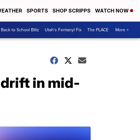
EATHER
SPORTS
SHOP SCRIPPS
WATCH NOW
Back to School Blitz
Utah's Fentanyl Fix
The PLACE
More +
drift in mid-