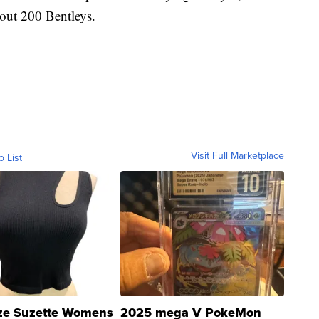
bout 200 Bentleys.
Visit Full Marketplace
o List
ze Suzette Womens
2025 mega V PokeMon