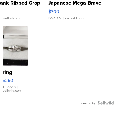
Tank Ribbed Crop
Japanese Mega Brave
rical ...
076/063 Super Rare H...
$300
.
| sellwild.com
DAVID M.
| sellwild.com
ring
$250
TERRY S.
|
sellwild.com
Powered by