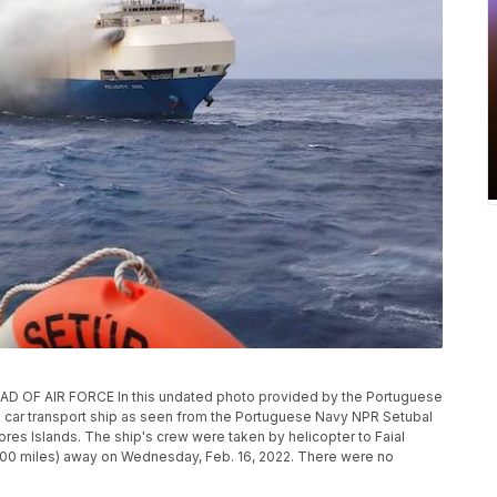
F AIR FORCE In this undated photo provided by the Portuguese
e car transport ship as seen from the Portuguese Navy NPR Setubal
res Islands. The ship's crew were taken by helicopter to Faial
(100 miles) away on Wednesday, Feb. 16, 2022. There were no