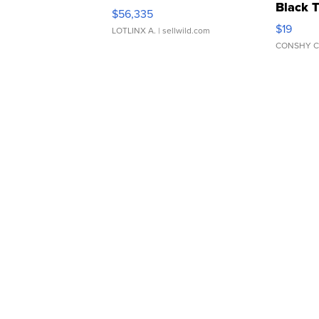
Black 
$56,335
Asymmet
$19
LOTLINX A.
| sellwild.com
CONSHY C