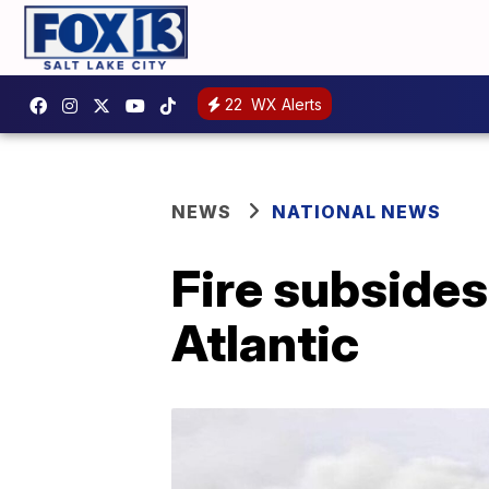
22
WX Alerts
NEWS
NATIONAL NEWS
Fire subsides
Atlantic