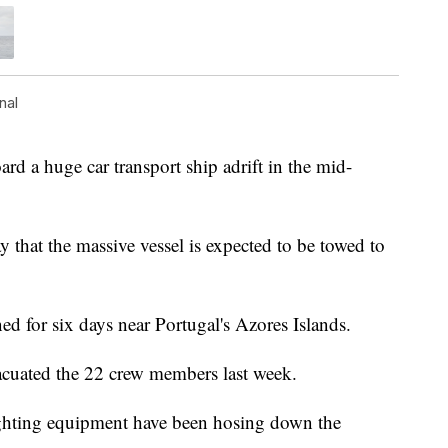
nal
 a huge car transport ship adrift in the mid-
 that the massive vessel is expected to be towed to
ed for six days near Portugal's Azores Islands.
acuated the 22 crew members last week.
ighting equipment have been hosing down the