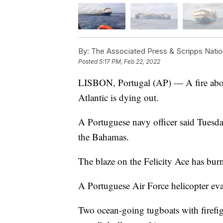
By:
The Associated Press & Scripps Natio
Posted
5:17 PM, Feb 22, 2022
LISBON, Portugal (AP) — A fire aboard
Atlantic is dying out.
A Portuguese navy officer said Tuesday
the Bahamas.
The blaze on the Felicity Ace has burn
A Portuguese Air Force helicopter ev
Two ocean-going tugboats with firef