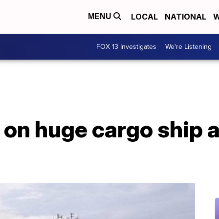
LOCAL
NATIONAL
W
MENU
FOX 13 Investigates
We're Listening
 on huge cargo ship a