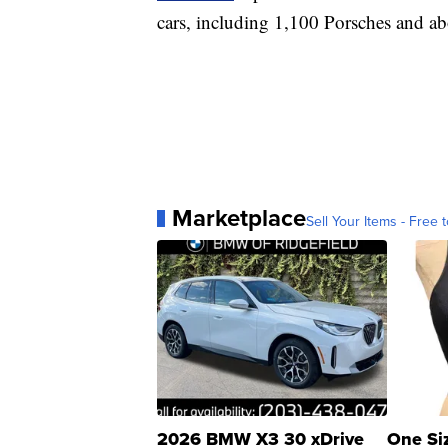
cars, including 1,100 Porsches and a
Marketplace
Sell Your Items - Free t
2026 BMW X3 30 xDrive
One Si