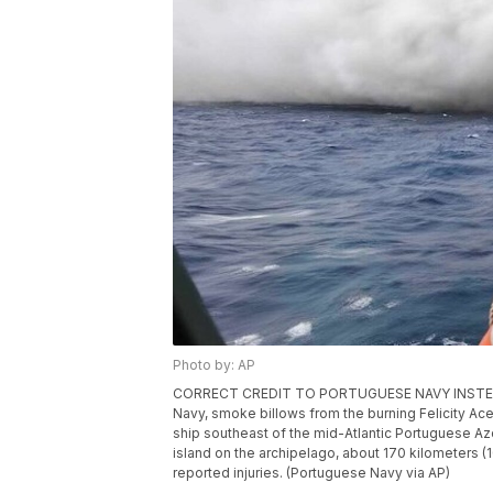
Photo by: AP
CORRECT CREDIT TO PORTUGUESE NAVY INSTEAD O
Navy, smoke billows from the burning Felicity Ac
ship southeast of the mid-Atlantic Portuguese Azo
island on the archipelago, about 170 kilometers 
reported injuries. (Portuguese Navy via AP)