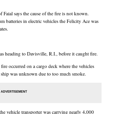
 Faial says the cause of the fire is not known.
m batteries in electric vehicles the Felicity Ace was
ates.
as heading to Davisville, R.I., before it caught fire.
 fire occurred on a cargo deck where the vehicles
he ship was unknown due to too much smoke.
 the vehicle transporter was carrying nearly 4,000