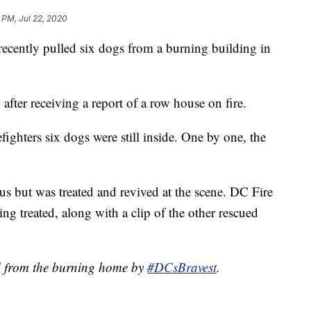
 PM, Jul 22, 2020
ently pulled six dogs from a burning building in
fter receiving a report of a row house on fire.
efighters six dogs were still inside. One by one, the
 but was treated and revived at the scene. DC Fire
g treated, along with a clip of the other rescued
d from the burning home by
#DCsBravest
.