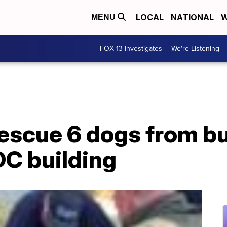
LOCAL
NATIONAL
W
MENU
FOX 13 Investigates
We're Listening
rescue 6 dogs from b
C building