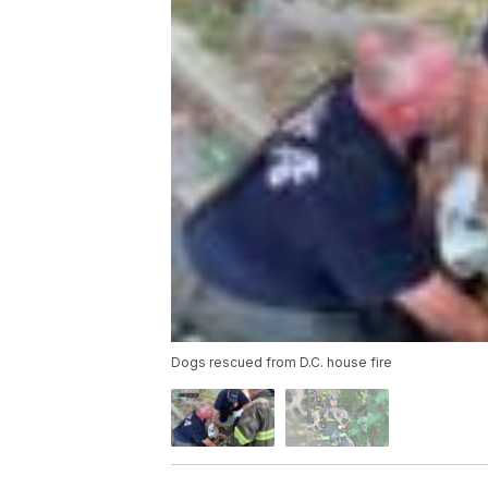
Dogs rescued from D.C. house fire