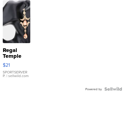
Regal
Temple
Droplet
$21
Earrings
SPORTSERVER
P.
| sellwild.com
Powered by