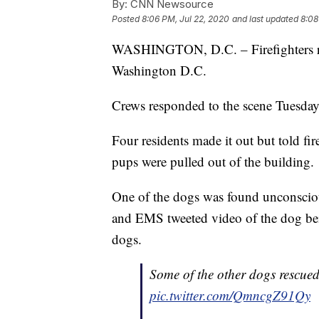
By:
CNN Newsource
Posted
8:06 PM, Jul 22, 2020
and last updated
8:08
WASHINGTON, D.C. – Firefighters rec
Washington D.C.
Crews responded to the scene Tuesday a
Four residents made it out but told fir
pups were pulled out of the building.
One of the dogs was found unconscious
and EMS tweeted video of the dog bein
dogs.
Some of the other dogs rescue
pic.twitter.com/QmncgZ91Qy