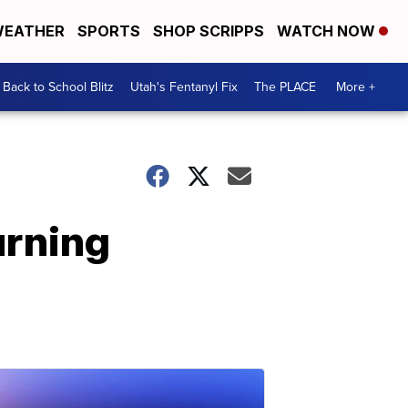
EATHER
SPORTS
SHOP SCRIPPS
WATCH NOW
Back to School Blitz
Utah's Fentanyl Fix
The PLACE
More +
urning