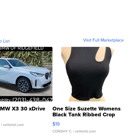
Visit Full Marketplace
o List
MW X3 30 xDrive
One Size Suzette Womens
Black Tank Ribbed Crop
Asymmetrical ...
$19
.
| sellwild.com
CONSHY C.
| sellwild.com