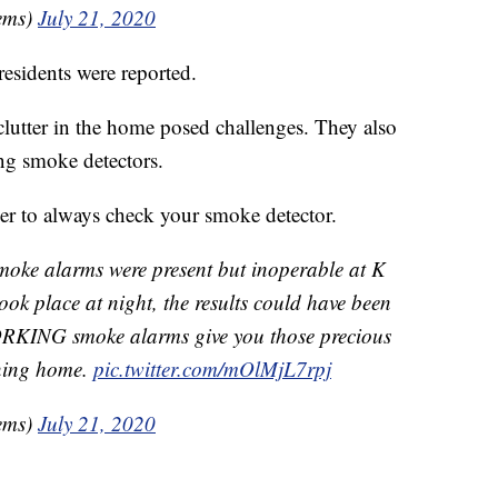
ems)
July 21, 2020
residents were reported.
clutter in the home posed challenges. They also
ng smoke detectors.
er to always check your smoke detector.
moke alarms were present but inoperable at K
took place at night, the results could have been
WORKING smoke alarms give you those precious
rning home.
pic.twitter.com/mOlMjL7rpj
ems)
July 21, 2020