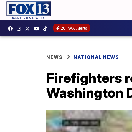
26
WX Alerts
NEWS
NATIONAL NEWS
Firefighters 
Washington D