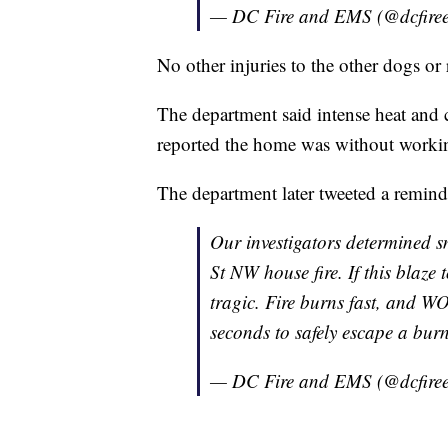
— DC Fire and EMS (@dcfire
No other injuries to the other dogs or 
The department said intense heat and 
reported the home was without worki
The department later tweeted a remind
Our investigators determined s
St NW house fire. If this blaze 
tragic. Fire burns fast, and 
seconds to safely escape a bu
— DC Fire and EMS (@dcfire