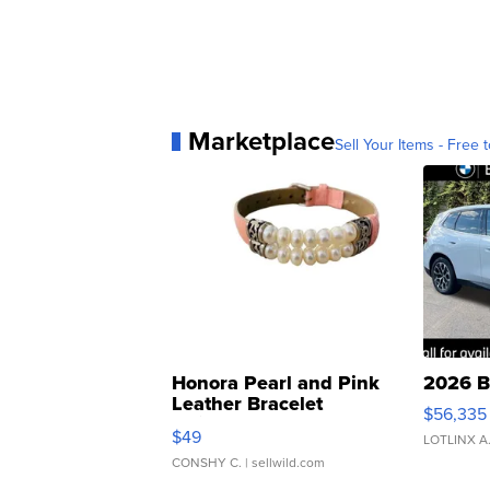
Marketplace
Sell Your Items - Free t
Honora Pearl and Pink
2026 B
Leather Bracelet
$56,335
Adjustable Buckle Clo...
$49
LOTLINX A
CONSHY C.
| sellwild.com