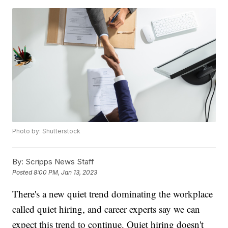
Photo by: Shutterstock
By:
Scripps News Staff
Posted
8:00 PM, Jan 13, 2023
There's a new quiet trend dominating the workplace
called quiet hiring, and career experts say we can
expect this trend to continue. Quiet hiring doesn't