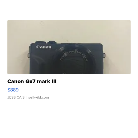
Canon Gx7 mark III
$889
JESSICA S.
| sellwild.com