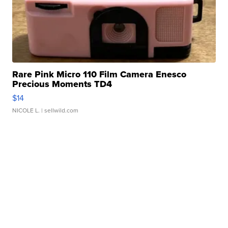
Rare Pink Micro 110 Film Camera Enesco
Precious Moments TD4
$14
NICOLE L.
| sellwild.com