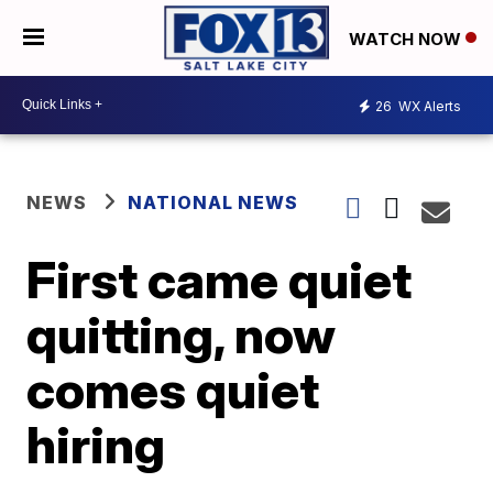
WATCH NOW
26
WX Alerts
NEWS
NATIONAL NEWS
First came quiet
quitting, now
comes quiet
hiring