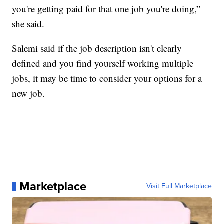
you're getting paid for that one job you're doing,”
she said.
Salemi said if the job description isn't clearly
defined and you find yourself working multiple
jobs, it may be time to consider your options for a
new job.
Marketplace
Visit Full Marketplace