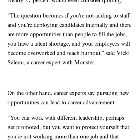
"The question becomes if you're not adding to staff
and you're deploying candidates internally and there
are more opportunities than people to fill the jobs,
you have a talent shortage, and your employees will
become overworked and reach burnout,” said Vicki
Salemi, a career expert with Monster.
On the other hand, career experts say pursuing new
opportunities can lead to career advancement.
"You can work with different leadership, perhaps
get promoted, but you want to protect yourself that
you're not working more than one job and that