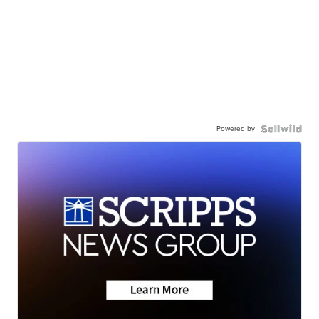
Powered by