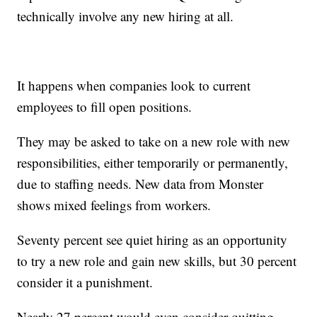
technically involve any new hiring at all.
It happens when companies look to current
employees to fill open positions.
They may be asked to take on a new role with new
responsibilities, either temporarily or permanently,
due to staffing needs. New data from Monster
shows mixed feelings from workers.
Seventy percent see quiet hiring as an opportunity
to try a new role and gain new skills, but 30 percent
consider it a punishment.
Nearly 27 percent would even consider quitting.