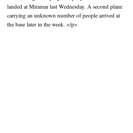
landed at Miramar last Wednesday. A second plane
carrying an unknown number of people arrived at
the base later in the week. </p>