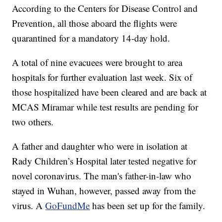
According to the Centers for Disease Control and
Prevention, all those aboard the flights were
quarantined for a mandatory 14-day hold.
A total of nine evacuees were brought to area
hospitals for further evaluation last week. Six of
those hospitalized have been cleared and are back at
MCAS Miramar while test results are pending for
two others.
A father and daughter who were in isolation at
Rady Children’s Hospital later tested negative for
novel coronavirus. The man's father-in-law who
stayed in Wuhan, however, passed away from the
virus. A
GoFundMe
has been set up for the family.