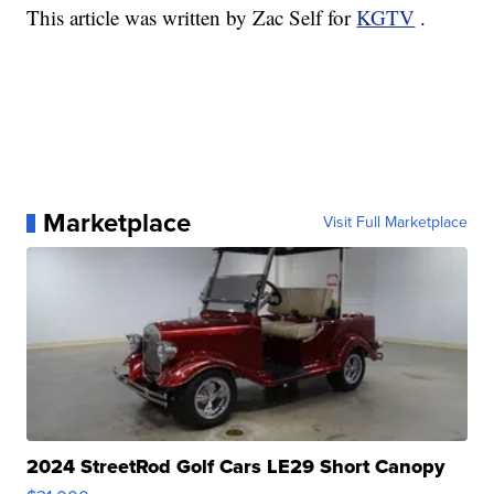
This article was written by Zac Self for
KGTV
.
Marketplace
Visit Full Marketplace
2024 StreetRod Golf Cars LE29 Short Canopy