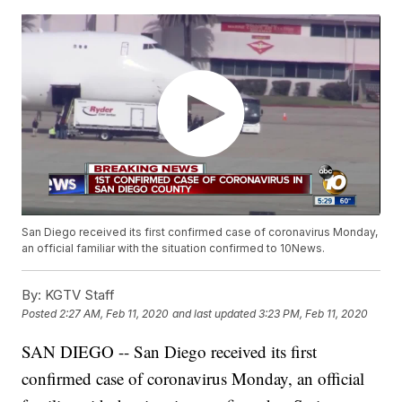
San Diego received its first confirmed case of coronavirus Monday,
an official familiar with the situation confirmed to 10News.
By:
KGTV Staff
Posted
2:27 AM, Feb 11, 2020
and last updated
3:23 PM, Feb 11, 2020
SAN DIEGO -- San Diego received its first
confirmed case of coronavirus Monday, an official