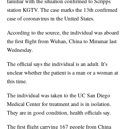
familiar with the situation confirmed to Scripps
station KGTV. The case marks the 13th confirmed
case of coronavirus in the United States.
According to the source, the individual was aboard
the first flight from Wuhan, China to Miramar last
Wednesday.
The official says the individual is an adult. It’s
unclear whether the patient is a man or a woman at
this time.
The individual was taken to the UC San Diego
Medical Center for treatment and is in isolation.
They are in good condition, health officials say.
The first flight carrying 167 people from China