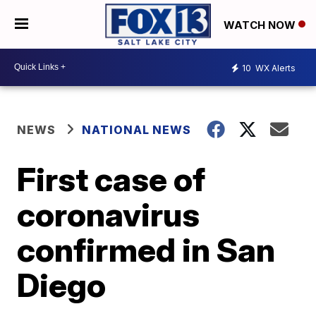
WATCH NOW
10
WX Alerts
NEWS
NATIONAL NEWS
First case of
coronavirus
confirmed in San
Diego