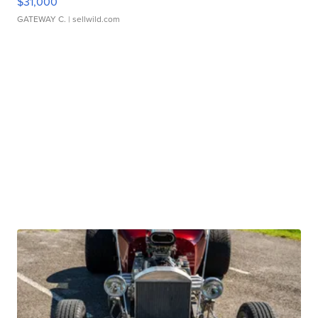
$31,000
GATEWAY C.
| sellwild.com