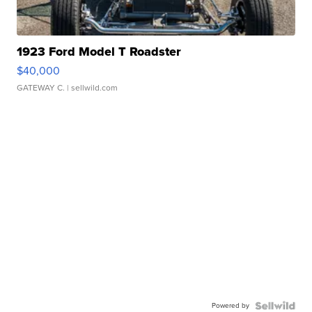
1923 Ford Model T Roadster
$40,000
GATEWAY C.
| sellwild.com
Powered by