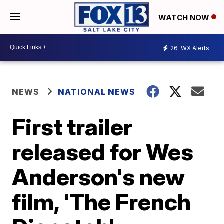
WATCH NOW
26
WX Alerts
NEWS
NATIONAL NEWS
First trailer
released for Wes
Anderson's new
film, 'The French