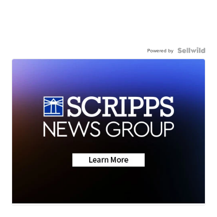
Powered by