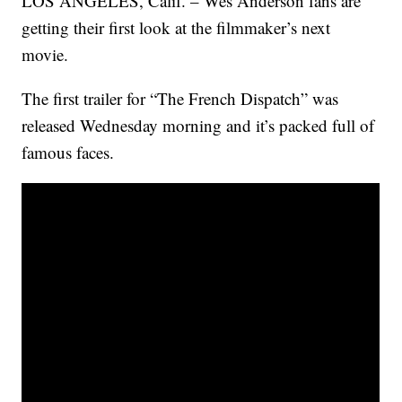
LOS ANGELES, Calif. – Wes Anderson fans are
getting their first look at the filmmaker’s next
movie.
The first trailer for “The French Dispatch” was
released Wednesday morning and it’s packed full of
famous faces.