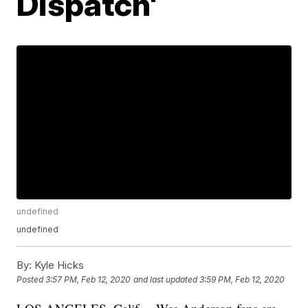
Dispatch'
undefined
undefined
By:
Kyle Hicks
Posted
3:57 PM, Feb 12, 2020
and last updated
3:59 PM, Feb 12, 2020