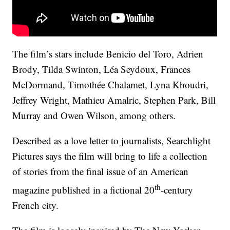
The film’s stars include Benicio del Toro, Adrien
Brody, Tilda Swinton, Léa Seydoux, Frances
McDormand, Timothée Chalamet, Lyna Khoudri,
Jeffrey Wright, Mathieu Amalric, Stephen Park, Bill
Murray and Owen Wilson, among others.
Described as a love letter to journalists, Searchlight
Pictures says the film will bring to life a collection
of stories from the final issue of an American
th
magazine published in a fictional 20
-century
French city.