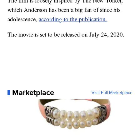
The film is loosely inspired by The New Yorker,
which Anderson has been a big fan of since his
adolescence,
according to the publication.
The movie is set to be released on July 24, 2020.
Marketplace
Visit Full Marketplace