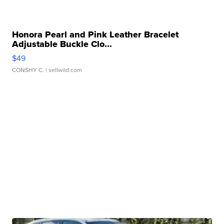
Honora Pearl and Pink Leather Bracelet
Adjustable Buckle Clo...
$49
CONSHY C.
| sellwild.com