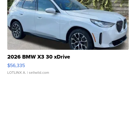
2026 BMW X3 30 xDrive
$56,335
LOTLINX A.
| sellwild.com