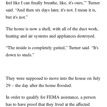
feel like I can finally breathe, like, it's ours,’” Turner
said. “And then six days later, it's not. I mean it is,
but it's not.”
The home is now a shell, with all of the duct work,
heating and air systems and appliances destroyed.
“The inside is completely gutted,” Turner said. “It's
down to studs.”
They were supposed to move into the house on July
29 – the day after the home flooded.
In order to qualify for FEMA assistance, a person
has to have proof that they lived at the affected