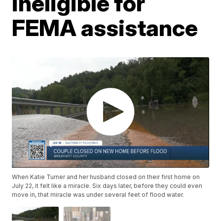
ineligible for
FEMA assistance
When Katie Turner and her husband closed on their first home on
July 22, it felt like a miracle. Six days later, before they could even
move in, that miracle was under several feet of flood water.