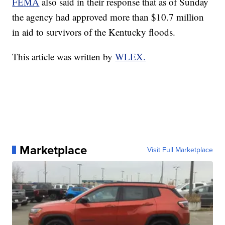
FEMA
also said in their response that as of Sunday
the agency had approved more than $10.7 million
in aid to survivors of the Kentucky floods.
This article was written by
WLEX.
Marketplace
Visit Full Marketplace