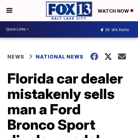
WATCH NOW
26
WX Alerts
NEWS
NATIONAL NEWS
Florida car dealer
mistakenly sells
man a Ford
Bronco Sport