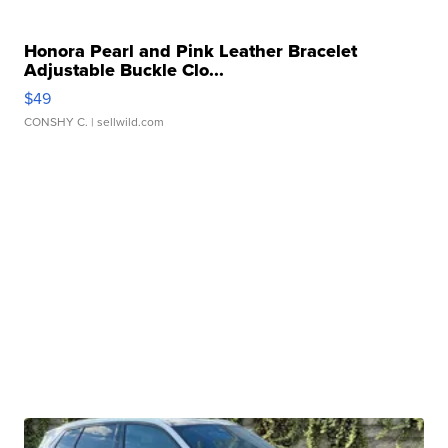
Honora Pearl and Pink Leather Bracelet
Adjustable Buckle Clo...
$49
CONSHY C.
| sellwild.com