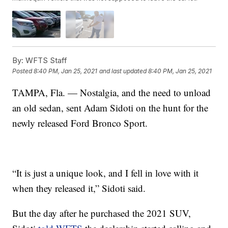
By:
WFTS Staff
Posted
8:40 PM, Jan 25, 2021
and last updated
8:40 PM, Jan 25, 2021
TAMPA, Fla. — Nostalgia, and the need to unload
an old sedan, sent Adam Sidoti on the hunt for the
newly released Ford Bronco Sport.
“It is just a unique look, and I fell in love with it
when they released it,” Sidoti said.
But the day after he purchased the 2021 SUV,