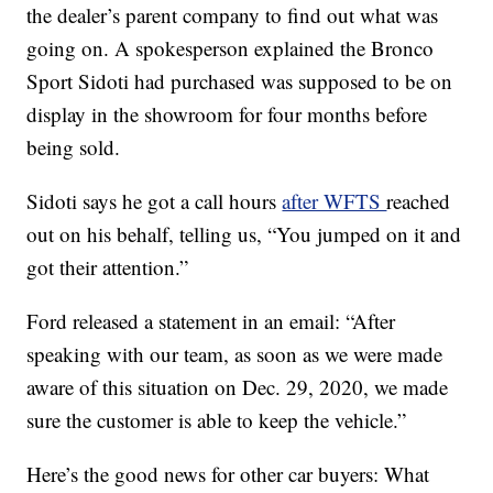
the dealer’s parent company to find out what was
going on. A spokesperson explained the Bronco
Sport Sidoti had purchased was supposed to be on
display in the showroom for four months before
being sold.
Sidoti says he got a call hours
after WFTS
reached
out on his behalf, telling us, “You jumped on it and
got their attention.”
Ford released a statement in an email: “After
speaking with our team, as soon as we were made
aware of this situation on Dec. 29, 2020, we made
sure the customer is able to keep the vehicle.”
Here’s the good news for other car buyers: What