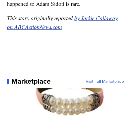
happened to Adam Sidoti is rare.
This story originally reported
by Jackie Callaway
on ABCActionNews.com
Marketplace
Visit Full Marketplace