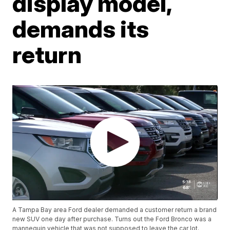
display model,
demands its
return
A Tampa Bay area Ford dealer demanded a customer return a brand
new SUV one day after purchase. Turns out the Ford Bronco was a
mannequin vehicle that was not supposed to leave the car lot.