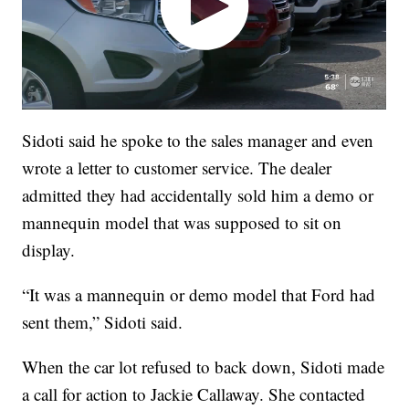
Sidoti said he spoke to the sales manager and even
wrote a letter to customer service. The dealer
admitted they had accidentally sold him a demo or
mannequin model that was supposed to sit on
display.
“It was a mannequin or demo model that Ford had
sent them,” Sidoti said.
When the car lot refused to back down, Sidoti made
a call for action to Jackie Callaway. She contacted