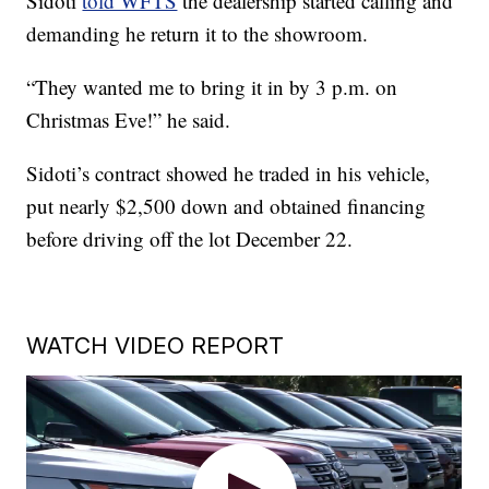
Sidoti
told WFTS
the dealership started calling and
demanding he return it to the showroom.
“They wanted me to bring it in by 3 p.m. on
Christmas Eve!” he said.
Sidoti’s contract showed he traded in his vehicle,
put nearly $2,500 down and obtained financing
before driving off the lot December 22.
WATCH VIDEO REPORT