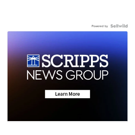
Powered by