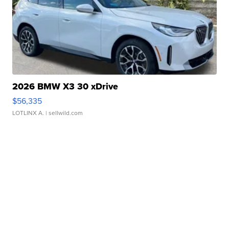
2026 BMW X3 30 xDrive
$56,335
LOTLINX A.
| sellwild.com