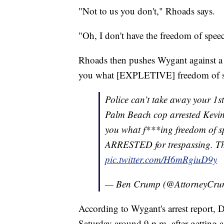
"Not to us you don't," Rhoads says.
"Oh, I don't have the freedom of spee
Rhoads then pushes Wygant against a wa
you what [EXPLETIVE] freedom of sp
Police can’t take away your 1s
Palm Beach cop arrested Kevin 
you what f***ing freedom of sp
ARRESTED for trespassing. 
pic.twitter.com/H6mRgiuD9y
— Ben Crump (@AttorneyCr
According to Wygant's arrest report, 
Saturday around 9 p.m. after getting a