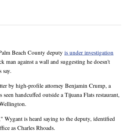
alm Beach County deputy
is under investigation
ck man against a wall and suggesting he doesn't
s say.
tter by high-profile attorney Benjamin Crump, a
 seen handcuffed outside a Tijuana Flats restaurant,
 Wellington.
" Wygant is heard saying to the deputy, identified
ffice as Charles Rhoads.