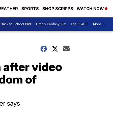
EATHER
SPORTS
SHOP SCRIPPS
WATCH NOW
Back to School Blitz
Utah's Fentanyl Fix
The PLACE
More +
 after video
edom of
er says