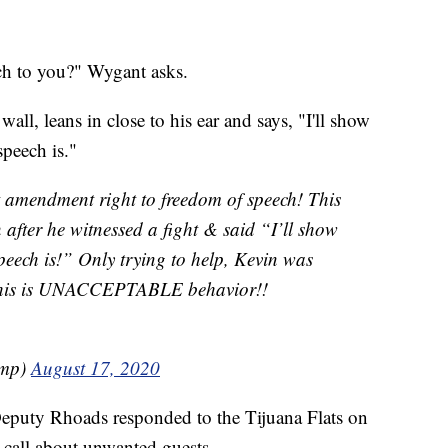
ch to you?" Wygant asks.
ll, leans in close to his ear and says, "I'll show
eech is."
t amendment right to freedom of speech! This
after he witnessed a fight & said “I’ll show
eech is!” Only trying to help, Kevin was
This is UNACCEPTABLE behavior!!
ump)
August 17, 2020
Deputy Rhoads responded to the Tijuana Flats on
 call about unwanted guests.