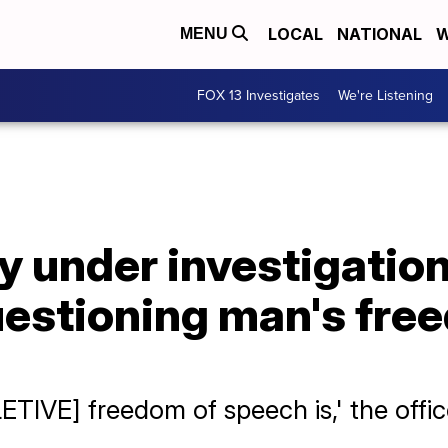
LOCAL
NATIONAL
W
MENU
FOX 13 Investigates
We're Listening
y under investigation
estioning man's fre
ETIVE] freedom of speech is,' the offic