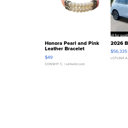
Honora Pearl and Pink
2026 B
Leather Bracelet
$56,335
Adjustable Buckle Clo...
$49
LOTLINX A
CONSHY C.
| sellwild.com