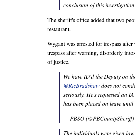
conclusion of this investigation
The sheriff's office added that two peo
restaurant.
Wygant was arrested for trespass after
trespass after warning, disorderly into
of justice.
We have ID'd the Deputy on the
@RicBradshaw
does not condo
seriously. He's requested an IA
has been placed on leave until 
— PBSO (@PBCountySheriff
The individuals were given law