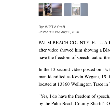
By:
WPTV Staff
Posted
3:21 PM, Aug 18, 2020
PALM BEACH COUNTY, Fla. -- A P
after video showed him shoving a Bla
have the freedom of speech, authoritie
In the 13-second video posted on Twi
man identified as Kevin Wygant, 19, is
located at 13860 Wellington Trace in
"Yes, I do have the freedom of speech,
by the Palm Beach County Sheriff's O