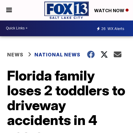
WATCH NOW
26
WX Alerts
NEWS
NATIONAL NEWS
Florida family
loses 2 toddlers to
driveway
accidents in 4