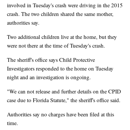
involved in Tuesday's crash were driving in the 2015
crash. The two children shared the same mother,
authorities say.
Two additional children live at the home, but they
were not there at the time of Tuesday's crash.
The sheriff's office says Child Protective
Investigators responded to the home on Tuesday
night and an investigation is ongoing.
"We can not release and further details on the CPID
case due to Florida Statute," the sheriff's office said.
Authorities say no charges have been filed at this
time.