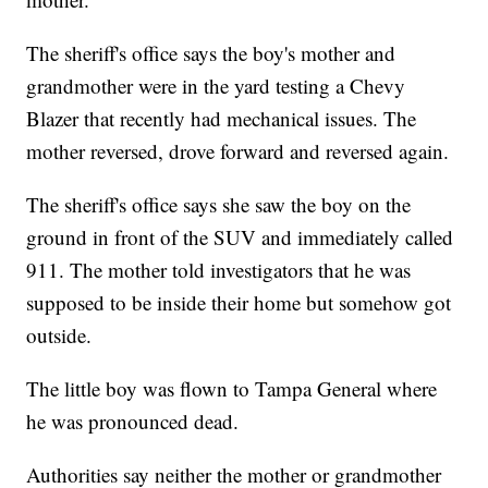
The sheriff's office says the boy's mother and
grandmother were in the yard testing a Chevy
Blazer that recently had mechanical issues. The
mother reversed, drove forward and reversed again.
The sheriff's office says she saw the boy on the
ground in front of the SUV and immediately called
911. The mother told investigators that he was
supposed to be inside their home but somehow got
outside.
The little boy was flown to Tampa General where
he was pronounced dead.
Authorities say neither the mother or grandmother