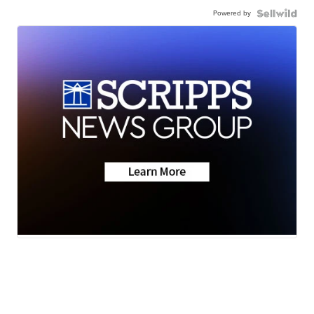
Powered by