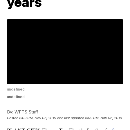
years
undefined
undefined
By:
WFTS Staff
Posted
8:09 PM, Nov 06, 2019
and last updated
8:09 PM, Nov 06, 2019