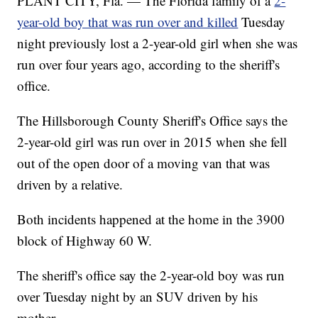
PLANT CITY, Fla. — The Florida family of a
2-
year-old boy that was run over and killed
Tuesday
night previously lost a 2-year-old girl when she was
run over four years ago, according to the sheriff's
office.
The Hillsborough County Sheriff's Office says the
2-year-old girl was run over in 2015 when she fell
out of the open door of a moving van that was
driven by a relative.
Both incidents happened at the home in the 3900
block of Highway 60 W.
The sheriff's office say the 2-year-old boy was run
over Tuesday night by an SUV driven by his
mother.