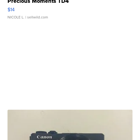
Precious Moments TD4
$14
NICOLE L.
| sellwild.com