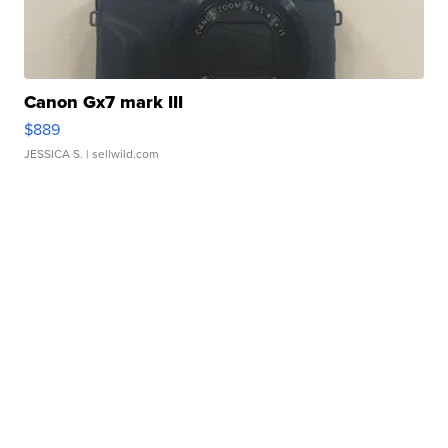
Canon Gx7 mark III
$889
JESSICA S.
| sellwild.com