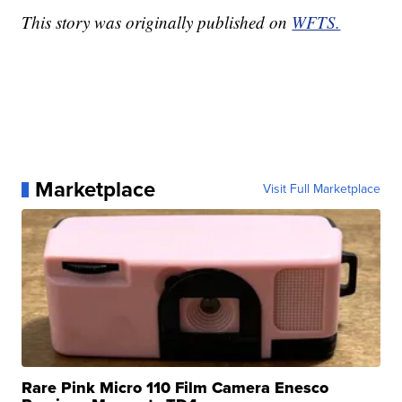
This story was originally published on
WFTS.
Marketplace
Visit Full Marketplace
Rare Pink Micro 110 Film Camera Enesco