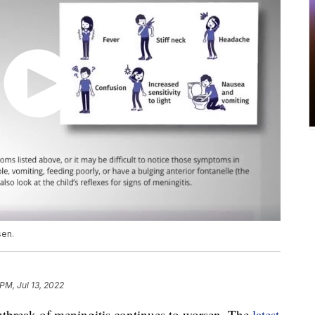
sen.
PM, Jul 13, 2022
reak of meningitis continues to worsen. The
latest