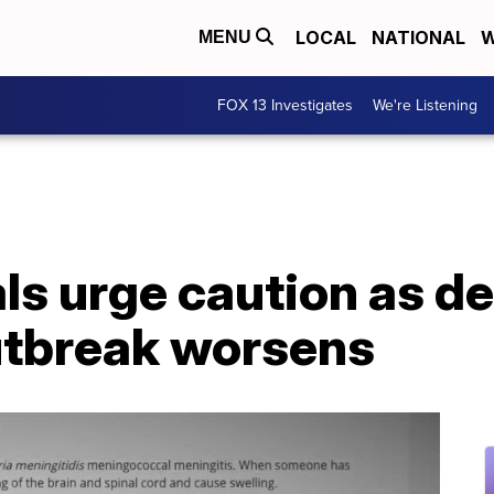
LOCAL
NATIONAL
W
MENU
FOX 13 Investigates
We're Listening
als urge caution as d
utbreak worsens