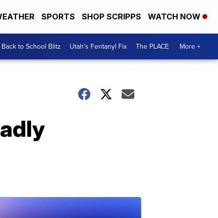
EATHER
SPORTS
SHOP SCRIPPS
WATCH NOW
Back to School Blitz
Utah's Fentanyl Fix
The PLACE
More +
eadly