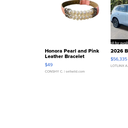
Honora Pearl and Pink
2026 B
Leather Bracelet
$56,335
Adjustable Buckle Clo...
$49
LOTLINX A
CONSHY C.
| sellwild.com