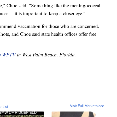
ase," Choe said. "Something like the meningococcal
nces— it is important to keep a closer eye."
ommend vaccination for those who are concerned.
hots, and Choe said state health offices offer free
by WPTV
in West Palm Beach, Florida.
Visit Full Marketplace
o List