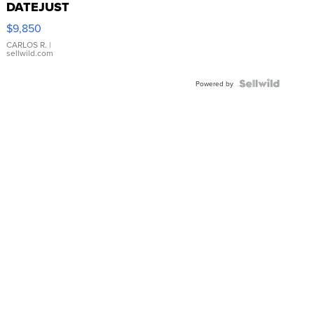
DATEJUST
16233
$9,850
WHITE
DIAL
CARLOS R.
|
sellwild.com
FLUTED
BEZEL
TWO-
Powered by
TONE
JUBILE...