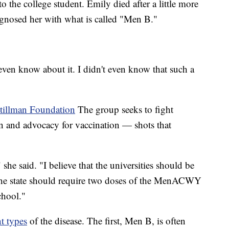
o the college student. Emily died after a little more
iagnosed her with what is called "Men B."
 even know about it. I didn't even know that such a
tillman Foundation
The group seeks to fight
n and advocacy for vaccination — shots that
 she said. "I believe that the universities should be
the state should require two doses of the MenACWY
chool."
nt types
of the disease. The first, Men B, is often