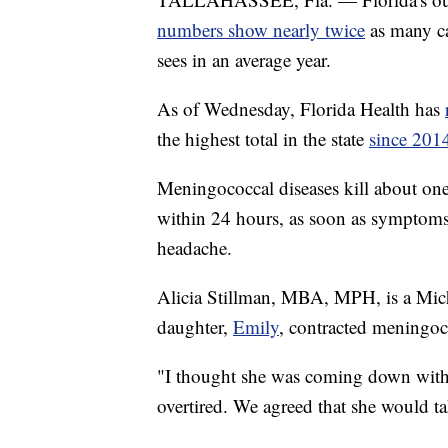
numbers show nearly twice
as many ca
sees in an average year.
As of Wednesday, Florida Health has
the highest total in the state
since 201
Meningococcal diseases kill about one 
within 24 hours, as soon as symptoms s
headache.
Alicia Stillman, MBA, MPH, is a Mic
daughter,
Emily
, contracted meningoc
"I thought she was coming down with 
overtired. We agreed that she would t