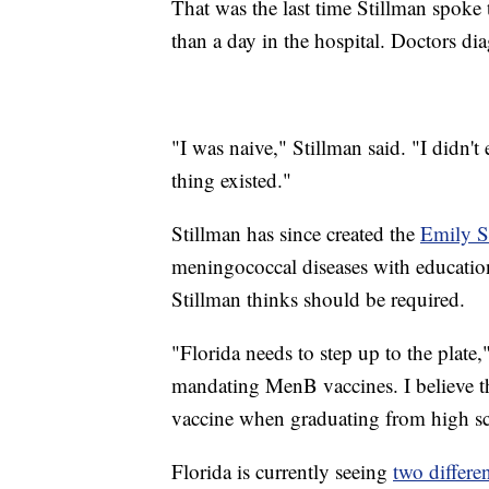
That was the last time Stillman spoke t
than a day in the hospital. Doctors d
"I was naive," Stillman said. "I didn't
thing existed."
Stillman has since created the
Emily S
meningococcal diseases with educatio
Stillman thinks should be required.
"Florida needs to step up to the plate,"
mandating MenB vaccines. I believe 
vaccine when graduating from high s
Florida is currently seeing
two differe