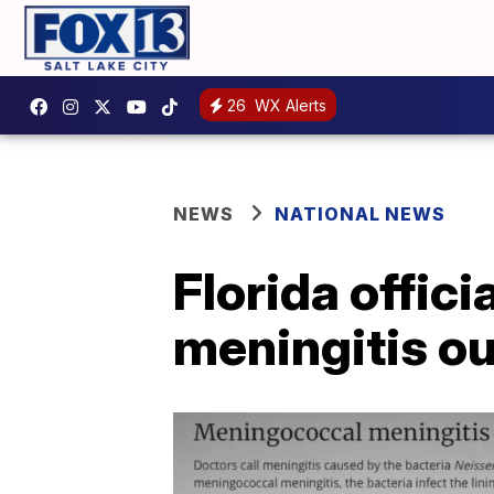
26
WX Alerts
NEWS
NATIONAL NEWS
Florida offici
meningitis o