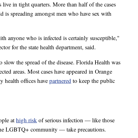
ive in tight quarters. More than half of the cases
id is spreading amongst men who have sex with
th anyone who is infected is certainly susceptible,"
tor for the state health department, said.
to slow the spread of the disease. Florida Health was
fected areas. Most cases have appeared in Orange
y health offices have
partnered
to keep the public
ople at
high risk
of serious infection — like those
the LGBTQ+ community — take precautions.