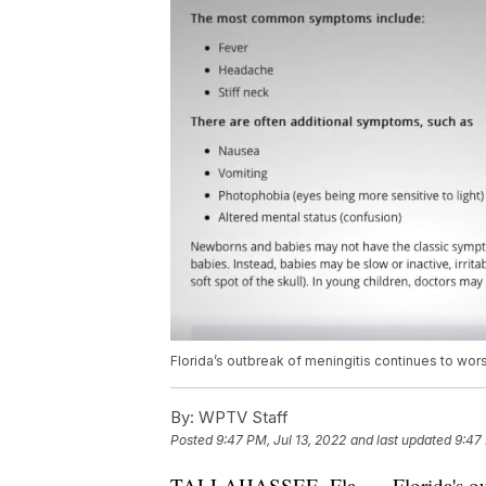
Florida’s outbreak of meningitis continues to wor
By:
WPTV Staff
Posted
9:47 PM, Jul 13, 2022
and last updated
9:47 
TALLAHASSEE, Fla. — Florida's outb