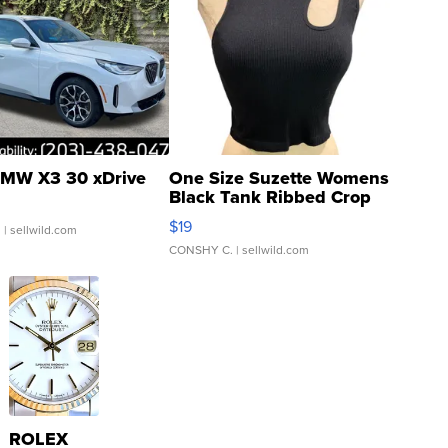
MW X3 30 xDrive
One Size Suzette Womens
Black Tank Ribbed Crop
Asymmetrical ...
$19
.
| sellwild.com
CONSHY C.
| sellwild.com
ROLEX