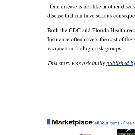
"One disease is not like another dise
disease that can have serious conseque
Both the CDC and Florida Health rec
Insurance often covers the cost of the s
vaccination for high-risk groups.
This story was originally
published 
Marketplace
Sell Your Items - Free t