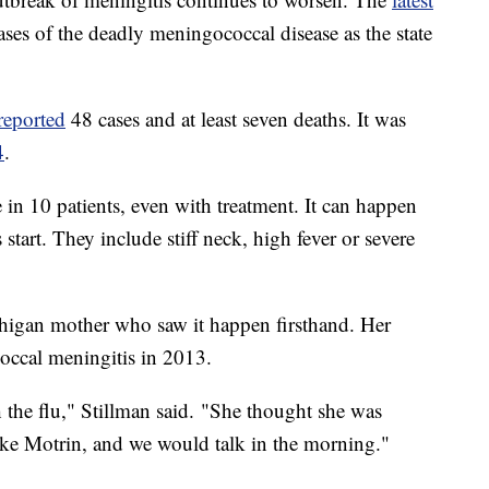
ses of the deadly meningococcal disease as the state
reported
48 cases and at least seven deaths. It was
4
.
in 10 patients, even with treatment. It can happen
tart. They include stiff neck, high fever or severe
higan mother who saw it happen firsthand. Her
occal meningitis in 2013.
the flu," Stillman said. "She thought she was
ake Motrin, and we would talk in the morning."