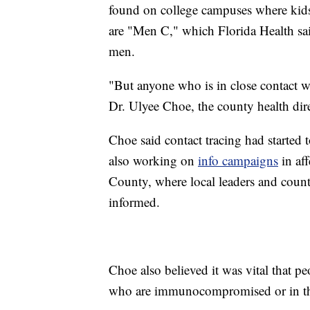
found on college campuses where kids l
are "Men C," which Florida Health sa
men.
"But anyone who is in close contact wi
Dr. Ulyee Choe, the county health direc
Choe said contact tracing had started 
also working on
info campaigns
in af
County, where local leaders and count
informed.
Choe also believed it was vital that pe
who are immunocompromised or in 