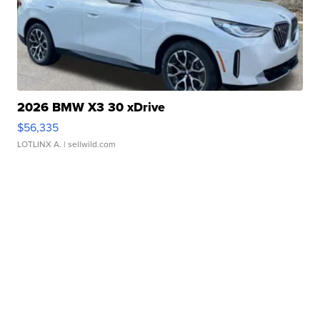
2026 BMW X3 30 xDrive
$56,335
LOTLINX A.
| sellwild.com