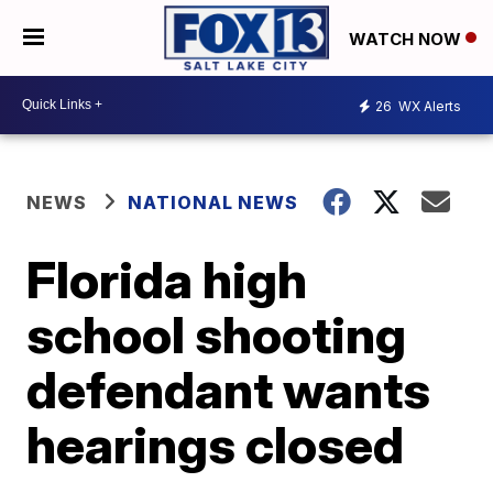
WATCH NOW
26
WX Alerts
NEWS
NATIONAL NEWS
Florida high
school shooting
defendant wants
hearings closed