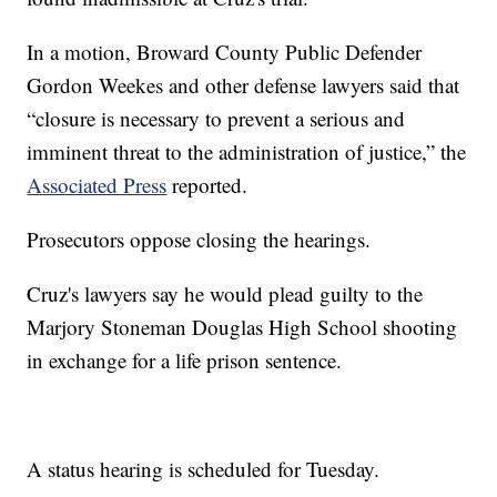
In a motion, Broward County Public Defender
Gordon Weekes and other defense lawyers said that
“closure is necessary to prevent a serious and
imminent threat to the administration of justice,” the
Associated Press
reported.
Prosecutors oppose closing the hearings.
Cruz's lawyers say he would plead guilty to the
Marjory Stoneman Douglas High School shooting
in exchange for a life prison sentence.
A status hearing is scheduled for Tuesday.