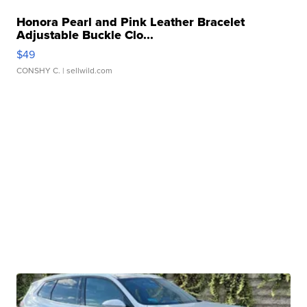
Honora Pearl and Pink Leather Bracelet
Adjustable Buckle Clo...
$49
CONSHY C.
| sellwild.com