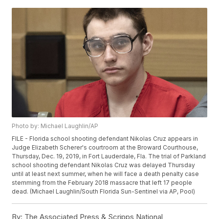
Photo by: Michael Laughlin/AP
FILE - Florida school shooting defendant Nikolas Cruz appears in
Judge Elizabeth Scherer's courtroom at the Broward Courthouse,
Thursday, Dec. 19, 2019, in Fort Lauderdale, Fla. The trial of Parkland
school shooting defendant Nikolas Cruz was delayed Thursday
until at least next summer, when he will face a death penalty case
stemming from the February 2018 massacre that left 17 people
dead. (Michael Laughlin/South Florida Sun-Sentinel via AP, Pool)
By:
The Associated Press & Scripps National