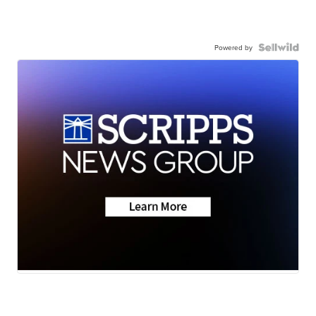
Powered by