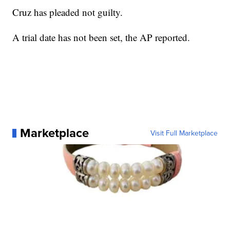
Cruz has pleaded not guilty.
A trial date has not been set, the AP reported.
Marketplace
Visit Full Marketplace