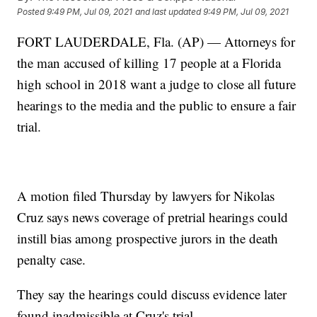
Posted
9:49 PM, Jul 09, 2021
and last updated
9:49 PM, Jul 09, 2021
FORT LAUDERDALE, Fla. (AP) — Attorneys for
the man accused of killing 17 people at a Florida
high school in 2018 want a judge to close all future
hearings to the media and the public to ensure a fair
trial.
A motion filed Thursday by lawyers for Nikolas
Cruz says news coverage of pretrial hearings could
instill bias among prospective jurors in the death
penalty case.
They say the hearings could discuss evidence later
found inadmissible at Cruz's trial.