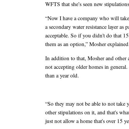
WFTS that she’s seen new stipulations
“Now I have a company who will take yo
a secondary water resistance layer as pa
acceptable. So if you didn't do that 1
them as an option,” Mosher explained
In addition to that, Mosher and other
not accepting older homes in general.
than a year old.
“So they may not be able to not take y
other stipulations on it, and that's wh
just not allow a home that's over 15 ye