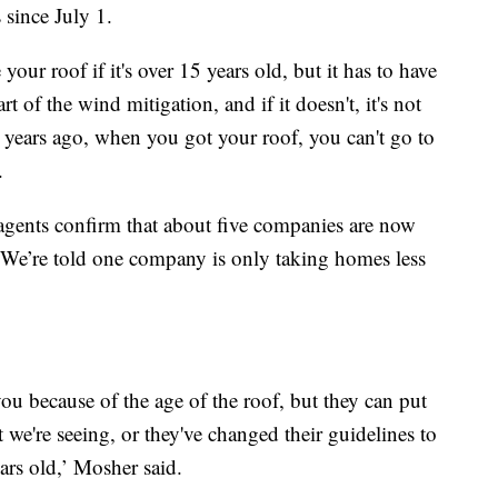
 since July 1.
ur roof if it's over 15 years old, but it has to have
rt of the wind mitigation, and if it doesn't, it's not
5 years ago, when you got your roof, you can't go to
.
 agents confirm that about five companies are now
 We’re told one company is only taking homes less
ou because of the age of the roof, but they can put
at we're seeing, or they've changed their guidelines to
ars old,’ Mosher said.