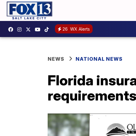
26
WX Alerts
NEWS
NATIONAL NEWS
Florida insu
requirements 