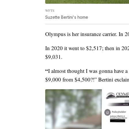
WFTS
Suzette Bertini's home
Olympus is her insurance carrier. In
In 2020 it went to $2,517; then in 202
$9,031.
“
I almost thought I was gonna have a 
$9,000 from $4,500?!” Bertini exclai