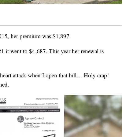
 2015, her premium was $1,897.
1 it went to $4,687. This year her renewal is
heart attack when I open that bill… Holy crap!
med.