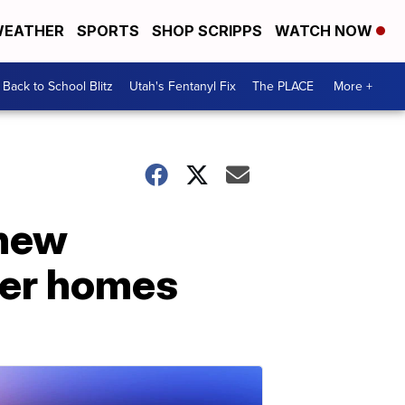
EATHER
SPORTS
SHOP SCRIPPS
WATCH NOW
Back to School Blitz
Utah's Fentanyl Fix
The PLACE
More +
 new
der homes