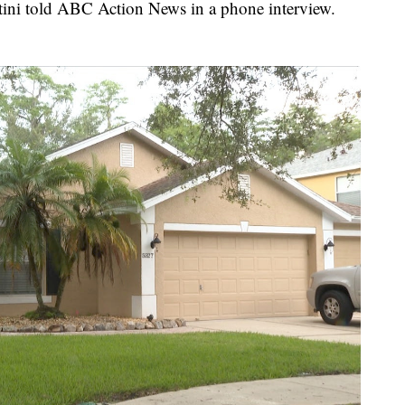
rtini told ABC Action News in a phone interview.