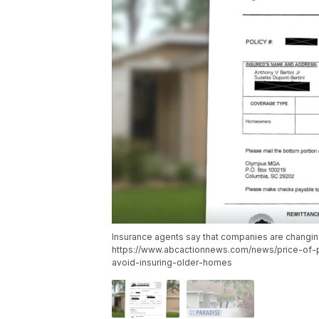
Insurance agents say that companies are changing 
https://www.abcactionnews.com/news/price-of-
avoid-insuring-older-homes