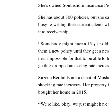
She’s owned Southshore Insurance Prof
She has about 800 policies, but she c
busy re-writing their current clients w
into receivership.
“
Somebody might have a 15-year-old ro
them a new policy until they get a new 
near impossible for that to be able t
getting dropped are seeing rate increa
Suzette Bertini is not a client of Mosh
shocking rate increases. Her property 
bought her home in 2015.
“
We’re like, okay, we just might have 