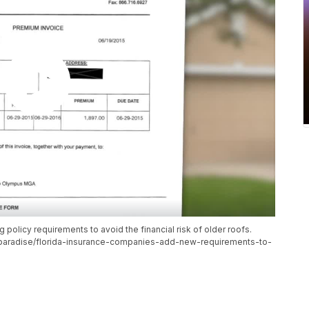
policy requirements to avoid the financial risk of older roofs.
paradise/florida-insurance-companies-add-new-requirements-to-