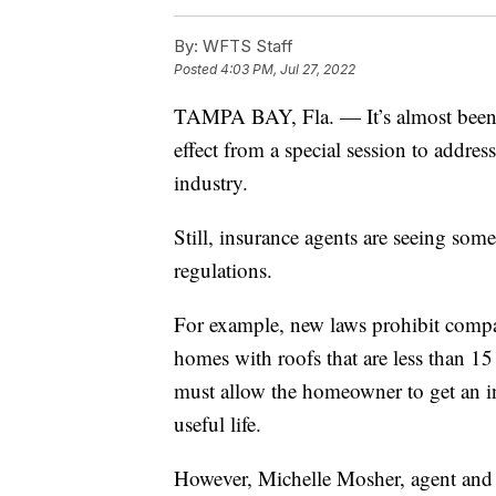
By:
WFTS Staff
Posted
4:03 PM, Jul 27, 2022
TAMPA BAY, Fla. — It’s almost been o
effect from a special session to addre
industry.
Still, insurance agents are seeing so
regulations.
For example, new laws prohibit compan
homes with roofs that are less than 15
must allow the homeowner to get an in
useful life.
However, Michelle Mosher, agent and o