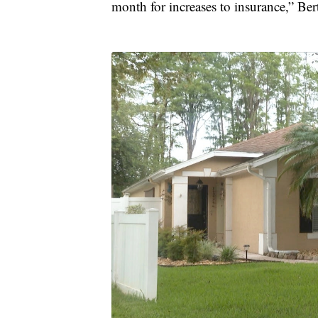
month for increases to insurance,” Be