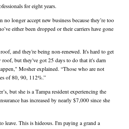
essionals for eight years.
an no longer accept new business because they’re too
ho’ve either been dropped or their carriers have gone
of, and they're being non-renewed. It's hard to get
roof, but they've got 25 days to do that it's darn
o happen," Mosher explained. “Those who are not
ses of 80, 90, 112%.”
er’s, but she is a Tampa resident experiencing the
insurance has increased by nearly $7,000 since she
to leave. This is hideous. I'm paying a grand a