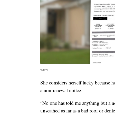
WFTS
She considers herself lucky because he
a non-renewal notice.
“No one has told me anything but a ne
unscathed as far as a bad roof or deni