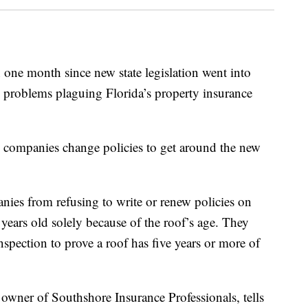
ne month since new state legislation went into
ss problems plaguing Florida’s property insurance
me companies change policies to get around the new
ies from refusing to write or renew policies on
 years old solely because of the roof’s age. They
spection to prove a roof has five years or more of
wner of Southshore Insurance Professionals, tells