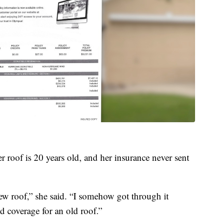
r roof is 20 years old, and her insurance never sent
w roof,” she said. “I somehow got through it
ed coverage for an old roof.”