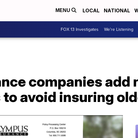
LOCAL
NATIONAL
W
MENU
FOX 13 Investigates
We're Listening
rance companies add
to avoid insuring ol