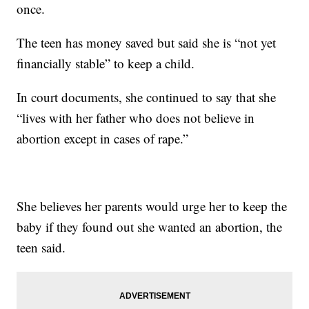
once.
The teen has money saved but said she is “not yet
financially stable” to keep a child.
In court documents, she continued to say that she
“lives with her father who does not believe in
abortion except in cases of rape.”
She believes her parents would urge her to keep the
baby if they found out she wanted an abortion, the
teen said.