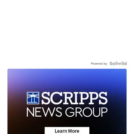
Powered by