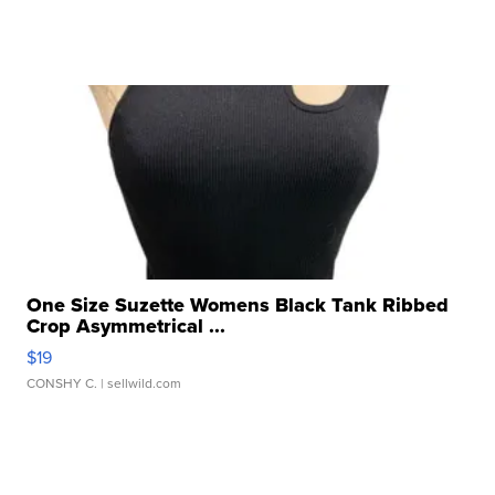
One Size Suzette Womens Black Tank Ribbed
Crop Asymmetrical ...
$19
CONSHY C.
| sellwild.com