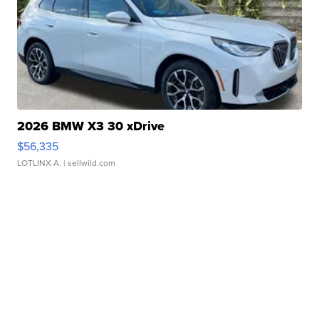
2026 BMW X3 30 xDrive
$56,335
LOTLINX A.
| sellwild.com