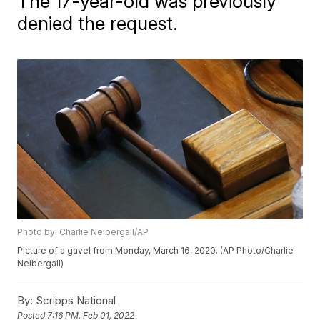
The 17-year-old was previously
denied the request.
Photo by: Charlie Neibergall/AP
Picture of a gavel from Monday, March 16, 2020. (AP Photo/Charlie
Neibergall)
By:
Scripps National
Posted
7:16 PM, Feb 01, 2022