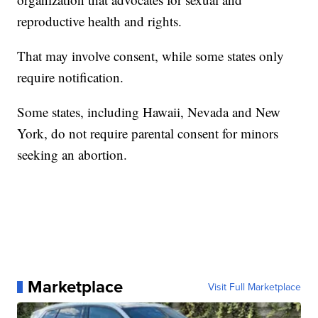
reproductive health and rights.
That may involve consent, while some states only
require notification.
Some states, including Hawaii, Nevada and New
York, do not require parental consent for minors
seeking an abortion.
Marketplace
Visit Full Marketplace