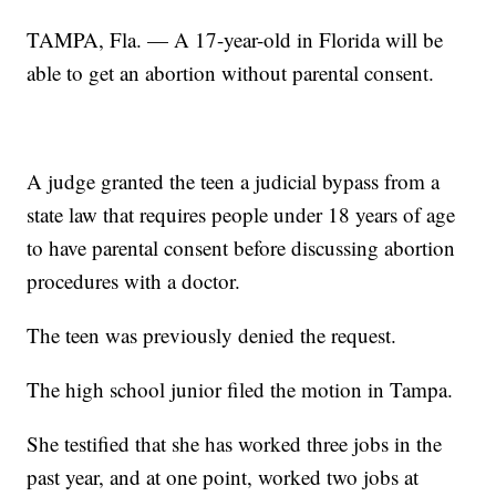
TAMPA, Fla. — A 17-year-old in Florida will be
able to get an abortion without parental consent.
A judge granted the teen a judicial bypass from a
state law that requires people under 18 years of age
to have parental consent before discussing abortion
procedures with a doctor.
The teen was previously denied the request.
The high school junior filed the motion in Tampa.
She testified that she has worked three jobs in the
past year, and at one point, worked two jobs at