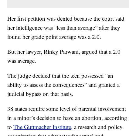
Her first petition was denied because the court said
her intelligence was “less than average” after they
found her grade point average was a 2.0.
But her lawyer, Rinky Parwani, argued that a 2.0
was average.
The judge decided that the teen possessed “an
ability to assess the consequences” and granted a
judicial bypass on that basis.
38 states require some level of parental involvement
in a minor’s decision to have an abortion, according
to
The Guttmacher Institute,
a research and policy
organization that advocates for sexual and