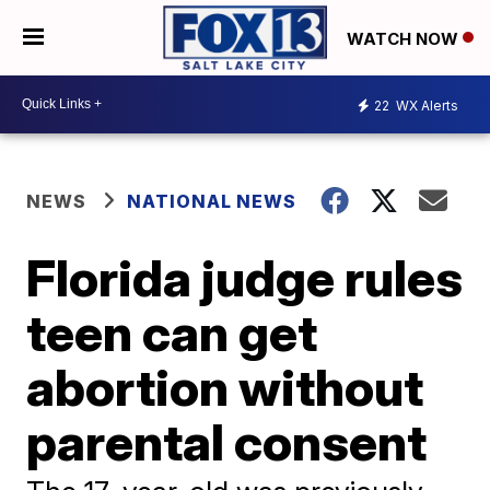
WATCH NOW
22
WX Alerts
NEWS
NATIONAL NEWS
Florida judge rules
teen can get
abortion without
parental consent