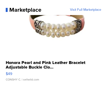
Marketplace
Visit Full Marketplace
Honora Pearl and Pink Leather Bracelet
Adjustable Buckle Clo...
$49
CONSHY C.
| sellwild.com