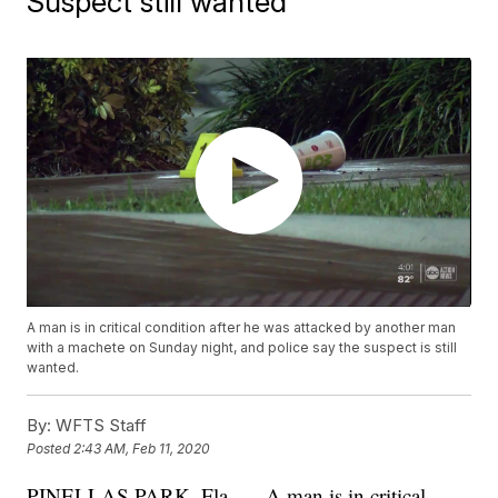
Suspect still wanted
A man is in critical condition after he was attacked by another man
with a machete on Sunday night, and police say the suspect is still
wanted.
By:
WFTS Staff
Posted
2:43 AM, Feb 11, 2020
PINELLAS PARK, Fla. — A man is in critical