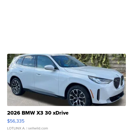
2026 BMW X3 30 xDrive
$56,335
LOTLINX A.
| sellwild.com