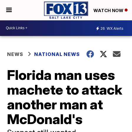
WATCH NOW
26
WX Alerts
NEWS
NATIONAL NEWS
Florida man uses
machete to attack
another man at
McDonald's