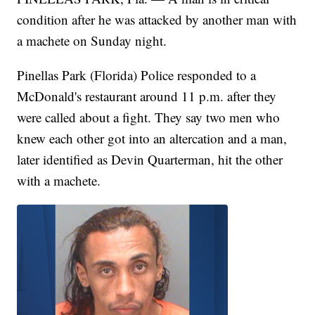
condition after he was attacked by another man with
a machete on Sunday night.
Pinellas Park (Florida) Police responded to a
McDonald's restaurant around 11 p.m. after they
were called about a fight. They say two men who
knew each other got into an altercation and a man,
later identified as Devin Quarterman, hit the other
with a machete.