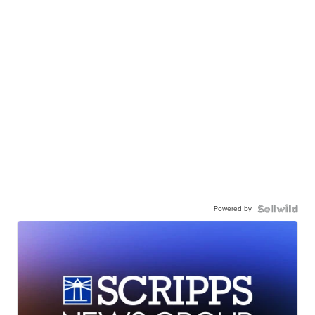
Powered by