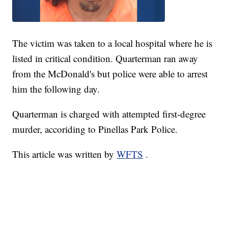
The victim was taken to a local hospital where he is
listed in critical condition. Quarterman ran away
from the McDonald's but police were able to arrest
him the following day.
Quarterman is charged with attempted first-degree
murder, accoriding to Pinellas Park Police.
This article was written by
WFTS
.