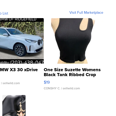
Visit Full Marketplace
o List
MW X3 30 xDrive
One Size Suzette Womens
Black Tank Ribbed Crop
Asymmetrical ...
$19
.
| sellwild.com
CONSHY C.
| sellwild.com