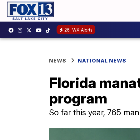
26
WX Alerts
NEWS
NATIONAL NEWS
Florida manat
program
So far this year, 765 ma