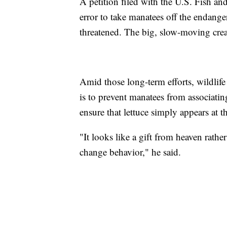
A petition filed with the U.S. Fish an
error to take manatees off the endanger
threatened. The big, slow-moving crea
Amid those long-term efforts, wildlife
is to prevent manatees from associatin
ensure that lettuce simply appears at t
"It looks like a gift from heaven rath
change behavior," he said.