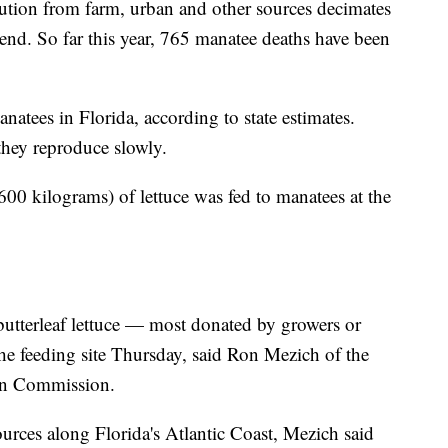
lution from farm, urban and other sources decimates
end. So far this year, 765 manatee deaths have been
atees in Florida, according to state estimates.
they reproduce slowly.
00 kilograms) of lettuce was fed to manatees at the
butterleaf lettuce — most donated by growers or
he feeding site Thursday, said Ron Mezich of the
ion Commission.
urces along Florida's Atlantic Coast, Mezich said