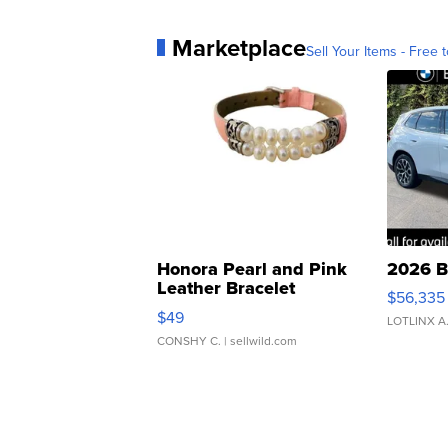
Marketplace
Sell Your Items - Free t
Honora Pearl and Pink
2026 B
Leather Bracelet
$56,335
Adjustable Buckle Clo...
$49
LOTLINX A
CONSHY C.
| sellwild.com