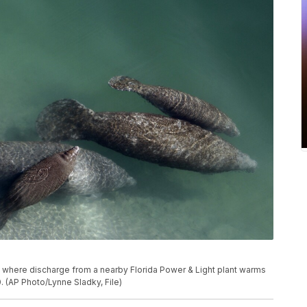
al where discharge from a nearby Florida Power & Light plant warms
0. (AP Photo/Lynne Sladky, File)