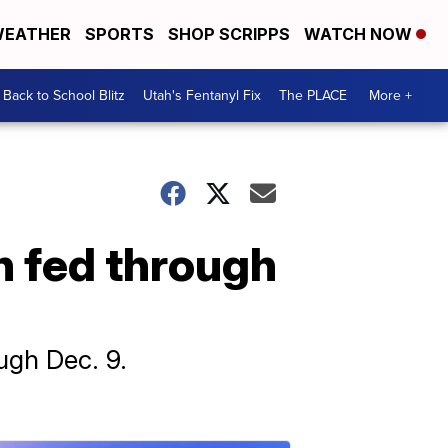
EATHER
SPORTS
SHOP SCRIPPS
WATCH NOW
Back to School Blitz
Utah's Fentanyl Fix
The PLACE
More +
n fed through
ugh Dec. 9.