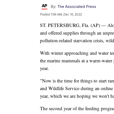
By:
The Associated Press
Posted
1:56 AM, Dec 15, 2022
ST. PETERSBURG, Fla. (AP) — Along F
and offered supplies through an unpre
pollution-related starvation crisis, wil
With winter approaching and water tem
the marine mammals at a warm-water p
year.
"Now is the time for things to start r
and Wildlife Service during an online 
year, which we are hoping we won't hav
The second year of the feeding progra