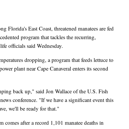
lorida's East Coast, threatened manatees are fed
cedented program that tackles the recurring,
dlife officials said Wednesday.
peratures dropping, a program that feeds lettuce to
ower plant near Cape Canaveral enters its second
amping back up," said Jon Wallace of the U.S. Fish
news conference. "If we have a significant event this
e, we'll be ready for that."
m comes after a record 1,101 manatee deaths in