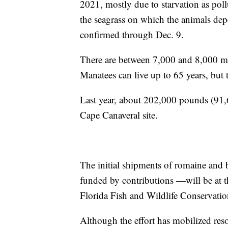
2021, mostly due to starvation as pol
the seagrass on which the animals dep
confirmed through Dec. 9.
There are between 7,000 and 8,000 man
Manatees can live up to 65 years, but 
Last year, about 202,000 pounds (91,6
Cape Canaveral site.
The initial shipments of romaine and 
funded by contributions —will be at t
Florida Fish and Wildlife Conservat
Although the effort has mobilized reso