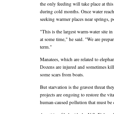
the only feeding will take place at th
during cold months. Once water reach
seeking warmer places near springs, p
"This is the largest warm-water site in 
at some time," he said. "We are prepared
term."
Manatees, which are related to elepha
Dozens are injured and sometimes kill
some scars from boats.
But starvation is the gravest threat th
projects are ongoing to restore the vit
human-caused pollution that must be 