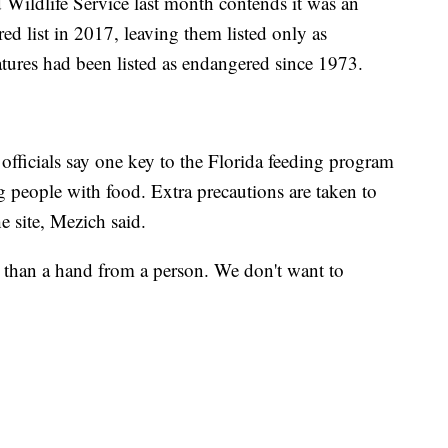
d Wildlife Service last month contends it was an
ed list in 2017, leaving them listed only as
tures had been listed as endangered since 1973.
 officials say one key to the Florida feeding program
g people with food. Extra precautions are taken to
he site, Mezich said.
er than a hand from a person. We don't want to