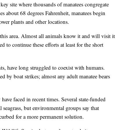
is key site where thousands of manatees congregate
es about 68 degrees Fahrenheit, manatees begin
ower plants and other locations.
this area. Almost all animals know it and will visit it
 to continue these efforts at least for the short
nts, have long struggled to coexist with humans.
ed by boat strikes; almost any adult manatee bears
ey have faced in recent times. Several state-funded
al seagrass, but environmental groups say that
curbed for a more permanent solution.