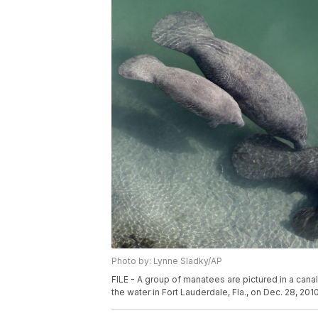
Photo by: Lynne Sladky/AP
FILE - A group of manatees are pictured in a can
the water in Fort Lauderdale, Fla., on Dec. 28, 201