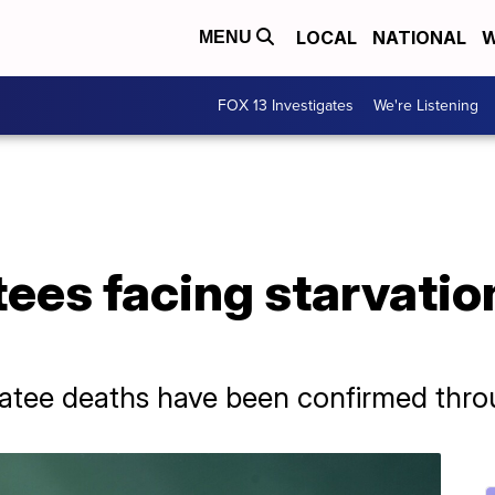
LOCAL
NATIONAL
W
MENU
FOX 13 Investigates
We're Listening
ees facing starvatio
natee deaths have been confirmed thro