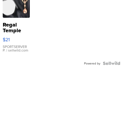
Regal
Temple
Droplet
$21
Earrings
SPORTSERVER
P.
| sellwild.com
Powered by