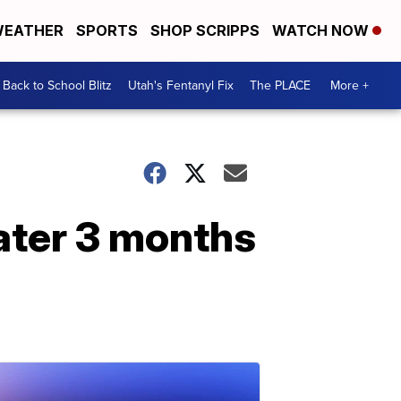
EATHER
SPORTS
SHOP SCRIPPS
WATCH NOW
Back to School Blitz
Utah's Fentanyl Fix
The PLACE
More +
ater 3 months