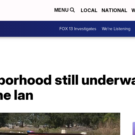
LOCAL
NATIONAL
W
MENU
FOX 13 Investigates
We're Listening
borhood still underw
ne Ian