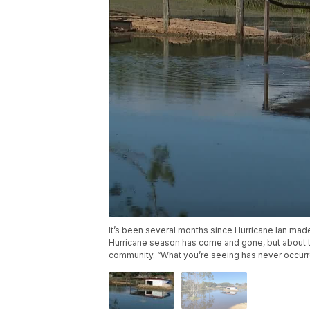
It’s been several months since Hurricane Ian made
Hurricane season has come and gone, but about th
community. “What you’re seeing has never occurre