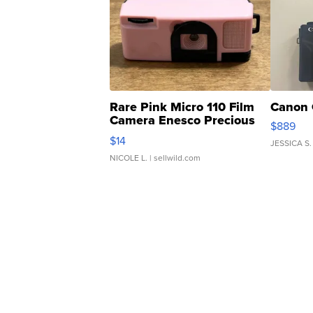
Rare Pink Micro 110 Film
Canon 
Camera Enesco Precious
$889
Moments TD4
$14
JESSICA S.
NICOLE L.
| sellwild.com