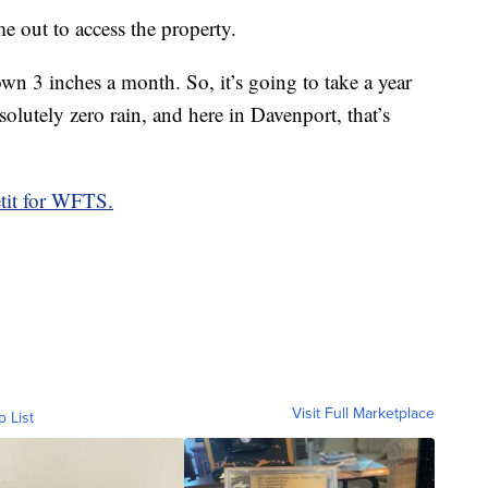
out to access the property.
own 3 inches a month. So, it’s going to take a year
olutely zero rain, and here in Davenport, that’s
tit for WFTS.
Visit Full Marketplace
o List