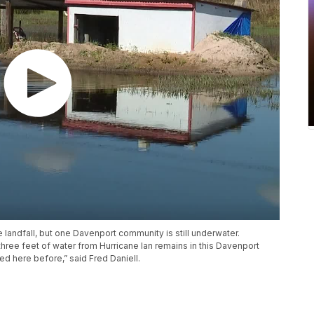
 landfall, but one Davenport community is still underwater.
ree feet of water from Hurricane Ian remains in this Davenport
d here before,” said Fred Daniell.