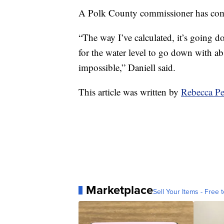
A Polk County commissioner has come 
“The way I’ve calculated, it’s going d
for the water level to go down with abs
impossible,” Daniell said.
This article was written by
Rebecca Pe
Marketplace
Sell Your Items - Free t