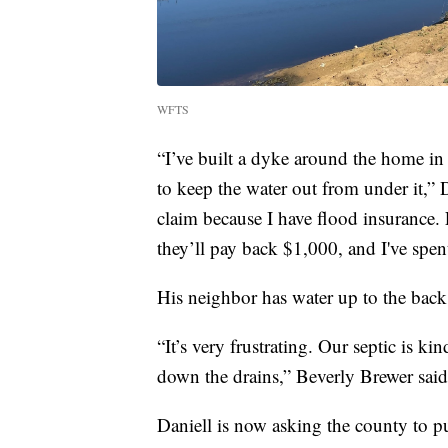
WFTS
“I’ve built a dyke around the home in
to keep the water out from under it,”
claim because I have flood insurance. 
they’ll pay back $1,000, and I've spen
His neighbor has water up to the back
“It’s very frustrating. Our septic is k
down the drains,” Beverly Brewer said
Daniell is now asking the county to p