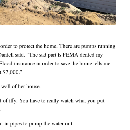
 order to protect the home. There are pumps running
 Daniell said. “The sad part is FEMA denied my
Flood insurance in order to save the home tells me
t $7,000.”
 wall of her house.
ind of iffy. You have to really watch what you put
.
ut in pipes to pump the water out.