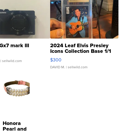
Gx7 mark III
2024 Leaf Elvis Presley
Icons Collection Base 1/1
SSP Clear ...
$300
| sellwild.com
DAVID M.
| sellwild.com
Honora
Pearl and