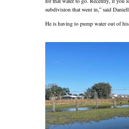
for that water to go. Recently, if you l
subdivision that went in,” said Daniell
He is having to pump water out of his