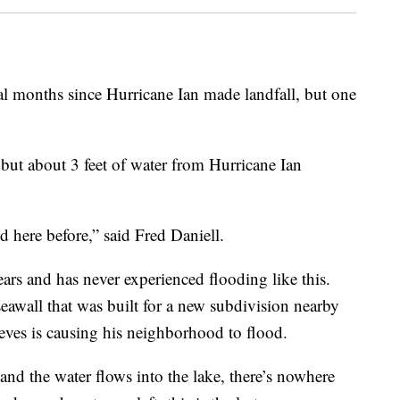
 months since Hurricane Ian made landfall, but one
ut about 3 feet of water from Hurricane Ian
 here before,” said Fred Daniell.
ears and has never experienced flooding like this.
 seawall that was built for a new subdivision nearby
eves is causing his neighborhood to flood.
 and the water flows into the lake, there’s nowhere