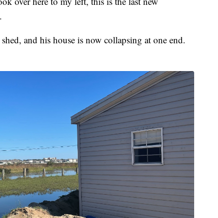
ook over here to my left, this is the last new
.
 shed, and his house is now collapsing at one end.