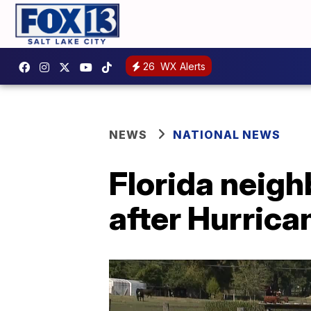
26
WX Alerts
NEWS
NATIONAL NEWS
Florida neigh
after Hurrica