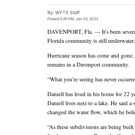
By:
WFTS Staff
Posted
5:26 PM, Jan 03, 2023
DAVENPORT, Fla. — It’s been several
Florida community is still underwater.
Hurricane season has come and gone, b
remains in a Davenport community.
“What you’re seeing has never occurred
Daniell has lived in his home for 22 y
Daniell lives next to a lake. He said a
changed the water flow, which he beli
“As these subdivisions are being built