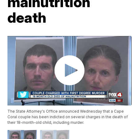
malnutrition
death
The State Attorney's Office announced Wednesday that a Cape
Coral couple has been indicted on several charges in the death of
their 18-month-old child, including murder.