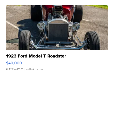
1923 Ford Model T Roadster
$40,000
GATEWAY C.
| sellwild.com