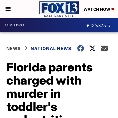
WATCH NOW
10
WX Alerts
NEWS
NATIONAL NEWS
Florida parents
charged with
murder in
toddler's