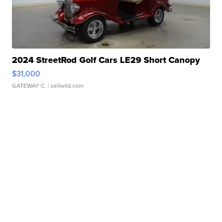
2024 StreetRod Golf Cars LE29 Short Canopy
$31,000
GATEWAY C.
| sellwild.com