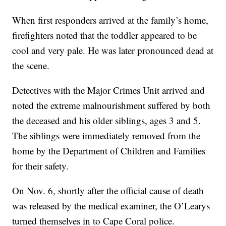
When first responders arrived at the family’s home,
firefighters noted that the toddler appeared to be
cool and very pale. He was later pronounced dead at
the scene.
Detectives with the Major Crimes Unit arrived and
noted the extreme malnourishment suffered by both
the deceased and his older siblings, ages 3 and 5.
The siblings were immediately removed from the
home by the Department of Children and Families
for their safety.
On Nov. 6, shortly after the official cause of death
was released by the medical examiner, the O’Learys
turned themselves in to Cape Coral police.