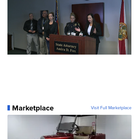
Marketplace
Visit Full Marketplace