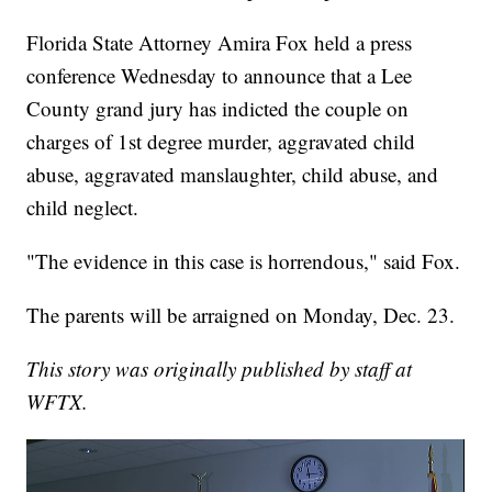
Florida State Attorney Amira Fox held a press
conference Wednesday to announce that a Lee
County grand jury has indicted the couple on
charges of 1st degree murder, aggravated child
abuse, aggravated manslaughter, child abuse, and
child neglect.
"The evidence in this case is horrendous," said Fox.
The parents will be arraigned on Monday, Dec. 23.
This story was originally published by staff at
WFTX.