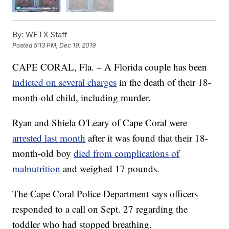
By:
WFTX Staff
Posted
5:13 PM, Dec 19, 2019
CAPE CORAL, Fla. – A Florida couple has been
indicted on several charges
in the death of their 18-
month-old child, including murder.
Ryan and Shiela O'Leary of Cape Coral were
arrested last month
after it was found that their 18-
month-old boy
died from complications of
malnutrition
and weighed 17 pounds.
The Cape Coral Police Department says officers
responded to a call on Sept. 27 regarding the
toddler who had stopped breathing.