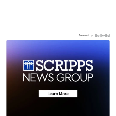
Powered by