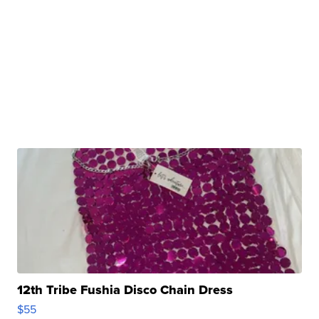
12th Tribe Fushia Disco Chain Dress
$55