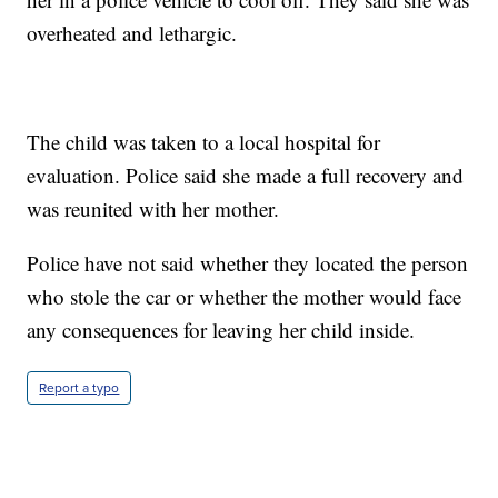
overheated and lethargic.
The child was taken to a local hospital for
evaluation. Police said she made a full recovery and
was reunited with her mother.
Police have not said whether they located the person
who stole the car or whether the mother would face
any consequences for leaving her child inside.
Report a typo