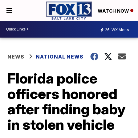
WATCH NOW
26
WX Alerts
NEWS
NATIONAL NEWS
Florida police
officers honored
after finding baby
in stolen vehicle