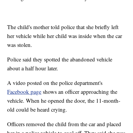
The child's mother told police that she briefly left
her vehicle while her child was inside when the car
was stolen.
Police said they spotted the abandoned vehicle
about a half hour later.
A video posted on the police department's
Facebook page
shows an officer approaching the
vehicle. When he opened the door, the 11-month-
old could be heard crying.
Officers removed the child from the car and placed
her in a police vehicle to cool off. They said she was