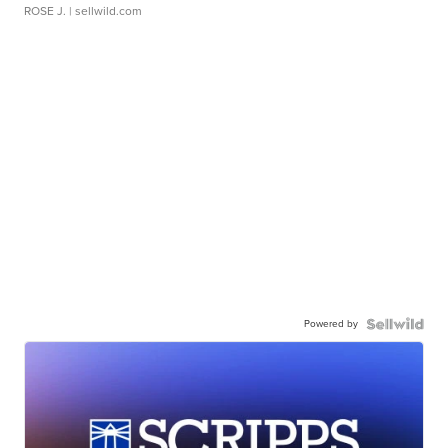
ROSE J.
| sellwild.com
Powered by