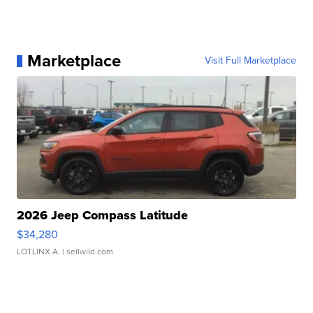
Marketplace
Visit Full Marketplace
2026 Jeep Compass Latitude
$34,280
LOTLINX A.
| sellwild.com