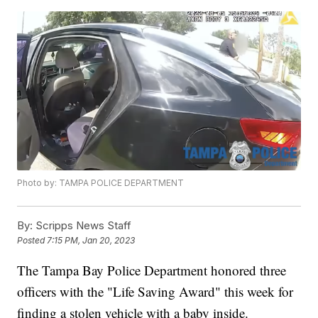
Photo by: TAMPA POLICE DEPARTMENT
By:
Scripps News Staff
Posted
7:15 PM, Jan 20, 2023
The Tampa Bay Police Department honored three
officers with the "Life Saving Award" this week for
finding a stolen vehicle with a baby inside.